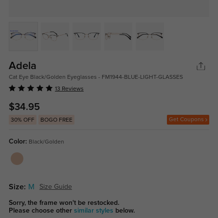
Adela
Cat Eye Black/Golden Eyeglasses - FM1944-BLUE-LIGHT-GLASSES
13 Reviews
$34.95
Get Coupons
30% OFF
BOGO FREE
Color:
Black/Golden
Size:
M
Size Guide
Sorry, the frame won't be restocked.
Please choose other
similar styles
below.