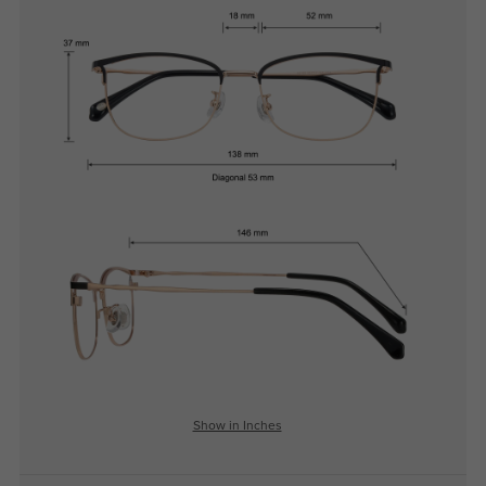
Show in Inches