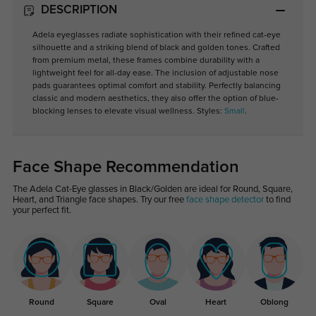
DESCRIPTION
Adela eyeglasses radiate sophistication with their refined cat-eye
silhouette and a striking blend of black and golden tones. Crafted
from premium metal, these frames combine durability with a
lightweight feel for all-day ease. The inclusion of adjustable nose
pads guarantees optimal comfort and stability. Perfectly balancing
classic and modern aesthetics, they also offer the option of blue-
blocking lenses to elevate visual wellness. Styles:
Small
.
Face Shape Recommendation
The Adela Cat-Eye glasses in Black/Golden are ideal for Round, Square,
Heart, and Triangle face shapes. Try our free
face shape detector
to find
your perfect fit.
Round
Square
Oval
Heart
Oblong