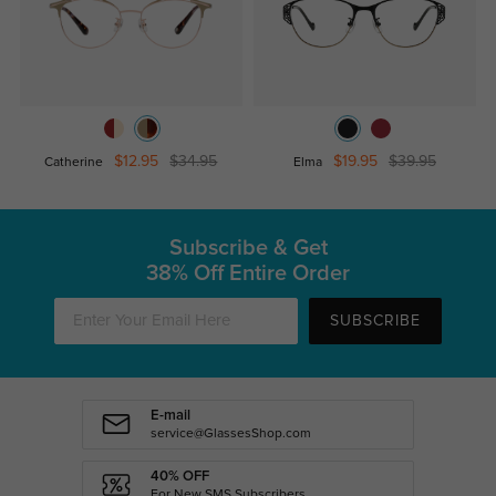
$12.95
$34.95
$19.95
$39.95
Catherine
Elma
Subscribe & Get
38% Off Entire Order
SUBSCRIBE
E-mail
service@GlassesShop.com
40% OFF
For New SMS Subscribers