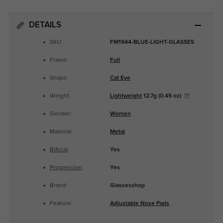
DETAILS
SKU:
FM1944-BLUE-LIGHT-GLASSES
Frame:
Full
Shape:
Cat Eye
Weight:
Lightweight
12.7g (0.45 oz)
Gender:
Women
Material:
Metal
Bifocal
:
Yes
Progressive
:
Yes
Brand:
Glassesshop
Feature:
Adjustable Nose Pads