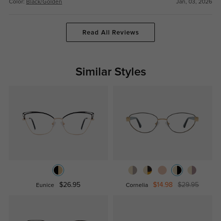
Color:
Black/Golden
Jan, 03, 2026
Read All Reviews
Similar Styles
$26.95
$14.98
$29.95
Eunice
Cornelia