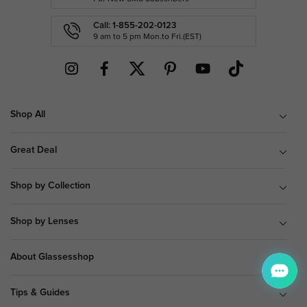
Call: 1-855-202-0123
9 am to 5 pm Mon.to Fri.(EST)
Shop All
Great Deal
Shop by Collection
Shop by Lenses
About Glassesshop
Tips & Guides