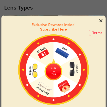
Lens Types
Exclusive Rewards Inside!
Subscribe Here
Terms
Blue Light Blocking
Transitions
Day and night protection to increase
Lenses darken when outdoors and
your eyes comfort.
return back to clear when indoors.
Gift
For
You
Customer Reviews
(13)
5.0