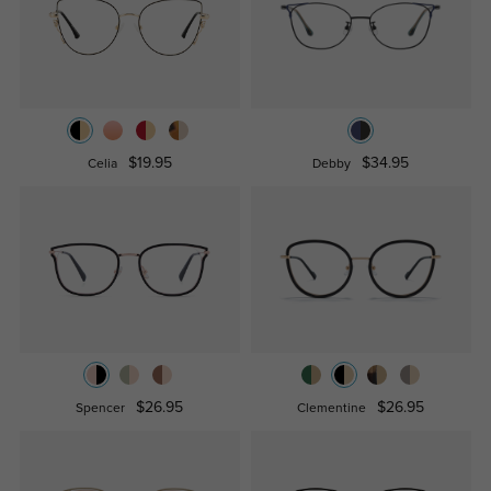
$19.95
$34.95
Celia
Debby
$26.95
$26.95
Spencer
Clementine