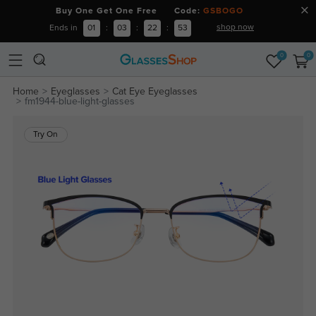
Buy One Get One Free Code:
GSBOGO
shop now
Ends in
01
:
03
:
22
:
53
0
0
Home
Eyeglasses
Cat Eye Eyeglasses
fm1944-blue-light-glasses
Try On