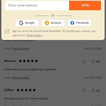
SPIN
Get Credits
Or
WRITE A REVIEW
Google
Amazon
Facebook
Sign me up for the Special Deals Newsletter. By creating your account, you
Isaiah
160
agree to our
Privacy Policy.
Worth the money spent.
Color:
Black/Golden
Jan, 03, 2026
Monroe
169
Frames feel more durable than expected.
Color:
Black/Golden
Jan, 03, 2026
Clifton
153
No distortion or blur when reading.