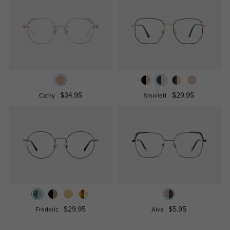
$34.95
$29.95
Cathy
Smollett
$29.95
$5.95
Frederic
Alva