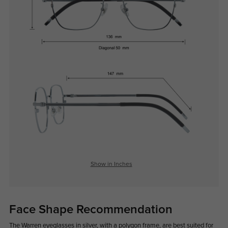
Show in Inches
Face Shape Recommendation
The Warren eyeglasses in silver, with a polygon frame, are best suited for