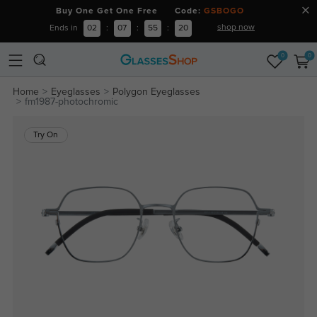
Buy One Get One Free Code:
GSBOGO
shop now
Ends in
02
:
07
:
55
:
20
0
0
Home
Eyeglasses
Polygon Eyeglasses
fm1987-photochromic
Try On