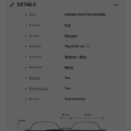
DETAILS
SKU:
FM1987-PHOTOCHROMIC
Frame:
Full
Shape:
Polygon
Weight:
15g (0.53 oz)
Gender:
Women
|
Men
Material:
Metal
Bifocal
:
Yes
Progressive
:
Yes
Brand:
Glassesshop