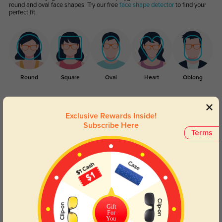
round and oval face shapes. Try our free
face shape detector
to find your
perfect fit.
Round
Square
Oval
Heart
Oblong
Lens Types
Exclusive Rewards Inside!
Subscribe Here
Terms
Blue Light Blocking
Transitions
Gift
Day and night protection to increase
Lenses darken when outdoors and
For
your eyes comfort.
return back to clear when indoors.
You