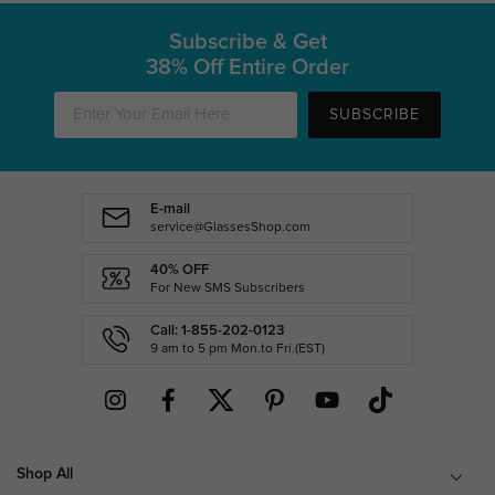
Subscribe & Get
38% Off Entire Order
SUBSCRIBE
E-mail
service@GlassesShop.com
40% OFF
For New SMS Subscribers
Call: 1-855-202-0123
9 am to 5 pm Mon.to Fri.(EST)
Shop All