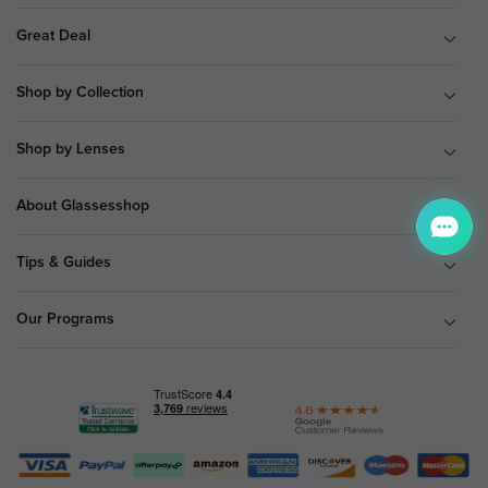
Great Deal
Shop by Collection
Shop by Lenses
About Glassesshop
Tips & Guides
Our Programs