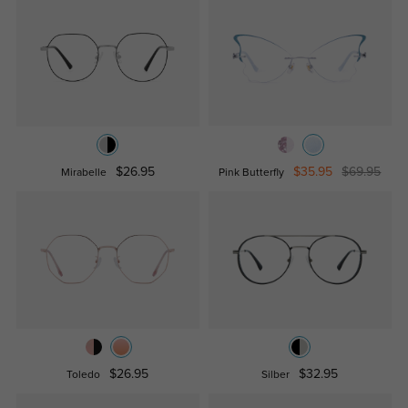
$26.95
$35.95
$69.95
Mirabelle
Pink Butterfly
$26.95
$32.95
Toledo
Silber