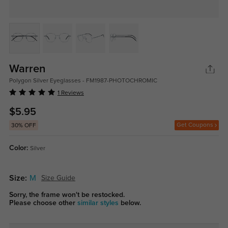
Warren
Polygon Silver Eyeglasses - FM1987-PHOTOCHROMIC
1 Reviews
$5.95
Get Coupons
30% OFF
Color:
Silver
Size:
M
Size Guide
Sorry, the frame won't be restocked.
Please choose other
similar styles
below.