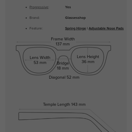
Progressive
:
Yes
Brand:
Glassesshop
Feature:
Spring Hinge
|
Adjustable Nose Pads
Frame Width
137 mm
Lens Height
Lens Width
36 mm
53 mm
Bridge
18 mm
Diagonal
52 mm
Temple Length
143 mm