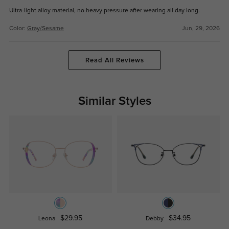
Ultra-light alloy material, no heavy pressure after wearing all day long.
Color:
Gray/Sesame
Jun, 29, 2026
Read All Reviews
Similar Styles
$29.95
$34.95
Leona
Debby