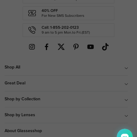
40% OFF
For New SMS Subscribers
Call: 1-855-202-0123
9 am to 5 pm Mon.to Fri.(EST)
Shop All
Great Deal
Shop by Collection
Shop by Lenses
About Glassesshop