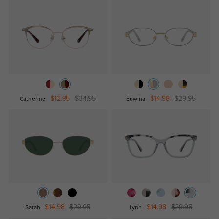
$12.95
$34.95
$14.98
$29.95
Catherine
Edwina
$14.98
$29.95
$14.98
$29.95
Sarah
Lynn