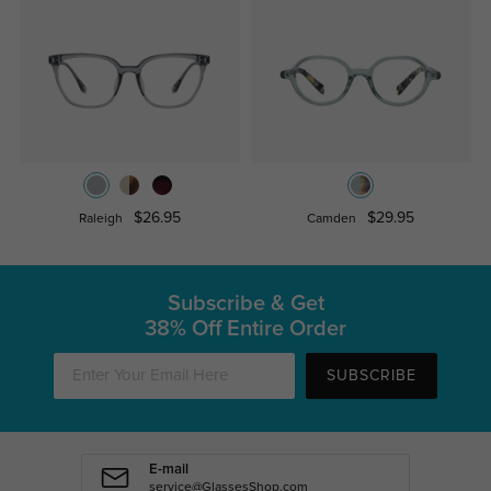
$26.95
$29.95
Raleigh
Camden
Subscribe & Get
38% Off Entire Order
SUBSCRIBE
E-mail
service@GlassesShop.com