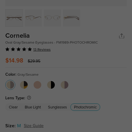
Cornelia
Oval Gray/Sesame Eyeglasses - FM1989-PHOTOCHROMIC
13 Reviews
$14.98
$29.95
Color:
Gray/Sesame
Lens Type:
Clear
Blue Light
Sunglasses
Photochromic
Size:
M
Size Guide