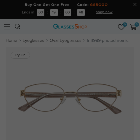
Buy One Get One Free Code:
GSBOGO
shop now
Ends in
00
:
19
:
00
:
48
0
0
Home
Eyeglasses
Oval Eyeglasses
fm1989-photochromic
Try On