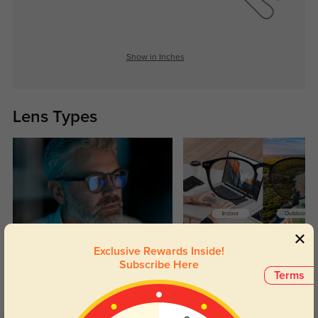
Show in Inches
Lens Types
Blue Light Blocking
Transitions
Exclusive Rewards Inside!
Subscribe Here
Day and night protection to increase
Lenses darken when outdoors and
Terms
your eyes comfort.
return back to clear when indoors.