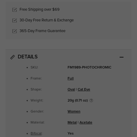
Free Shipping over $69
30-Day Free Return & Exchange
365-Day Frame Guarantee
DETAILS
SKU:
FM1989-PHOTOCHROMIC
Frame:
Full
Shape:
Oval
|
Cat Eye
Weight:
20g (0.71 oz)
Gender:
Women
Material:
Metal
|
Acetate
Bifocal
:
Yes