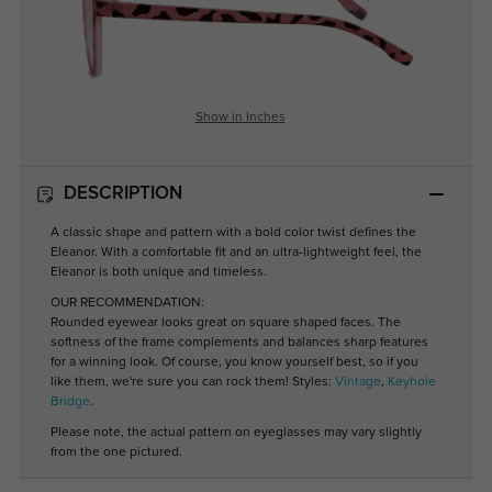
Show in Inches
DESCRIPTION
A classic shape and pattern with a bold color twist defines the
Eleanor. With a comfortable fit and an ultra-lightweight feel, the
Eleanor is both unique and timeless.
OUR RECOMMENDATION:
Rounded eyewear looks great on square shaped faces. The
softness of the frame complements and balances sharp features
for a winning look. Of course, you know yourself best, so if you
like them, we're sure you can rock them! Styles:
Vintage
,
Keyhole
Bridge
.
Please note, the actual pattern on eyeglasses may vary slightly
from the one pictured.