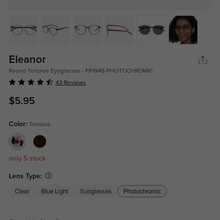
Eleanor
Round Tortoise Eyeglasses - FP1948-PHOTOCHROMIC
43 Reviews
$5.95
Color:
Tortoise
only 5 stock
Lens Type:
Clear
Blue Light
Sunglasses
Photochromic