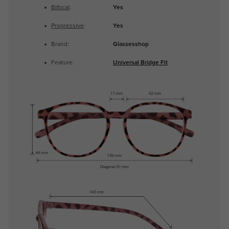
Bifocal
:
Yes
Progressive
:
Yes
Brand:
Glassesshop
Feature:
Universal Bridge Fit