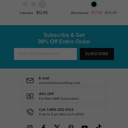
$12.95
$17.98
$35.95
Labrador
Brentwood
Subscribe & Get
38% Off Entire Order
SUBSCRIBE
E-mail
service@GlassesShop.com
40% OFF
For New SMS Subscribers
Call: 1-855-202-0123
9 am to 5 pm Mon.to Fri.(EST)