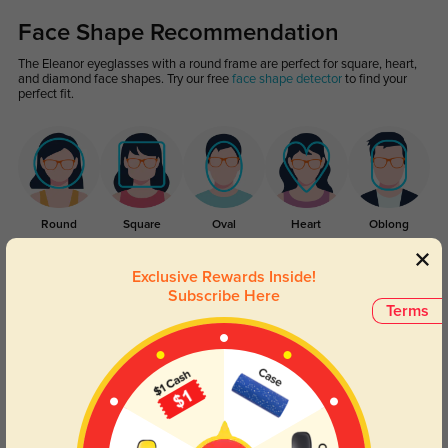
Face Shape Recommendation
The Eleanor eyeglasses with a round frame are perfect for square, heart,
and diamond face shapes. Try our free
face shape detector
to find your
perfect fit.
Round
Square
Oval
Heart
Oblong
Lens Types
Exclusive Rewards Inside!
Subscribe Here
Terms