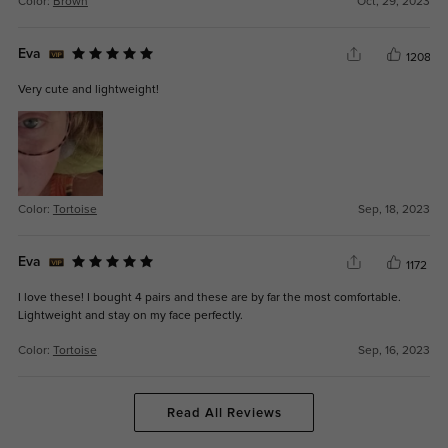
Color:
Brown
Oct, 29, 2023
Eva
1208
Very cute and lightweight!
Color:
Tortoise
Sep, 18, 2023
Eva
1172
I love these! I bought 4 pairs and these are by far the most comfortable.
Lightweight and stay on my face perfectly.
Color:
Tortoise
Sep, 16, 2023
Read All Reviews