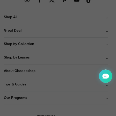
Shop All
Great Deal
Shop by Collection
Shop by Lenses
About Glassesshop
Tips & Guides
Our Programs