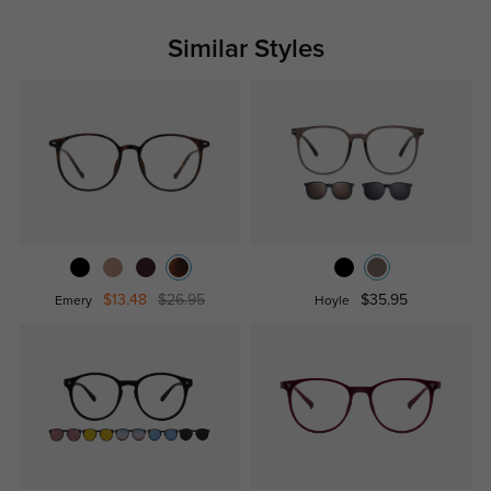
Similar Styles
$13.48
$26.95
$35.95
Emery
Hoyle