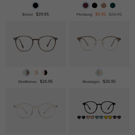
$39.95
$9.95
$26.95
Bristol
Fitchburg
$26.95
$26.95
DesMoines
Muskegon