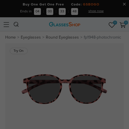
Buy One Get One Free Code:
GSBOGO
shop now
Ends in
04
:
00
:
33
:
47
0
0
Home
Eyeglasses
Round Eyeglasses
fp1948-photochromic
Try On