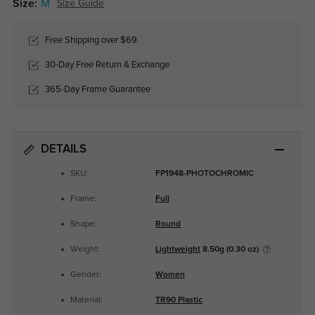
Size:
M
Size Guide
Free Shipping over $69
30-Day Free Return & Exchange
365-Day Frame Guarantee
DETAILS
SKU:
FP1948-PHOTOCHROMIC
Frame:
Full
Shape:
Round
Weight:
Lightweight
8.50g (0.30 oz)
Gender:
Women
Material:
TR90 Plastic