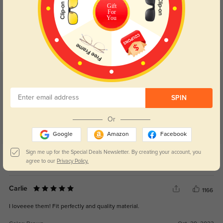
Blue Light Blocking
Transitions
Gift
For
You
Day and night protection to increase
Lenses darken when outdoors and
your eyes comfort.
return back to clear when indoors.
Customer Reviews
(43)
4.9
SPIN
Or
Google
Amazon
Facebook
Get Credits
Sign me up for the Special Deals Newsletter. By creating your account, you
WRITE A REVIEW
agree to our
Privacy Policy.
Carlie
1166
I loveeee them! Fit perfectly and quality material.