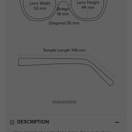
Lens Height
Lens Width
44 mm
53 mm
Bridge
18 mm
Diagonal
55 mm
Temple Length
149 mm
Show in Inches
DESCRIPTION