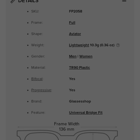
DETAILS
SKU:
FP2058
Frame:
Full
Shape:
Aviator
Weight:
Lightweight
10.3g (0.36 oz)
Gender:
Men
|
Women
Material:
TR90 Plastic
Bifocal
:
Yes
Progressive
:
Yes
Brand:
Glassesshop
Feature:
Universal Bridge Fit
Frame Width
136 mm