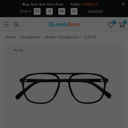
Buy One Get One Free Code:
GSBOGO
shop now
Ends in
01
:
11
:
44
:
36
0
0
Home
Eyeglasses
Aviator Eyeglasses
fp2058
Try On