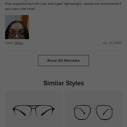
than expected but still cute and super lightweight . would not recommend if
you have a fat head .
Color:
Black
Jul, 07, 2023
Read All Reviews
Similar Styles