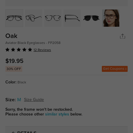
Oak
Aviator Black Eyeglasses - FP2058
12 Reviews
$19.95
Get Coupons
30% OFF
Color:
Black
Size:
M
Size Guide
Sorry, the frame won't be restocked.
Please choose other
similar styles
below.