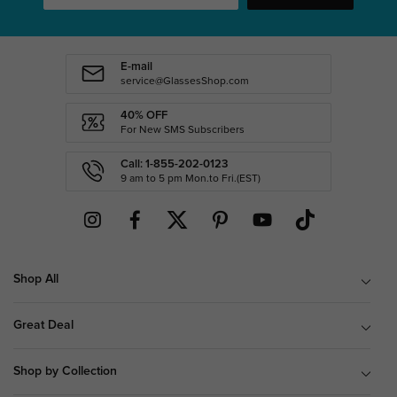
E-mail
service@GlassesShop.com
40% OFF
For New SMS Subscribers
Call: 1-855-202-0123
9 am to 5 pm Mon.to Fri.(EST)
Shop All
Great Deal
Shop by Collection