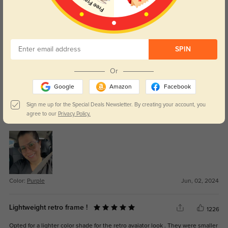
MLOU7297
301
Love the glasses. Light weight and comfortable. Great quality. Will continue
to purchase from this a site. Best onei have found.
SPIN
Color:
Black
Jul, 17, 2025
Or
Google
Amazon
Facebook
Tri
1003
Sign me up for the Special Deals Newsletter. By creating your account, you
I really love my glasses. Customer services is responsible. Great
agree to our
Privacy Policy.
experience. Thanks
Color:
Purple
Jun, 02, 2024
Lightweight retro frame !
1226
Opted for a lighter color shade for the retro avaiator look . They were smaller