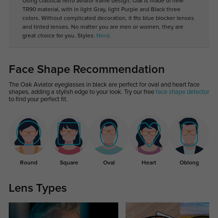
Using classical retro aviator frame design, Oak is made of new
TR90 material, with in light Gray, light Purple and Black three
colors. Without complicated decoration, it fits blue blocker lenses
and tinted lenses. No matter you are men or women, they are
great choice for you. Styles:
Nerd
.
Face Shape Recommendation
The Oak Aviator eyeglasses in black are perfect for oval and heart face
shapes, adding a stylish edge to your look. Try our free
face shape detector
to find your perfect fit.
Round
Square
Oval
Heart
Oblong
Lens Types