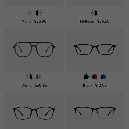
$26.95
$26.95
Plains
Methuen
$26.95
$12.95
Merritt
Bronx