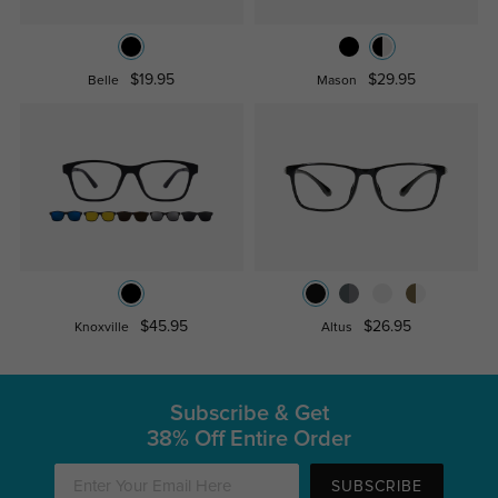
$19.95
$29.95
Belle
Mason
$45.95
$26.95
Knoxville
Altus
Subscribe & Get
38% Off Entire Order
SUBSCRIBE