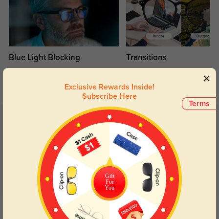
Blue Light Blocking
Transitions
Day and night protection to increase
Lenses darken when outdoors and
your eyes comfort.
return back to clear when indoors.
Exclusive Rewards Inside!
Subscribe Here
Terms
Customer Reviews
(12)
5.0
Gift
For
You
Get Credits
WRITE A REVIEW