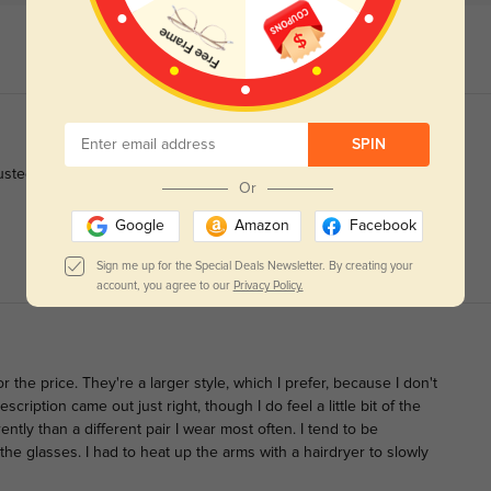
SPIN
sted to it without any trouble.
Or
Google
Amazon
Facebook
Sign me up for the Special Deals Newsletter. By creating your
account, you agree to our
Privacy Policy.
r the price. They're a larger style, which I prefer, because I don't
cription came out just right, though I do feel a little bit of the
ntly than a different pair I wear most often. I tend to be
 the glasses. I had to heat up the arms with a hairdryer to slowly