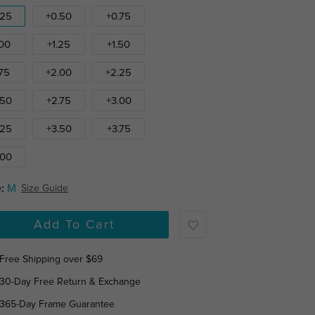
.25
+0.50
+0.75
.00
+1.25
+1.50
.75
+2.00
+2.25
.50
+2.75
+3.00
.25
+3.50
+3.75
.00
:
M
Size Guide
Add To Cart
Free Shipping over $69
30-Day Free Return & Exchange
365-Day Frame Guarantee