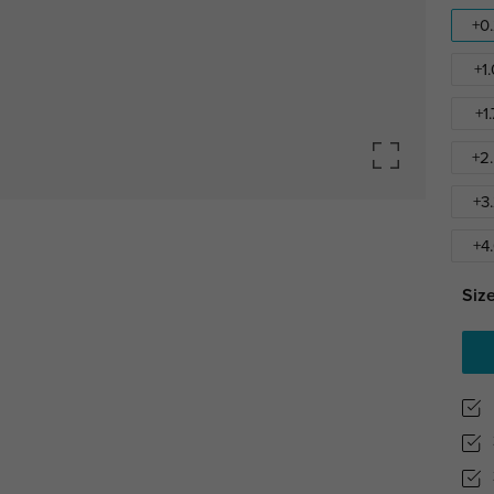
+0
+1
+1
+2
+3
+4
Size