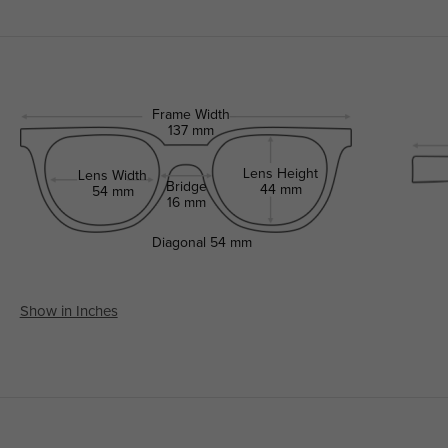
Frame Width
137 mm
Lens Height
Lens Width
Bridge
44 mm
54 mm
16 mm
Diagonal
54 mm
Show in Inches