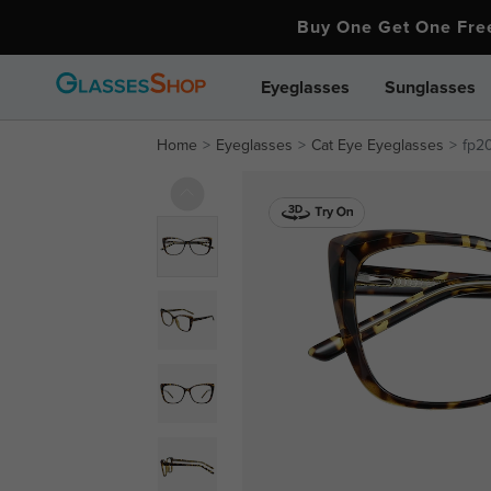
Buy One Get One Fr
Eyeglasses
Sunglasses
Home
Eyeglasses
Cat Eye Eyeglasses
fp2