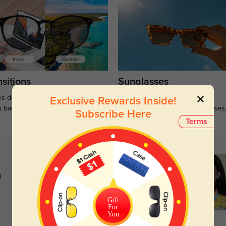
sitions
Sunglasses
s darken when outdoors and
Large selections of stylish and
Exclusive Rewards Inside!
n back to clear when indoors.
functional prescription sunglasses
Subscribe Here
Terms
)
Gift
For
You