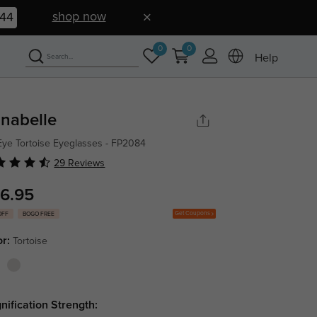
shop now
43
0
0
Help
nabelle
Eye Tortoise Eyeglasses - FP2084
29 Reviews
6.95
Get Coupons
OFF
BOGO FREE
or:
Tortoise
nification Strength: