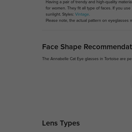
Having a pair of trendy and high-quality materi
for women. They fit all type of faces. If you us
sunlight. Styles:
Vintage
.
Please note, the actual pattern on eyeglasses m
Face Shape Recommendat
The Annabelle Cat Eye glasses in Tortoise are pe
Lens Types