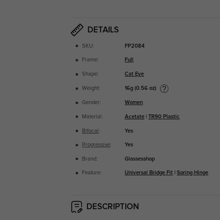
DETAILS
SKU:
FP2084
Frame:
Full
Shape:
Cat Eye
16g (0.56 oz)
Weight:
Gender:
Women
Material:
Acetate
|
TR90 Plastic
Bifocal
:
Yes
Progressive
:
Yes
Brand:
Glassesshop
Feature:
Universal Bridge Fit
|
Spring Hinge
DESCRIPTION