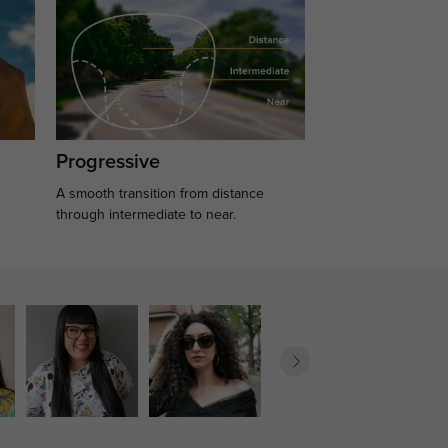
Progressive
A smooth transition from distance
.
through intermediate to near.