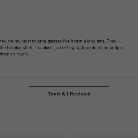
they are my most favorite glasses I've had in a long time. They
he tortoise shell. The plastic is starting to degrade at the bridge,
d them so much!
Read All Reviews