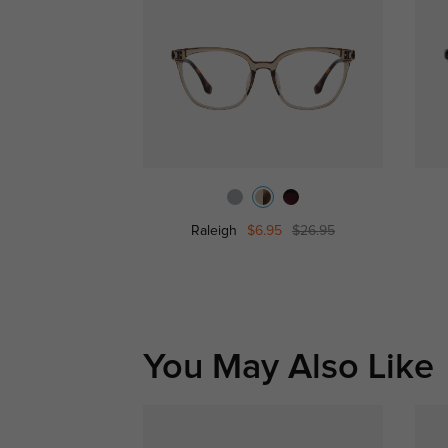
Raleigh
$6.95
$26.95
You May Also Like