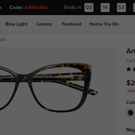
Ends in
03
:
14
:
53
:
ee Code:
GSBOGO
Blue Light
Lenses
Featured
Home Try-On
084
An
Cat 
$2
30% 
Col
Mag