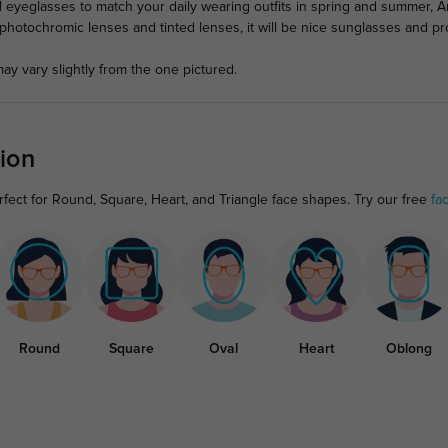
al eyeglasses to match your daily wearing outfits in spring and summer, 
e photochromic lenses and tinted lenses, it will be nice sunglasses and p
ay vary slightly from the one pictured.
ion
rfect for Round, Square, Heart, and Triangle face shapes. Try our free
fa
Round
Square
Oval
Heart
Oblong