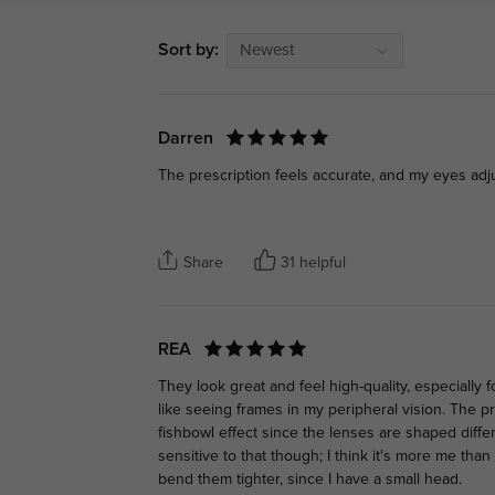
Sort by:
Newest
Darren
The prescription feels accurate, and my eyes adju
Share
31 helpful
REA
They look great and feel high-quality, especially fo
like seeing frames in my peripheral vision. The pres
fishbowl effect since the lenses are shaped differe
sensitive to that though; I think it's more me than
bend them tighter, since I have a small head.