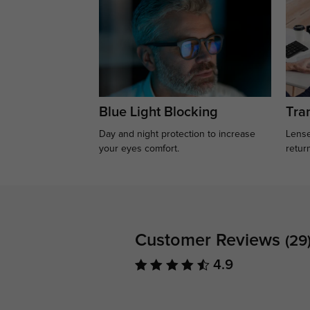
Blue Light Blocking
Tran
Day and night protection to increase
Lense
your eyes comfort.
retur
Customer Reviews
(29
4.9