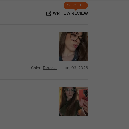
Get Credits
WRITE A REVIEW
Color:
Tortoise
Jun, 03, 2026