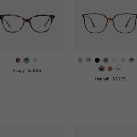
Poppy
$29.95
Hannah
$26.95