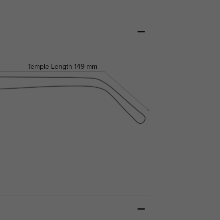
Temple Length
149 mm