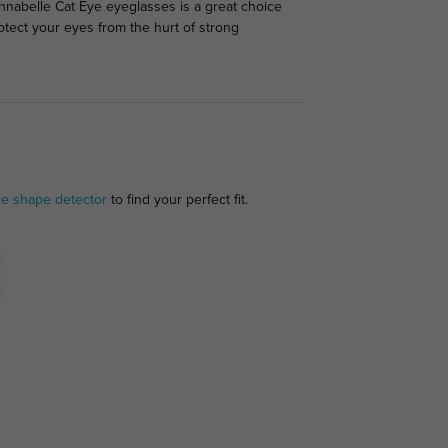
Annabelle Cat Eye eyeglasses is a great choice
rotect your eyes from the hurt of strong
ce shape detector
to find your perfect fit.