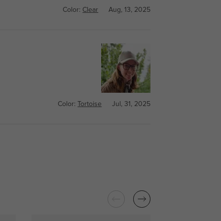
Color:
Clear
Aug, 13, 2025
Color:
Tortoise
Jul, 31, 2025