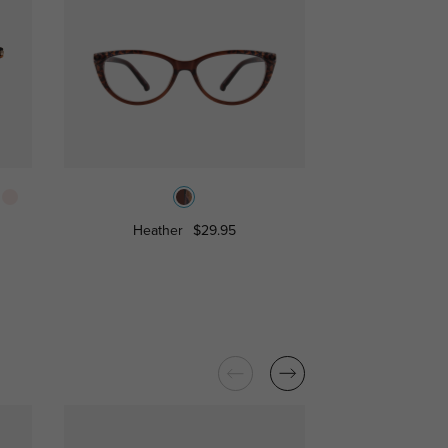
Heather
$29.95
Mia
$16