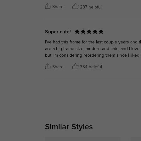
Share
287 helpful
Super cute!
I've had this frame for the last couple years and 
are a big frame size, modern and chic, and I love t
but I'm considering reordering them since I like
Share
334 helpful
Similar Styles