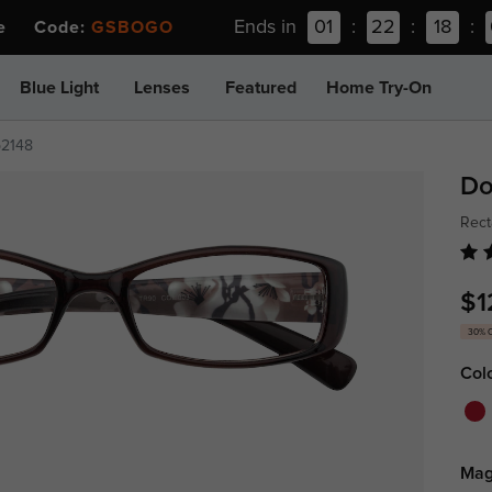
Ends in
01
:
22
:
18
:
ee Code:
GSBOGO
Blue Light
Lenses
Featured
Home Try-On
p2148
Do
Rect
$1
30% 
Col
Mag