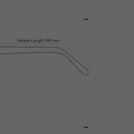
Temple Length
145 mm