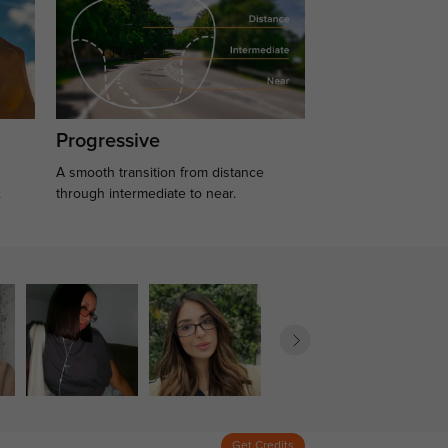
Progressive
A smooth transition from distance
.
through intermediate to near.
Get Credits