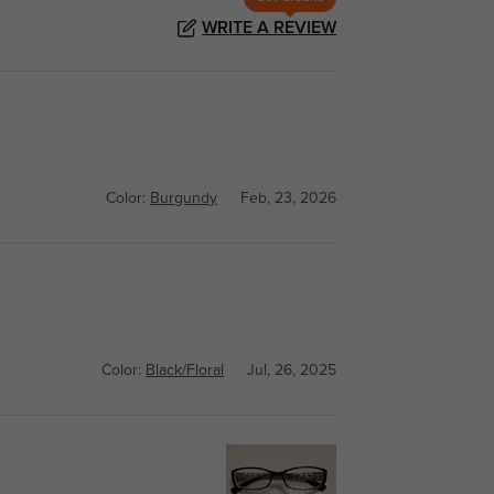
WRITE A REVIEW
Color:
Burgundy
Feb, 23, 2026
Color:
Black/Floral
Jul, 26, 2025