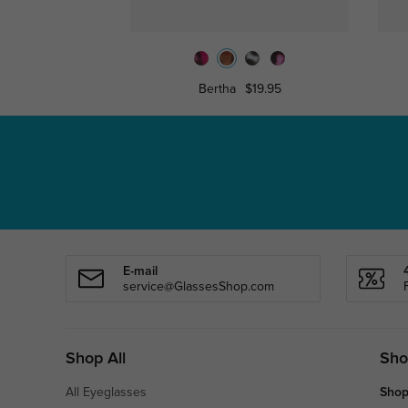
Bertha
$19.95
E-mail
service@GlassesShop.com
Shop All
Sho
All Eyeglasses
Shop