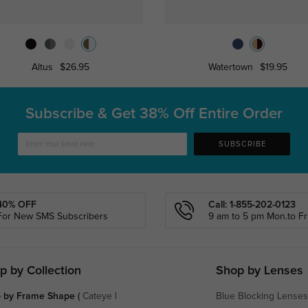
Altus
$26.95
Watertown
$19.95
Subscribe & Get
38% Off Entire Order
SUBSCRIBE
40% OFF
Call: 1-855-202-0123
For New SMS Subscribers
9 am to 5 pm Mon.to Fri
p by Collection
Shop by Lenses
 by Frame Shape
(
Cateye
|
Blue Blocking Lenses