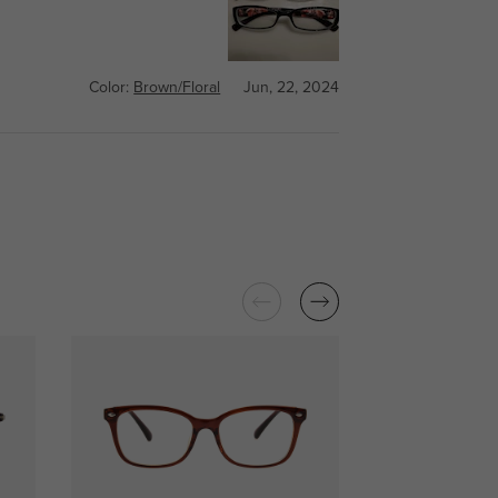
Color:
Brown/Floral
Jun, 22, 2024