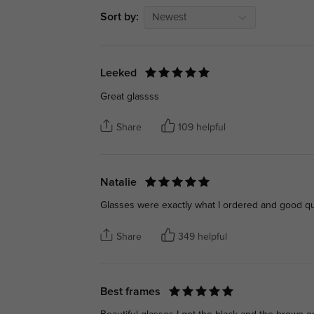
Sort by:
Newest
Leeked
Great glassss
Share
109 helpful
Natalie
Glasses were exactly what I ordered and good qua
Share
349 helpful
Best frames