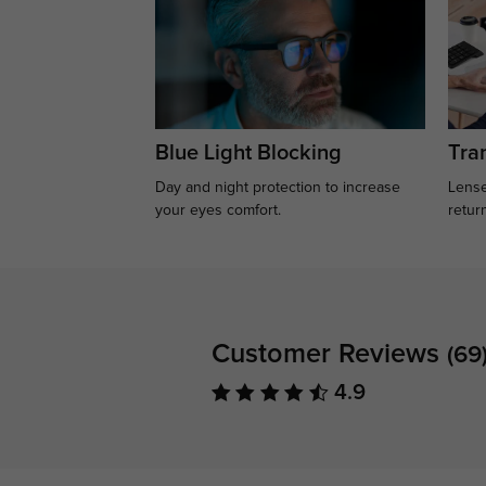
Blue Light Blocking
Tran
Day and night protection to increase
Lense
your eyes comfort.
retur
Customer Reviews
(69
4.9