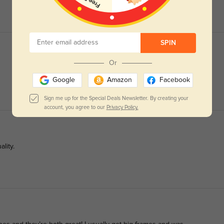
SPIN
Or
Google
Amazon
Facebook
Sign me up for the Special Deals Newsletter. By creating your
account, you agree to our
Privacy Policy.
lity.