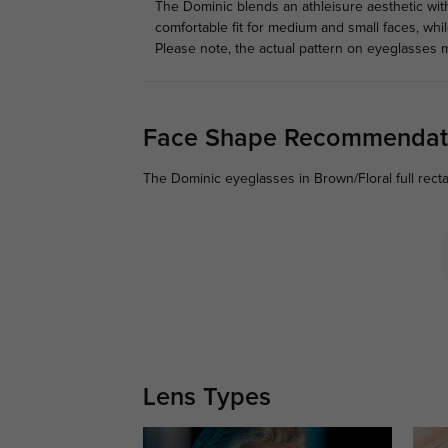
The Dominic blends an athleisure aesthetic with
comfortable fit for medium and small faces, wh
Please note, the actual pattern on eyeglasses m
Face Shape Recommendat
The Dominic eyeglasses in Brown/Floral full rect
Lens Types