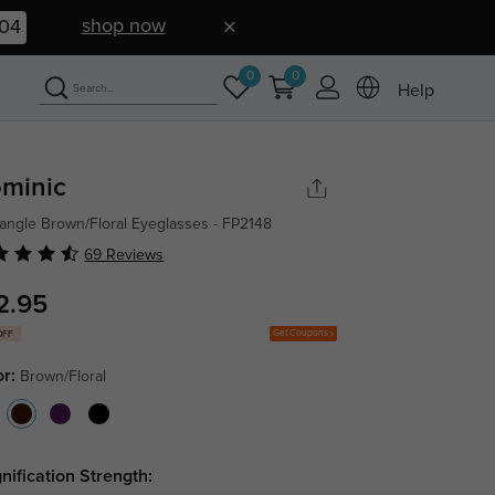
shop now
03
0
0
Help
minic
angle Brown/Floral Eyeglasses - FP2148
69 Reviews
2.95
Get Coupons
OFF
or:
Brown/Floral
nification Strength: