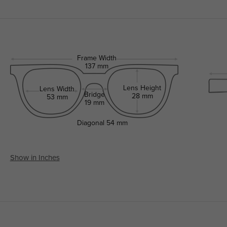
Frame Width
137 mm
Lens Height
Lens Width
Bridge
28 mm
53 mm
19 mm
Diagonal
54 mm
Show in Inches