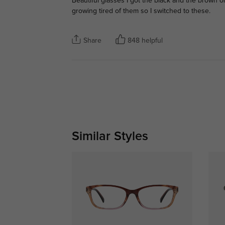
Beautiful glasses I got the black and the brown o
growing tired of them so I switched to these.
Share
848 helpful
Similar Styles