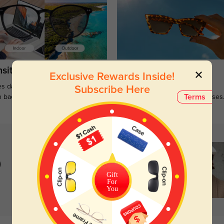
sitions
Sunglasses
Exclusive Rewards Inside!
s darken when outdoors and
Large selections of stylish and
Subscribe Here
Terms
n back to clear when indoors.
functional prescription sunglasses
)
Gift
For
You