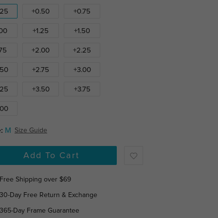
.25
+0.50
+0.75
.00
+1.25
+1.50
.75
+2.00
+2.25
.50
+2.75
+3.00
.25
+3.50
+3.75
.00
:
M
Size Guide
Add To Cart
Free Shipping over $69
30-Day Free Return & Exchange
365-Day Frame Guarantee