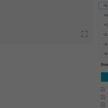
+0
+1
+1
+2
+3
+4
Size