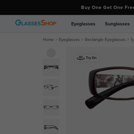
Buy One Get One Fr
Eyeglasses
Sunglasses
Home
Eyeglasses
Rectangle Eyeglasses
f