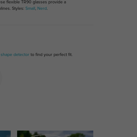
hese flexible TR90 glasses provide a
lines. Styles:
Small
,
Nerd
.
 shape detector
to find your perfect fit.