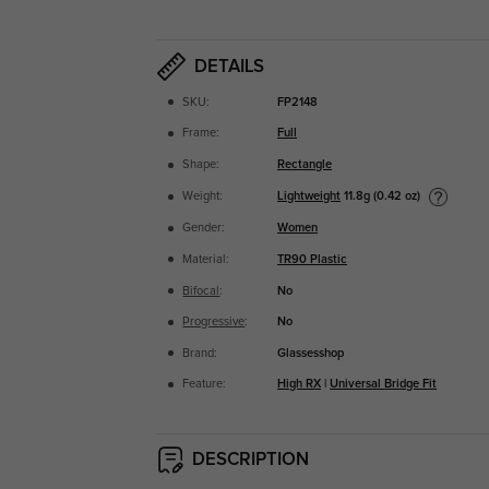
DETAILS
SKU:
FP2148
Frame:
Full
Shape:
Rectangle
Lightweight
11.8g (0.42 oz)
Weight:
Gender:
Women
Material:
TR90 Plastic
Bifocal
:
No
Progressive
:
No
Brand:
Glassesshop
Feature:
High RX
|
Universal Bridge Fit
DESCRIPTION