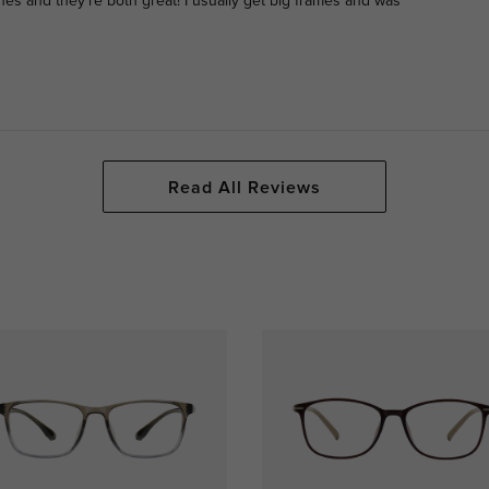
nes and they’re both great! I usually get big frames and was
Read All Reviews