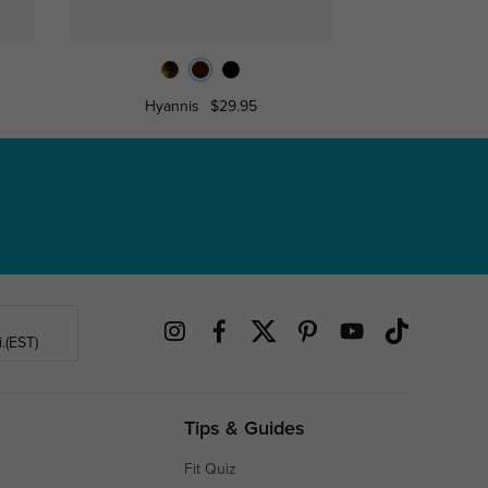
Hyannis
$29.95
Caro
.(EST)
Tips & Guides
Fit Quiz