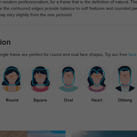
 modern professionalism, for a frame that is the definition of natural. T
ile the contoured edges provide balance to soft features and rounded jaw
ay vary slightly from the one pictured.
ion
angle frame are perfect for round and oval face shapes. Try our free
face
Round
Square
Oval
Heart
Oblong