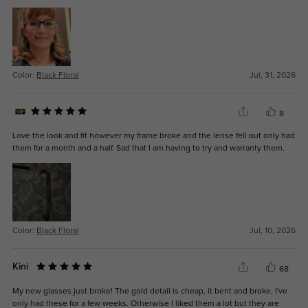
Color:
Black Floral
Jul, 31, 2026
8
Love the look and fit however my frame broke and the lense fell out only had
them for a month and a half. Sad that I am having to try and warranty them.
Color:
Black Floral
Jul, 10, 2026
Kini
68
My new glasses just broke! The gold detail is cheap, it bent and broke, I've
only had these for a few weeks. Otherwise I liked them a lot but they are