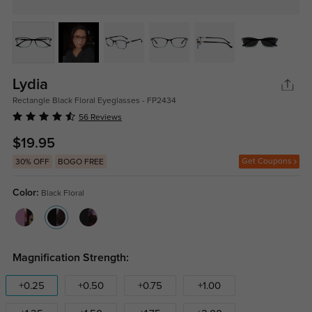
Lydia
Rectangle Black Floral Eyeglasses - FP2434
56 Reviews
$19.95
Get Coupons
30% OFF
BOGO FREE
Color:
Black Floral
Magnification Strength:
+0.25
+0.50
+0.75
+1.00