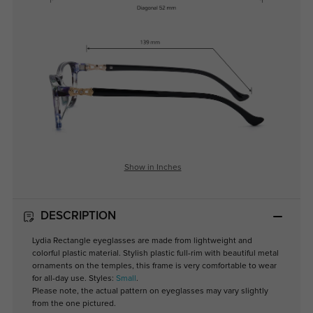
Show in Inches
DESCRIPTION
Lydia Rectangle eyeglasses are made from lightweight and
colorful plastic material. Stylish plastic full-rim with beautiful metal
ornaments on the temples, this frame is very comfortable to wear
for all-day use. Styles:
Small
.
Please note, the actual pattern on eyeglasses may vary slightly
from the one pictured.