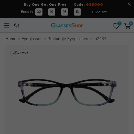
Buy One Get One Free Code:
GSBOGO
shop now
Ends in
02
:
19
:
03
:
12
0
0
Home
Eyeglasses
Rectangle Eyeglasses
fp2434