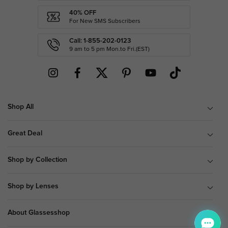
40% OFF
For New SMS Subscribers
Call: 1-855-202-0123
9 am to 5 pm Mon.to Fri.(EST)
Shop All
Great Deal
Shop by Collection
Shop by Lenses
About Glassesshop