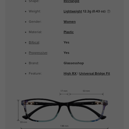
Shape:
Rectangle
Weight:
Lightweight
12.2g (0.43 oz)
Gender:
Women
Material:
Plastic
Bifocal
:
Yes
Progressive
:
Yes
Brand:
Glassesshop
Feature:
High RX
|
Universal Bridge Fit