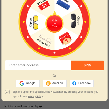
Blue Light Blocking
Transitions
Day and night protection to increase
Lenses darken when outdoors and
your eyes comfort.
return back to clear when indoors.
Gift
For
You
Customer Reviews
(56)
4.9
SPIN
Or
Get Credits
Google
Amazon
Facebook
WRITE A REVIEW
Sign me up for the Special Deals Newsletter. By creating your account, you
agree to our
Privacy Policy.
0
Not too small, not too big. ❤️