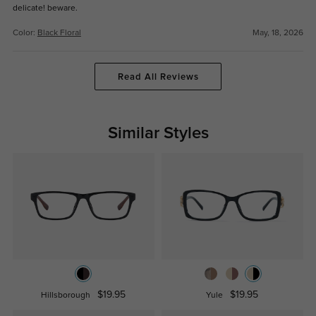
delicate! beware.
Color:
Black Floral
May, 18, 2026
Read All Reviews
Similar Styles
$19.95
$19.95
Hillsborough
Yule