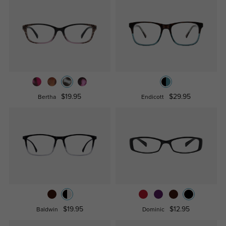
$19.95
$29.95
Bertha
Endicott
$19.95
$12.95
Baldwin
Dominic