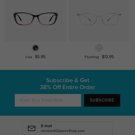
$5.95
$12.95
Lisa
Flushing
Subscribe & Get
38% Off Entire Order
SUBSCRIBE
E-mail
service@GlassesShop.com