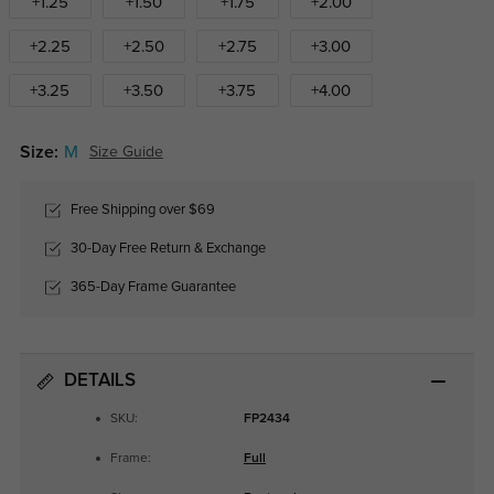
+1.25
+1.50
+1.75
+2.00
+2.25
+2.50
+2.75
+3.00
+3.25
+3.50
+3.75
+4.00
Size:
M
Size Guide
Free Shipping over $69
30-Day Free Return & Exchange
365-Day Frame Guarantee
DETAILS
SKU:
FP2434
Frame:
Full