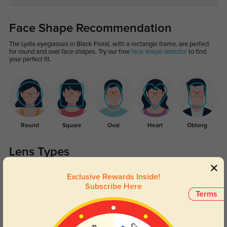
Face Shape Recommendation
The Lydia eyeglasses in Black Floral, with a rectangle frame, are perfect
for round and oval face shapes. Try our free
face shape detector
to find
your perfect fit.
Round
Square
Oval
Heart
Oblong
Lens Types
Exclusive Rewards Inside!
Subscribe Here
Terms