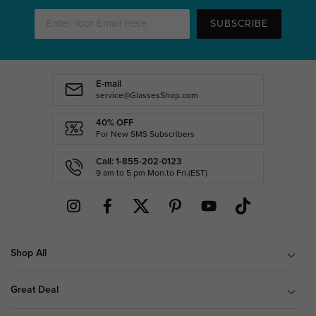
SUBSCRIBE
E-mail
service@GlassesShop.com
40% OFF
For New SMS Subscribers
Call: 1-855-202-0123
9 am to 5 pm Mon.to Fri.(EST)
Shop All
Great Deal