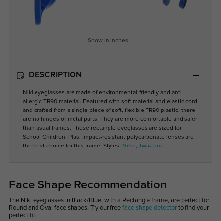
Show in Inches
DESCRIPTION
Niki eyeglasses are made of environmental-friendly and anti-
allergic TR90 material. Featured with soft material and elastic cord
and crafted from a single piece of soft, flexible TR90 plastic, there
are no hinges or metal parts. They are more comfortable and safer
than usual frames. These rectangle eyeglasses are sized for
School Children. Plus: Impact-resistant polycarbonate lenses are
the best choice for this frame. Styles:
Nerd
,
Two-tone
.
Face Shape Recommendation
The Niki eyeglasses in Black/Blue, with a Rectangle frame, are perfect for
Round and Oval face shapes. Try our free
face shape detector
to find your
perfect fit.