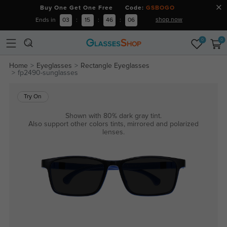
Buy One Get One Free Code:
GSBOGO
shop now
Ends in
03
:
15
:
46
:
06
0
0
Home
Eyeglasses
Rectangle Eyeglasses
fp2490-sunglasses
Try On
Shown with 80% dark gray tint.
Also support other colors tints, mirrored and polarized
lenses.