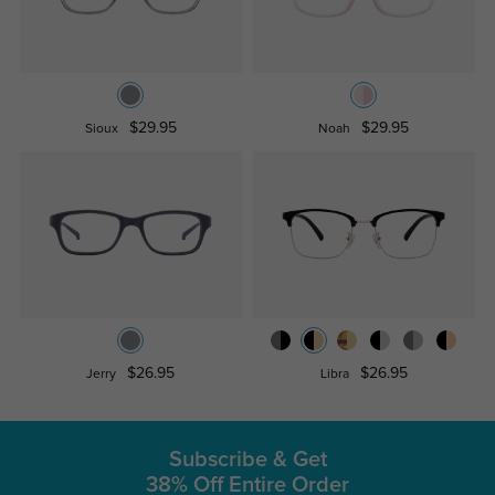
$29.95
$29.95
Sioux
Noah
$26.95
$26.95
Jerry
Libra
Subscribe & Get
38% Off Entire Order