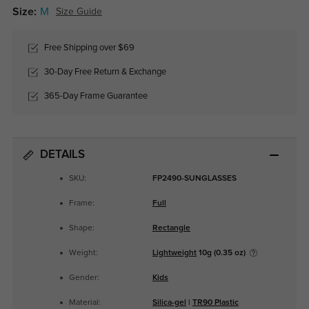
Size:
M
Size Guide
Free Shipping over $69
30-Day Free Return & Exchange
365-Day Frame Guarantee
DETAILS
SKU:
FP2490-SUNGLASSES
Frame:
Full
Shape:
Rectangle
Weight:
Lightweight
10g (0.35 oz)
Gender:
Kids
Material:
Silica-gel
|
TR90 Plastic