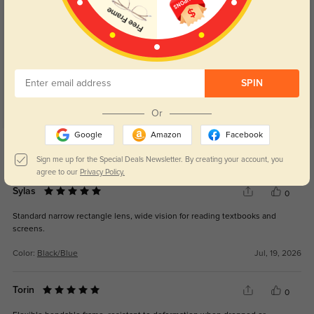
Customer Reviews
(30)
4.9
SPIN
Or
Google
Amazon
Facebook
Get Credits
WRITE A REVIEW
Sign me up for the Special Deals Newsletter. By creating your account, you
agree to our
Privacy Policy.
Sylas
0
Standard narrow rectangle lens, wide vision for reading textbooks and
screens.
Color:
Black/Blue
Jul, 19, 2026
Torin
0