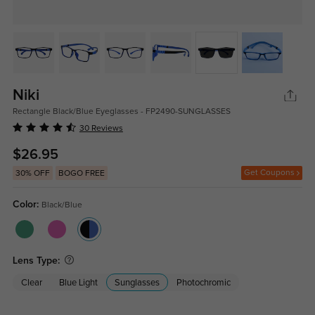
Niki
Rectangle Black/Blue Eyeglasses - FP2490-SUNGLASSES
30 Reviews
$26.95
Get Coupons
30% OFF
BOGO FREE
Color:
Black/Blue
Lens Type:
Clear
Blue Light
Sunglasses
Photochromic