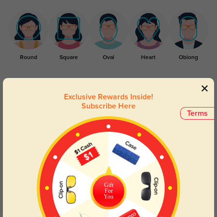
Round
Square
Oval
Heart
Oblong
Lens Types
Exclusive Rewards Inside!
Subscribe Here
Terms
Blue Light Blocking
Transitions
Day and night protection to increase
Lenses darken when outdoors and
Gift
For
your eyes comfort.
return back to clear when indoors.
You