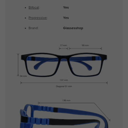
Bifocal
:
Yes
Progressive
:
Yes
Brand:
Glassesshop