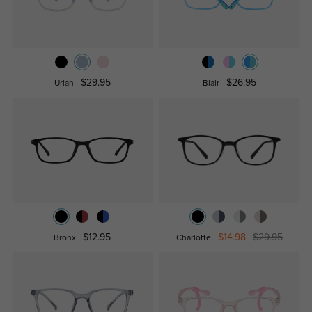
$29.95
$26.95
Uriah
Blair
$12.95
$14.98
$29.95
Bronx
Charlotte