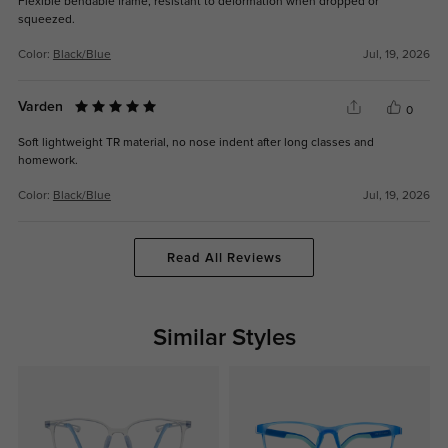
Flexible bendable frame, resistant to deformation when dropped or
squeezed.
Color:
Black/Blue
Jul, 19, 2026
Varden
0
Soft lightweight TR material, no nose indent after long classes and
homework.
Color:
Black/Blue
Jul, 19, 2026
Read All Reviews
Similar Styles