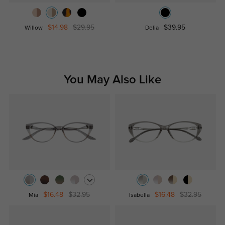
$14.98
$29.95
$39.95
Willow
Delia
You May Also Like
$16.48
$32.95
$16.48
$32.95
Mia
Isabella