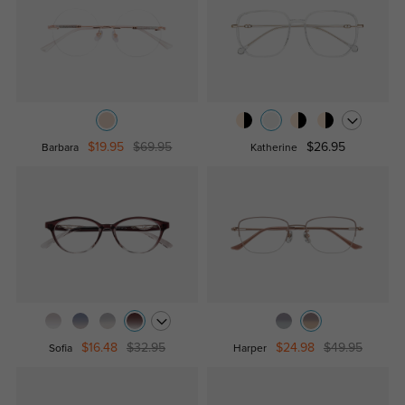
$19.95
$69.95
$26.95
Barbara
Katherine
$16.48
$32.95
$24.98
$49.95
Sofia
Harper