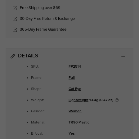
Free Shipping over $69
30-Day Free Return & Exchange
365-Day Frame Guarantee
DETAILS
SKU:
FP2514
Frame:
Full
Shape:
Cat Eye
Weight:
Lightweight
13.4g (0.47 oz)
Gender:
Women
Material:
TR90 Plastic
Bifocal
:
Yes