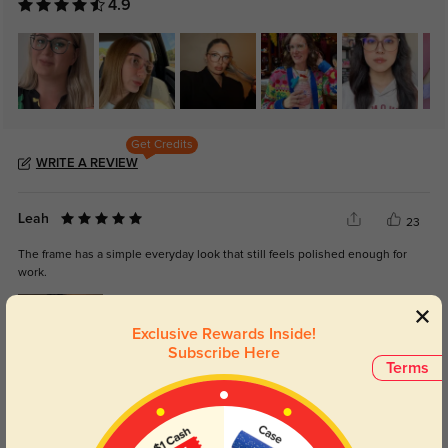
4.9
Get Credits
WRITE A REVIEW
Leah
23
The frame has a simple everyday look that still feels polished enough for
work.
Exclusive Rewards Inside!
Subscribe Here
Terms
Color:
Clear
Jun, 03, 2026
Asher