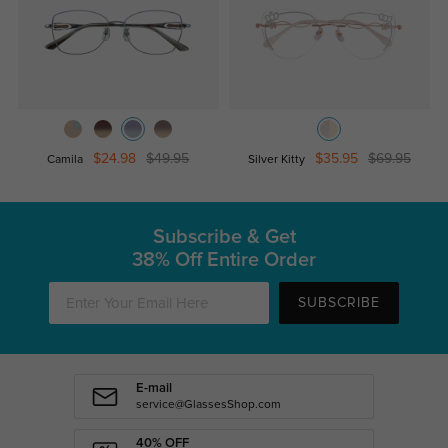
$24.98
$49.95
$35.95
$69.95
Camila
Silver Kitty
Subscribe & Get
38% Off Entire Order
SUBSCRIBE
E-mail
service@GlassesShop.com
40% OFF