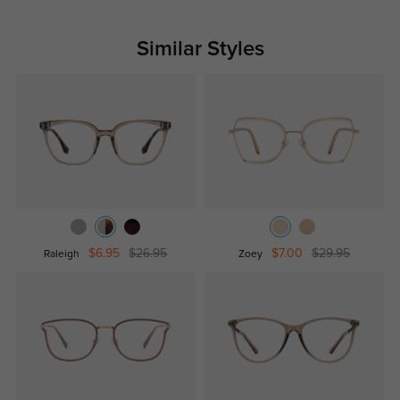
Similar Styles
$6.95
$26.95
$7.00
$29.95
Raleigh
Zoey