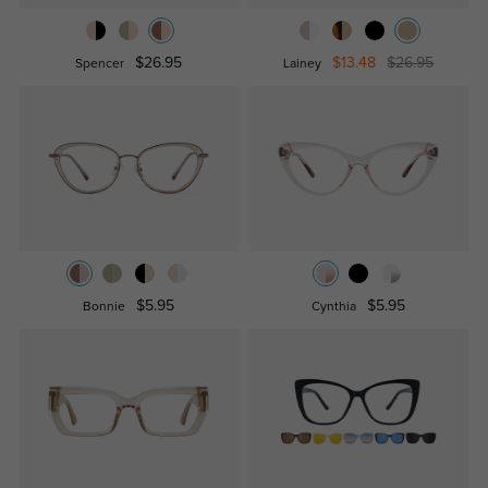
$26.95
$13.48
$26.95
Spencer
Lainey
$5.95
$5.95
Bonnie
Cynthia