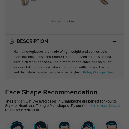
Show in Inches
DESCRIPTION
Hannah eyeglasses are made of lightweight and comfortable
TR90 material. This horn-rimmed medium-sized frame is a must-
have pick for all seasons. The glitters on the sides add so much
modern take on a classic shape, featuring softly curved lenses
and delicately detailed temple arms. Styles:
Glitter
,
Vintage
,
Nerd
.
Face Shape Recommendation
The Hannah Cat Eye eyeglasses in Champagne are perfect for Round,
Square, Heart, and Triangle face shapes. Try our free
face shape detector
to find your perfect fit.