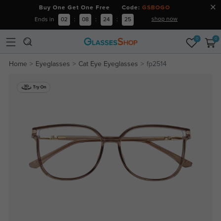
Buy One Get One Free Code:
GSBOGO
shop now
Ends in
02
:
08
:
24
:
25
0
0
Home
Eyeglasses
Cat Eye Eyeglasses
fp2514