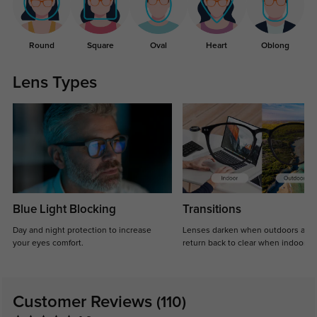
Round
Square
Oval
Heart
Oblong
Lens Types
Blue Light Blocking
Transitions
Day and night protection to increase
Lenses darken when outdoors and
your eyes comfort.
return back to clear when indoors.
Customer Reviews
(110)