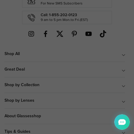
For New SMS Subscribers
Call: 1-855-202-0123
9 am to 5 pm Mon.to Fri.(EST)
Shop All
Great Deal
Shop by Collection
Shop by Lenses
About Glassesshop
Tips & Guides