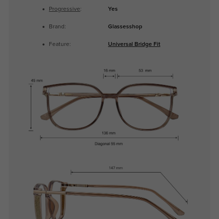
Progressive
:
Yes
Brand:
Glassesshop
Feature:
Universal Bridge Fit