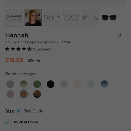
Hannah
Cat Eye Champagne Eyeglasses - FP2514
110 Reviews
$18.95
$26.95
Color:
Champagne
Size:
M
Size Guide
Try on at Home