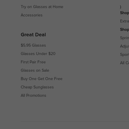
Try on Glasses at Home
)
Shop
Accessories
Extr
Shop
Great Deal
Spri
$5.95 Glasses
Adju
Glasses Under $20
Spor
First Pair Free
All C
Glasses on Sale
Buy One Get One Free
Cheap Sunglasses
All Promotions