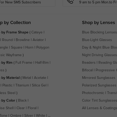
For New SMS Subscribers
9 am to 5 pm Mon.to Fri
p by Collection
Shop by Lenses
 by Frame Shape
(
Cateye
|
Blue Blocking Lenses
|
Round
|
Browline
|
Aviator
|
Blue-Light Glasses
angle
|
Square
|
Horn
|
Polygon
Day & Night Blue Blo
ssic Wayframe
)
Night Driving Glasses
 by Rim
(
Full Frame
|
Half-Rim
|
Readers
|
Reading Gl
ess
)
Bifocal
|
Progressive 
 by Material
(
Metal
|
Acetate
|
Mirrored Sunglasses
|
Plastic
|
Titanium
|
Silica Gel
|
Polarized Sunglasses
less Steel
)
Photochromic
|
Transi
 by Color
(
Black
|
Color Tint Sunglasse
ise Shell
|
Clear
|
Floral
|
All Lenses & Coating
Tone
|
Ombre
|
Silver
|
White
| ...