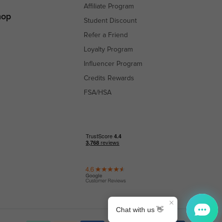
Affiliate Program
hop
Student Discount
Refer a Friend
Loyalty Program
Influencer Program
Credits Rewards
FSA/HSA