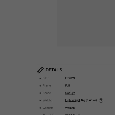
DETAILS
SKU:
FP2819
Frame:
Full
Shape:
Cat Eye
Lightweight
14g (0.49 oz)
Weight:
Gender:
Women