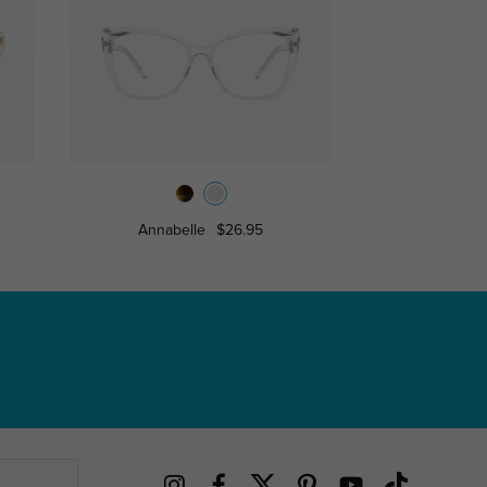
Annabelle
$26.95
Zoey
$7