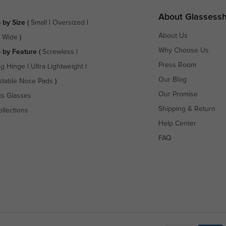
About Glassess
 by Size
(
Small
|
Oversized
|
About Us
a Wide
)
Why Choose Us
 by Feature
(
Screwless
|
Press Room
ng Hinge
|
Ultra Lightweight
|
Our Blog
stable Nose Pads
)
Our Promise
ts Glasses
Shipping & Return
ollections
Help Center
FAQ