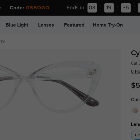
Ends in
03
:
19
:
35
:
ee Code:
GSBOGO
Blue Light
Lenses
Featured
Home Try-On
819
Cy
Cat 
0 R
$5
Col
Len
Cl