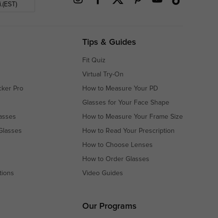
.(EST)
Tips & Guides
Fit Quiz
Virtual Try-On
cker Pro
How to Measure Your PD
Glasses for Your Face Shape
asses
How to Measure Your Frame Size
Glasses
How to Read Your Prescription
How to Choose Lenses
How to Order Glasses
tions
Video Guides
s
s
Our Programs