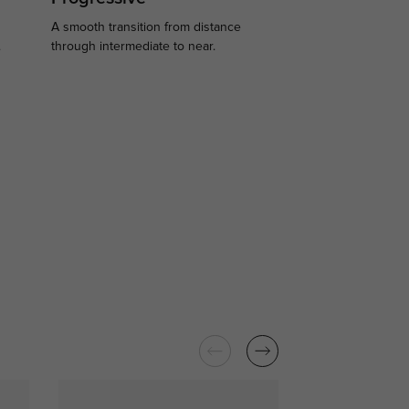
A smooth transition from distance
.
through intermediate to near.