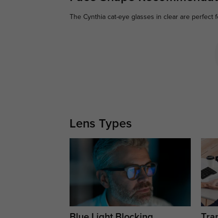
The Cynthia cat-eye glasses in clear are perfect f
Lens Types
Blue Light Blocking
Tran