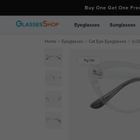
Buy One Get One Fr
Eyeglasses
Sunglasses
Home
Eyeglasses
Cat Eye Eyeglasses
fp2
Try On