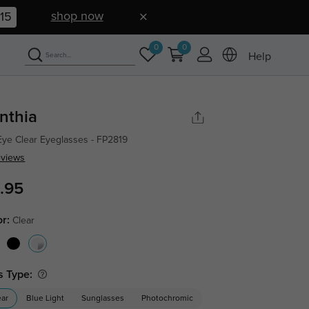
shop now
14
0
0
Help
nthia
Eye Clear Eyeglasses - FP2819
eviews
.95
or:
Clear
s Type:
ear
Blue Light
Sunglasses
Photochromic