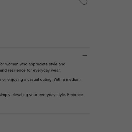
 for women who appreciate style and
 and resilience for everyday wear.
ice or enjoying a casual outing. With a medium
simply elevating your everyday style. Embrace