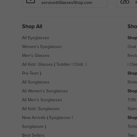
service@GlassesShop.com
Shop All
Sho
All Eyeglasses
Shop
Women's Eyeglasses
Oval
Men's Glasses
Rect
All Kids' Glasses
(
Toddler
|
Child
|
|
Cla
Pre-Teen
)
Shop
All Sunglasses
Riml
All Women's Sunglasses
Shop
All Men's Sunglasses
Tr90
All Kids' Sunglasses
Stain
New Arrivals
(
Eyeglasses
|
Shop
Sunglasses
)
Torto
Best Sellers
Two 