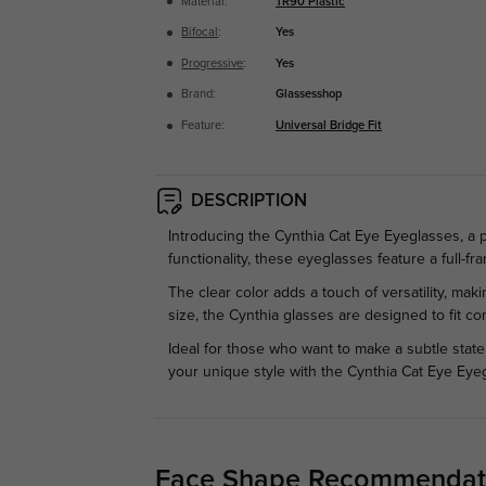
Material:
TR90 Plastic
Bifocal
:
Yes
Progressive
:
Yes
Brand:
Glassesshop
Feature:
Universal Bridge Fit
DESCRIPTION
Introducing the Cynthia Cat Eye Eyeglasses, a
functionality, these eyeglasses feature a full-
The clear color adds a touch of versatility, mak
size, the Cynthia glasses are designed to fit co
Ideal for those who want to make a subtle stat
your unique style with the Cynthia Cat Eye Eye
Face Shape Recommendat