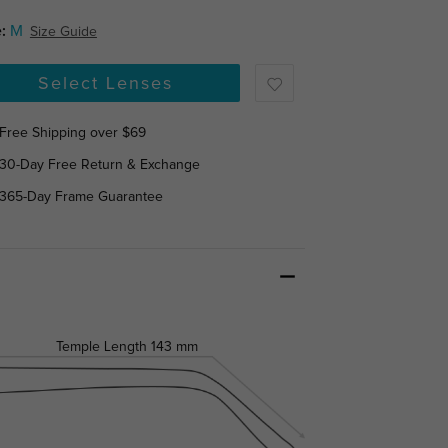
:
M
Size Guide
Select Lenses
Free Shipping over $69
30-Day Free Return & Exchange
365-Day Frame Guarantee
Temple Length
143 mm