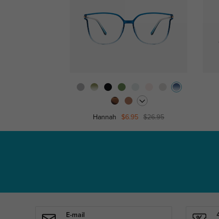
Hannah
$6.95
$26.95
E-mail