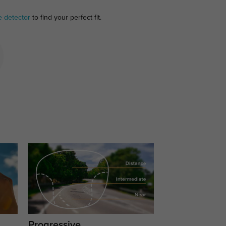
e detector
to find your perfect fit.
Progressive