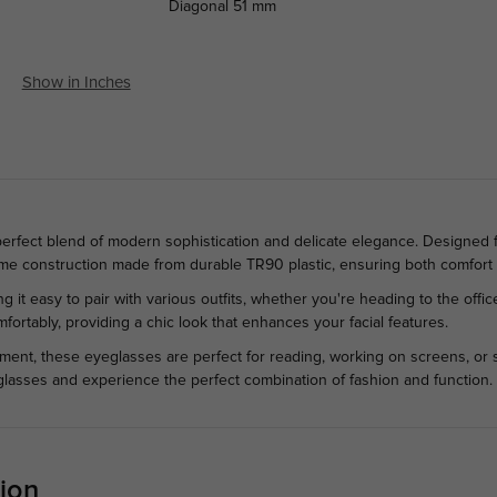
Diagonal
51 mm
Show in Inches
 perfect blend of modern sophistication and delicate elegance. Designed
frame construction made from durable TR90 plastic, ensuring both comfort
ing it easy to pair with various outfits, whether you're heading to the off
mfortably, providing a chic look that enhances your facial features.
ement, these eyeglasses are perfect for reading, working on screens, or 
glasses and experience the perfect combination of fashion and function.
ion