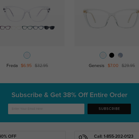
Freda
$6.95
$32.95
Genesis
$7.00
$29.95
Subscribe & Get
38% Off Entire Order
SUBSCRIBE
40% OFF
Call: 1-855-202-0123