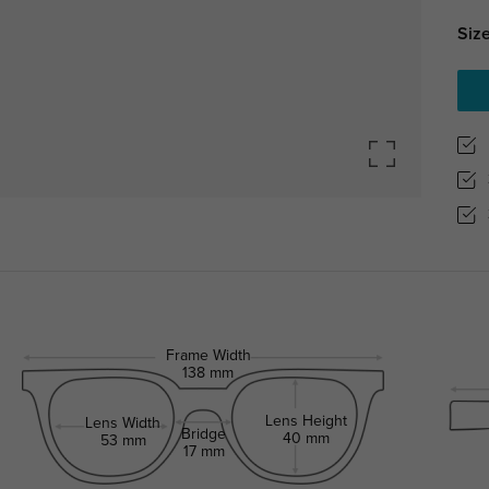
Size
Frame Width
138 mm
Lens Height
Lens Width
Bridge
40 mm
53 mm
17 mm