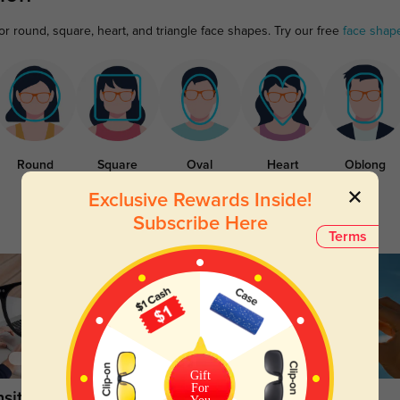
or round, square, heart, and triangle face shapes. Try our free
face shap
Round
Square
Oval
Heart
Oblong
Exclusive Rewards Inside!
Subscribe Here
Terms
Gift
For
sitions
Sunglasses