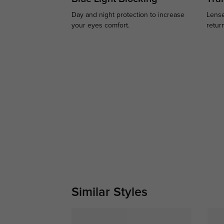
Day and night protection to increase
Lense
your eyes comfort.
retur
Similar Styles