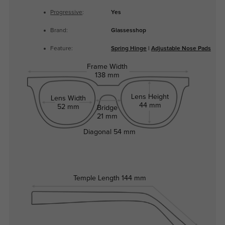
Progressive
:
Yes
Brand:
Glassesshop
Feature:
Spring Hinge
|
Adjustable Nose Pads
Frame Width
138 mm
Lens Height
Lens Width
44 mm
52 mm
Bridge
21 mm
Diagonal
54 mm
Temple Length
144 mm