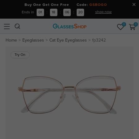
Buy One Get One Free Code:
GSBOGO
shop now
Ends in
01
:
18
:
06
:
20
0
0
Home
Eyeglasses
Cat Eye Eyeglasses
fp3242
Try On