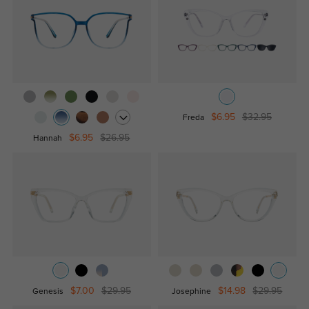
$6.95
$32.95
Freda
$6.95
$26.95
Hannah
$7.00
$29.95
$14.98
$29.95
Genesis
Josephine