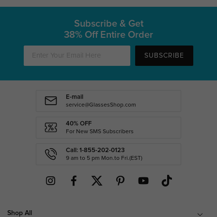
Subscribe & Get
38% Off Entire Order
SUBSCRIBE
E-mail
service@GlassesShop.com
40% OFF
For New SMS Subscribers
Call: 1-855-202-0123
9 am to 5 pm Mon.to Fri.(EST)
Shop All