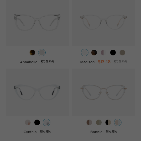
$26.95
$13.48
$26.95
Annabelle
Madison
$5.95
$5.95
Cynthia
Bonnie