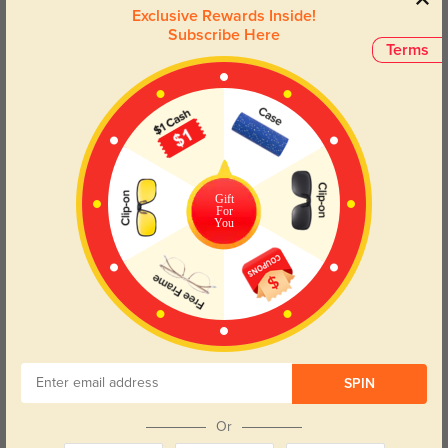
where elegance meets functionality.
Exclusive Rewards Inside!
Subscribe Here
Terms
Face Shape Recommendation
The Zoey Cat-Eye glasses are perfect for Round, Square, Heart, and
Triangle face shapes. Try our free
face shape detector
to find your perfect
fit.
Gift
For
You
Round
Square
Oval
Heart
Oblong
Lens Types
SPIN
Or