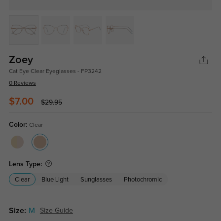
Zoey
Cat Eye Clear Eyeglasses - FP3242
0 Reviews
$7.00
$29.95
Color:
Clear
Lens Type:
Clear
Blue Light
Sunglasses
Photochromic
Size:
M
Size Guide