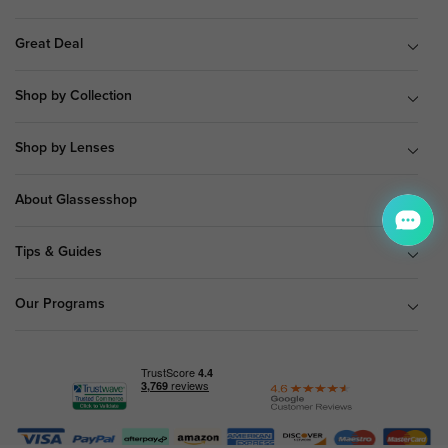
Great Deal
Shop by Collection
Shop by Lenses
About Glassesshop
Tips & Guides
Our Programs