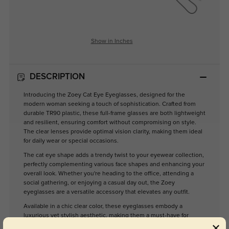
Show in Inches
DESCRIPTION
Introducing the Zoey Cat Eye Eyeglasses, designed for the
modern woman seeking a touch of sophistication. Crafted from
durable TR90 plastic, these full-frame glasses are both lightweight
and resilient, ensuring comfort without compromising on style.
The clear lenses provide optimal vision clarity, making them ideal
for daily wear or special occasions.
The cat eye shape adds a trendy twist to your eyewear collection,
perfectly complementing various face shapes and enhancing your
overall look. Whether you're heading to the office, attending a
social gathering, or enjoying a casual day out, the Zoey
eyeglasses are a versatile accessory that elevates any outfit.
Available in a chic clear color, these eyeglasses embody a
luxurious yet stylish aesthetic, making them a must-have for
fashion-forward women. Embrace your individuality with Zoey,