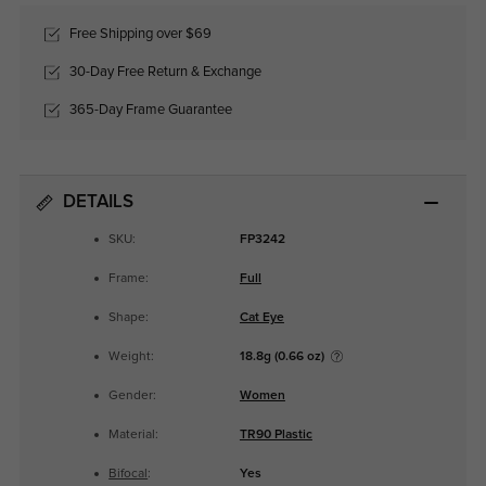
Free Shipping over $69
30-Day Free Return & Exchange
365-Day Frame Guarantee
DETAILS
SKU:
FP3242
Frame:
Full
Shape:
Cat Eye
Weight:
18.8g (0.66 oz)
Gender:
Women
Material:
TR90 Plastic
Bifocal
:
Yes