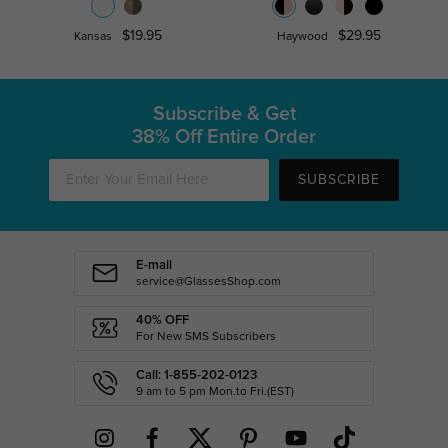
$19.95
$29.95
Kansas
Haywood
Subscribe & Get
38% Off Entire Order
SUBSCRIBE
E-mail
service@GlassesShop.com
40% OFF
For New SMS Subscribers
Call: 1-855-202-0123
9 am to 5 pm Mon.to Fri.(EST)