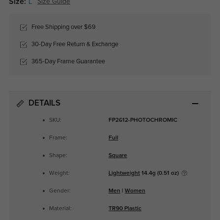
Size:
L
Size Guide
Free Shipping over $69
30-Day Free Return & Exchange
365-Day Frame Guarantee
DETAILS
SKU:
FP2612-PHOTOCHROMIC
Frame:
Full
Shape:
Square
Weight:
Lightweight
14.4g (0.51 oz)
Gender:
Men
|
Women
Material:
TR90 Plastic