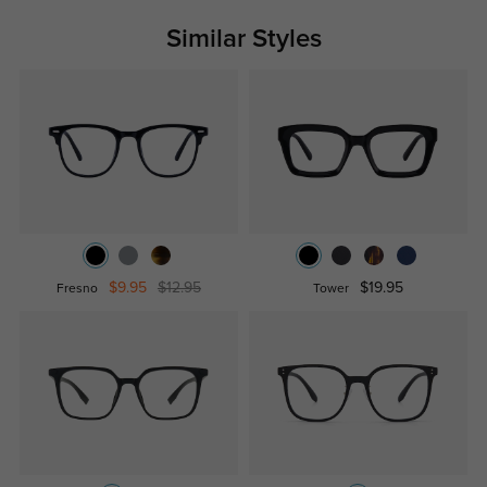
Similar Styles
$9.95
$12.95
$19.95
Fresno
Tower