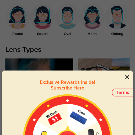
Round
Square
Oval
Heart
Oblong
Lens Types
Exclusive Rewards Inside!
Subscribe Here
Terms
Blue Light Blocking
Transitions
Day and night protection to increase
Lenses darken when outdoors and
your eyes comfort.
return back to clear when indoors.