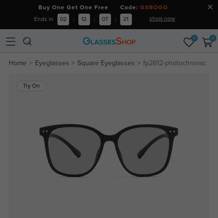
Buy One Get One Free Code:
GSBOGO
shop now
Ends in
02
:
12
:
07
:
20
0
0
Home
Eyeglasses
Square Eyeglasses
fp2612-photochromic
Try On