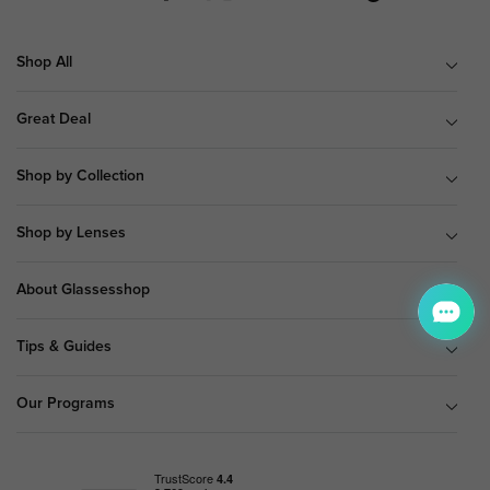
Shop All
Great Deal
Shop by Collection
Shop by Lenses
About Glassesshop
Tips & Guides
Our Programs