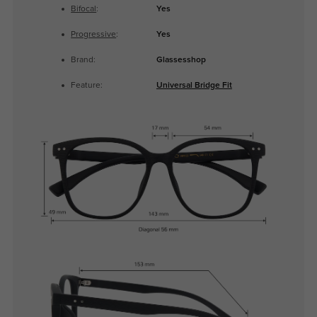
Bifocal
:
Yes
Progressive
:
Yes
Brand:
Glassesshop
Feature:
Universal Bridge Fit