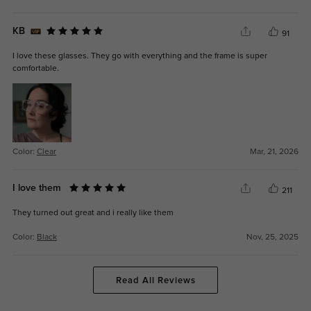
KB
91
I love these glasses. They go with everything and the frame is super
comfortable.
Color:
Clear
Mar, 21, 2026
I love them
211
They turned out great and i really like them
Color:
Black
Nov, 25, 2025
Read All Reviews