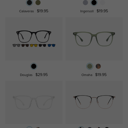
$19.95
$19.95
Calaveras
Ingersoll
$29.95
$19.95
Douglas
Omaha