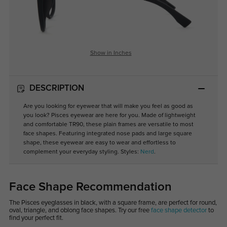
Show in Inches
DESCRIPTION
Are you looking for eyewear that will make you feel as good as
you look? Pisces eyewear are here for you. Made of lightweight
and comfortable TR90, these plain frames are versatile to most
face shapes. Featuring integrated nose pads and large square
shape, these eyewear are easy to wear and effortless to
complement your everyday styling. Styles:
Nerd
.
Face Shape Recommendation
The Pisces eyeglasses in black, with a square frame, are perfect for round,
oval, triangle, and oblong face shapes. Try our free
face shape detector
to
find your perfect fit.