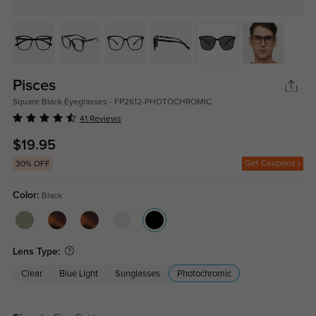
Pisces
Square Black Eyeglasses - FP2612-PHOTOCHROMIC
41 Reviews
$19.95
Get Coupons
30% OFF
Color:
Black
Lens Type:
Clear
Blue Light
Sunglasses
Photochromic