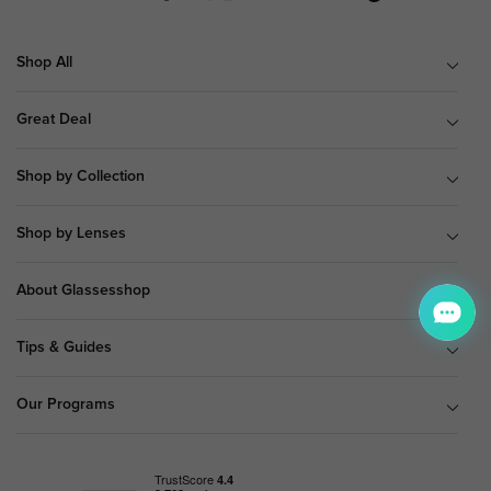
Shop All
Great Deal
Shop by Collection
Shop by Lenses
About Glassesshop
Tips & Guides
Our Programs