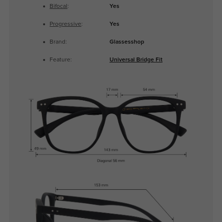
Bifocal
:
Yes
Progressive
:
Yes
Brand:
Glassesshop
Feature:
Universal Bridge Fit