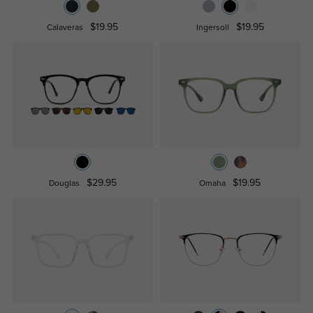
$19.95
$19.95
Calaveras
Ingersoll
$29.95
$19.95
Douglas
Omaha