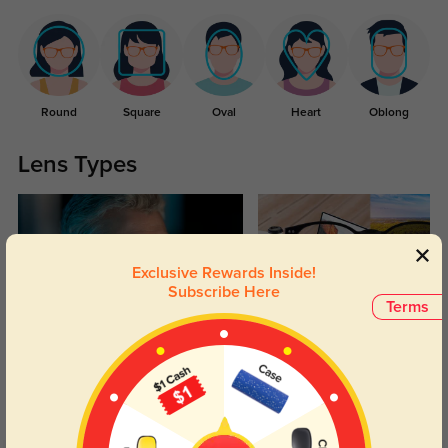
Round
Square
Oval
Heart
Oblong
Lens Types
Exclusive Rewards Inside!
Subscribe Here
Terms
Blue Light Blocking
Transitions
Day and night protection to increase
Lenses darken when outdoors and
your eyes comfort.
return back to clear when indoors.