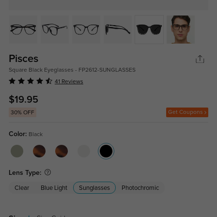
Pisces
Square Black Eyeglasses - FP2612-SUNGLASSES
41 Reviews
$19.95
Get Coupons
30% OFF
Color:
Black
Lens Type:
Clear
Blue Light
Sunglasses
Photochromic