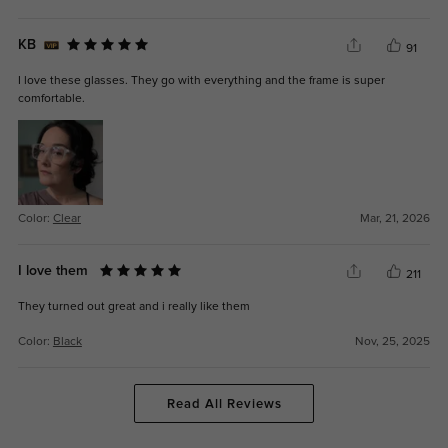
KB
91
I love these glasses. They go with everything and the frame is super
comfortable.
Color:
Clear
Mar, 21, 2026
I love them
211
They turned out great and i really like them
Color:
Black
Nov, 25, 2025
Read All Reviews