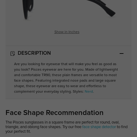
Show in Inches
DESCRIPTION
Are you looking for eyewear that will make you feel as good as
you look? Pisces eyewear are here for you. Made of lightweight
and comfortable TR90, these plain frames are versatile to most
face shapes. Featuring integrated nose pads and large square
shape, these eyewear are easy to wear and effortless to
complement your everyday styling. Styles:
Nerd
.
Face Shape Recommendation
The Pisces sunglasses in a square frame are perfect for round, oval,
triangle, and oblong face shapes. Try our free
face shape detector
to find
your perfect fit.