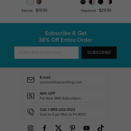
$19.95
$29.95
Kansas
Haywood
Subscribe & Get
38% Off Entire Order
SUBSCRIBE
E-mail
service@GlassesShop.com
40% OFF
For New SMS Subscribers
Call: 1-855-202-0123
9 am to 5 pm Mon.to Fri.(EST)