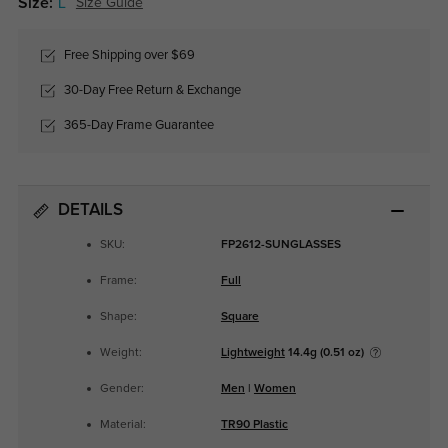
Size:
L
Size Guide
Free Shipping over $69
30-Day Free Return & Exchange
365-Day Frame Guarantee
DETAILS
SKU:
FP2612-SUNGLASSES
Frame:
Full
Shape:
Square
Weight:
Lightweight
14.4g (0.51 oz)
Gender:
Men
|
Women
Material:
TR90 Plastic