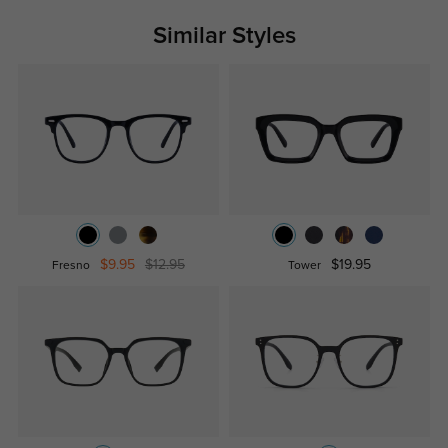
Similar Styles
$9.95
$12.95
$19.95
Fresno
Tower