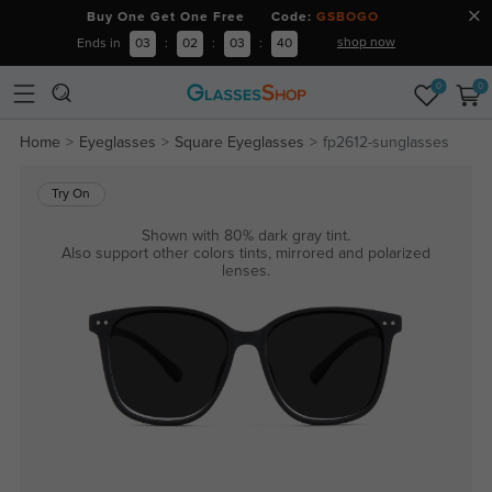
Buy One Get One Free Code:
GSBOGO
shop now
Ends in
03
:
02
:
03
:
40
0
0
Home
Eyeglasses
Square Eyeglasses
fp2612-sunglasses
Try On
Shown with 80% dark gray tint.
Also support other colors tints, mirrored and polarized
lenses.