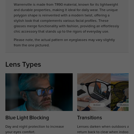
Warrenville is made from TR90 material, known for its lightweight
and durable properties, making it ideal for daily wear. The unique
polygon shape is reinvented with a modern twist, offering a
stylish look that complements various facial profiles. These
glasses merge functionality with fashion, providing an effortlessly
chic accessory that stands up to the rigors of everyday use.
Please note, the actual pattern on eyeglasses may vary slightly
from the one pictured.
Lens Types
Blue Light Blocking
Transitions
Day and night protection to increase
Lenses darken when outdoors and
your eyes comfort.
return back to clear when indoors.