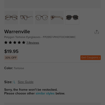
Warrenville
Polygon Tortoise Eyeglasses - FP2957-PHOTOCHROMIC
7 Reviews
$19.95
Get Coupons
30% OFF
Color:
Tortoise
Size:
L
Size Guide
Sorry, the frame won't be restocked.
Please choose other
similar styles
below.