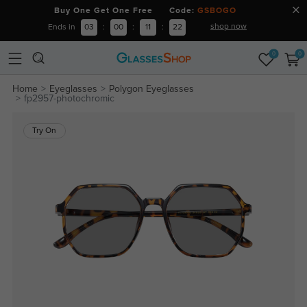
Buy One Get One Free Code:
GSBOGO
shop now
Ends in
03
:
00
:
11
:
21
0
0
Home
Eyeglasses
Polygon Eyeglasses
fp2957-photochromic
Try On