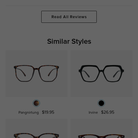
Read All Reviews
Similar Styles
$19.95
$26.95
Pangnirtung
Irvine