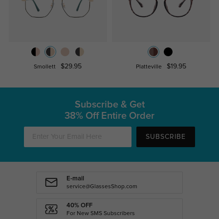
$29.95
$19.95
Smollett
Platteville
Subscribe & Get
38% Off Entire Order
SUBSCRIBE
E-mail
service@GlassesShop.com
40% OFF
For New SMS Subscribers