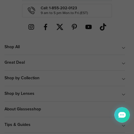
Call: 1-855-202-0123
9 am to 5 pm Mon.to Fri.(EST)
Shop All
Great Deal
Shop by Collection
Shop by Lenses
About Glassesshop
Tips & Guides