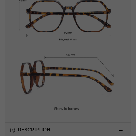
Show in Inches
DESCRIPTION