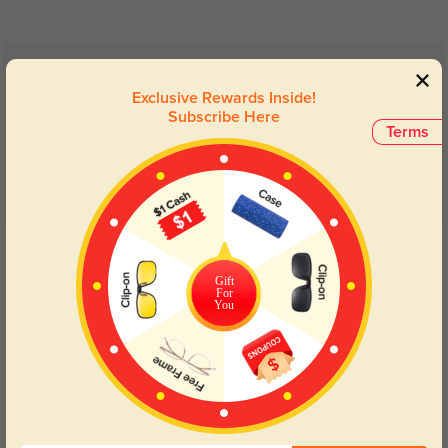
Customer Reviews
(7)
Exclusive Rewards Inside!
5.0
Subscribe Here
Terms
Get Credits
WRITE A REVIEW
Gift
For
You
Lightweight
287
These are so light can barely feel them. Comfortable super matte finish.