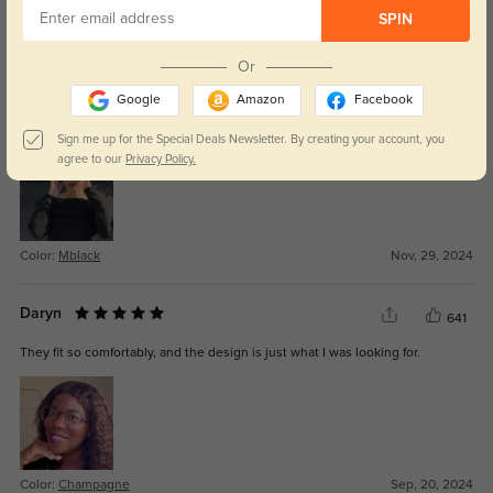
SPIN
Color:
Mblack
Apr, 18, 2025
Or
Halen
548
Google
Amazon
Facebook
They arrived quickly, and the lenses are exactly as I ordered, crystal clear.
Sign me up for the Special Deals Newsletter. By creating your account, you
agree to our
Privacy Policy.
Color:
Mblack
Nov, 29, 2024
Daryn
641
They fit so comfortably, and the design is just what I was looking for.
Color:
Champagne
Sep, 20, 2024