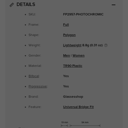
DETAILS
SKU:
FP2957-PHOTOCHROMIC
Frame:
Full
Shape:
Polygon
Weight:
Lightweight
8.8g (0.31 oz)
Gender:
Men
|
Women
Material:
TR90 Plastic
Bifocal
:
Yes
Progressive
:
Yes
Brand:
Glassesshop
Feature:
Universal Bridge Fit