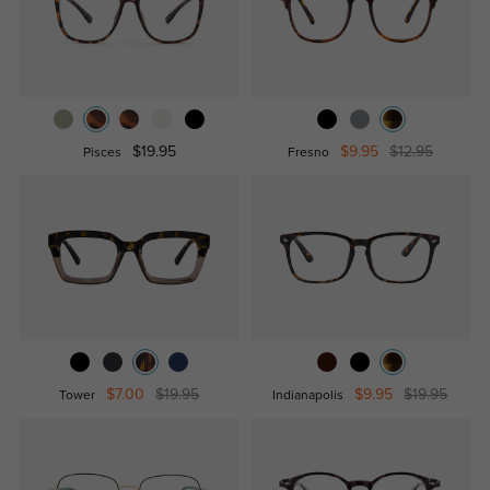
$19.95
$9.95
$12.95
Pisces
Fresno
$7.00
$19.95
$9.95
$19.95
Tower
Indianapolis