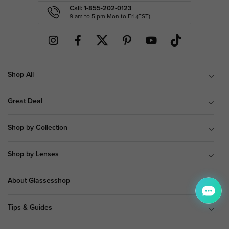
Call: 1-855-202-0123
9 am to 5 pm Mon.to Fri.(EST)
Shop All
Great Deal
Shop by Collection
Shop by Lenses
About Glassesshop
Tips & Guides