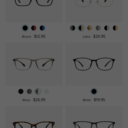
$12.95
$26.95
Bronx
Libra
$26.95
$19.95
Altus
Belle