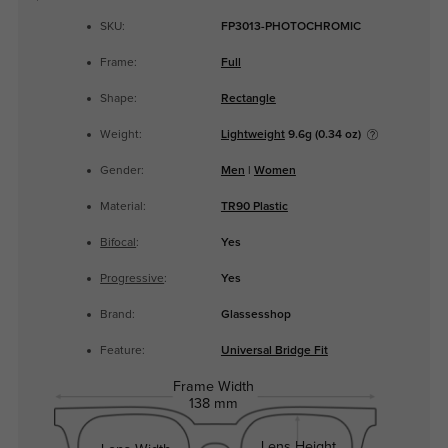
SKU:
FP3013-PHOTOCHROMIC
Frame:
Full
Shape:
Rectangle
Weight:
Lightweight
9.6g (0.34 oz)
Gender:
Men
|
Women
Material:
TR90 Plastic
Bifocal
:
Yes
Progressive
:
Yes
Brand:
Glassesshop
Feature:
Universal Bridge Fit
Frame Width
138 mm
Lens Height