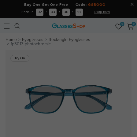
Buy One Get One Free Code:
GSBOGO
shop now
Ends in
02
:
03
:
36
:
17
0
0
Home
Eyeglasses
Rectangle Eyeglasses
fp3013-photochromic
Try On