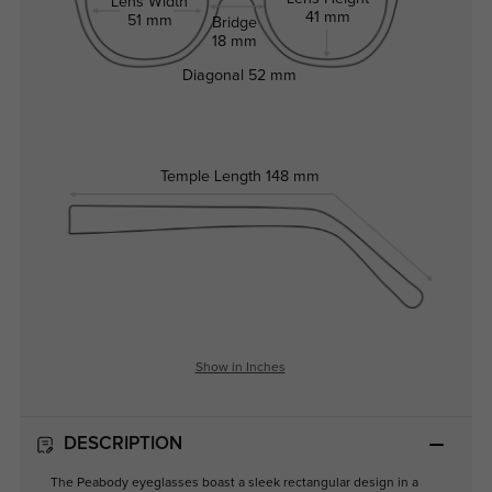
Lens Width
41 mm
51 mm
Bridge
18 mm
Diagonal
52 mm
Temple Length
148 mm
Show in Inches
DESCRIPTION
The Peabody eyeglasses boast a sleek rectangular design in a