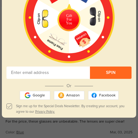
5.0
Get Credits
Gift
WRITE A REVIEW
For
You
Dominic
502
They arrived quickly, and the quality is top-notch. Highly recommend!
Color:
Blue
Mar, 03, 2025
Ellie
SPIN
497
I love the way these fit and how stylish they are. Great purchase!
Or
Color:
Blue
Mar, 03, 2025
Google
Amazon
Facebook
Sign me up for the Special Deals Newsletter. By creating your account, you
Easton
agree to our
Privacy Policy.
483
For the price, these glasses are unbeatable. The lenses are super clear!
Color:
Blue
Mar, 03, 2025