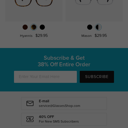
$29.95
$29.95
Hyannis
Mason
Subscribe & Get
38% Off Entire Order
SUBSCRIBE
E-mail
service@GlassesShop.com
40% OFF
For New SMS Subscribers