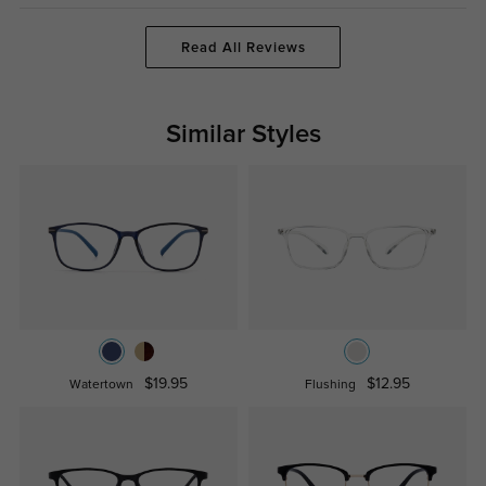
Read All Reviews
Similar Styles
$19.95
$12.95
Watertown
Flushing