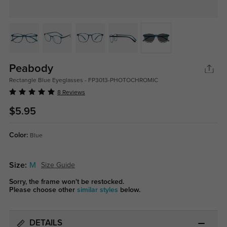
Peabody
Rectangle Blue Eyeglasses - FP3013-PHOTOCHROMIC
8 Reviews
$5.95
Color:
Blue
Size:
M
Size Guide
Sorry, the frame won't be restocked.
Please choose other
similar styles
below.
DETAILS