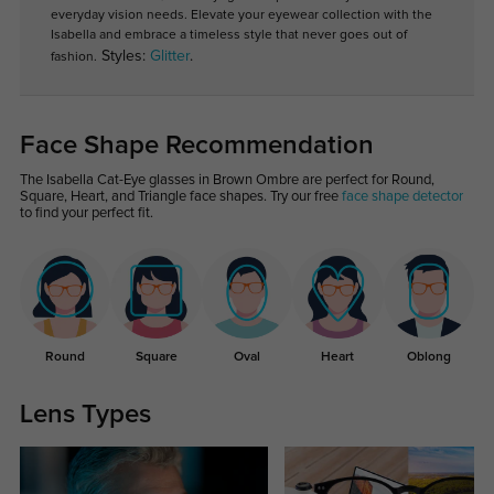
everyday vision needs. Elevate your eyewear collection with the
Isabella and embrace a timeless style that never goes out of
Styles:
Glitter
.
fashion.
Face Shape Recommendation
The Isabella Cat-Eye glasses in Brown Ombre are perfect for Round,
Square, Heart, and Triangle face shapes. Try our free
face shape detector
to find your perfect fit.
Round
Square
Oval
Heart
Oblong
Lens Types