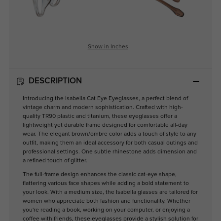
Show in Inches
DESCRIPTION
Introducing the Isabella Cat Eye Eyeglasses, a perfect blend of
vintage charm and modern sophistication. Crafted with high-
quality TR90 plastic and titanium, these eyeglasses offer a
lightweight yet durable frame designed for comfortable all-day
wear. The elegant brown/ombre color adds a touch of style to any
outfit, making them an ideal accessory for both casual outings and
professional settings. One subtle rhinestone adds dimension and
a refined touch of glitter.
The full-frame design enhances the classic cat-eye shape,
flattering various face shapes while adding a bold statement to
your look. With a medium size, the Isabella glasses are tailored for
women who appreciate both fashion and functionality. Whether
you're reading a book, working on your computer, or enjoying a
coffee with friends, these eyeglasses provide a stylish solution for