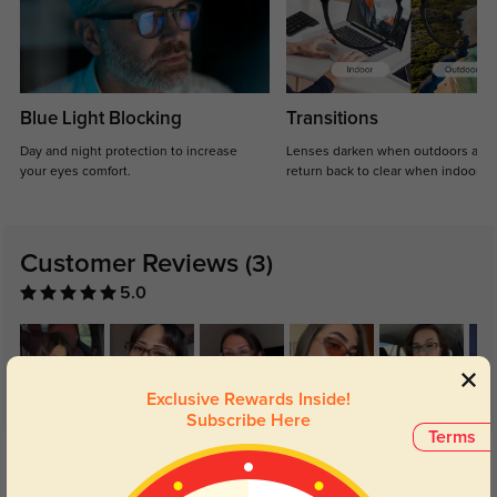
Blue Light Blocking
Transitions
Day and night protection to increase
Lenses darken when outdoors and
your eyes comfort.
return back to clear when indoors.
Customer Reviews
(3)
5.0
Exclusive Rewards Inside!
Subscribe Here
Terms
Get Credits
WRITE A REVIEW