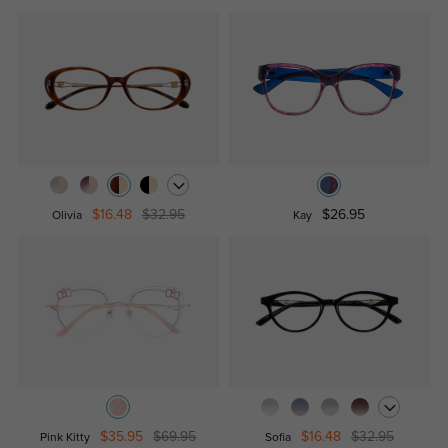
$16.48
$32.95
$26.95
Olivia
Kay
$35.95
$69.95
$16.48
$32.95
Pink Kitty
Sofia