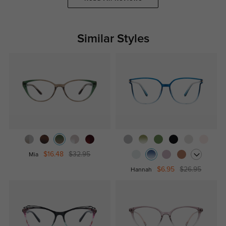
Similar Styles
$16.48
$32.95
Mia
$6.95
$26.95
Hannah