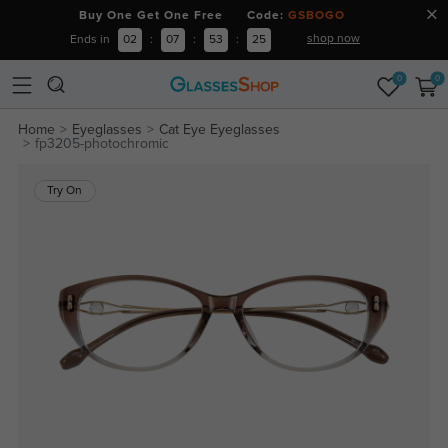
Buy One Get One Free Code:
GSBOGO
shop now
Ends in
02
:
07
:
53
:
24
0
0
Home
Eyeglasses
Cat Eye Eyeglasses
fp3205-photochromic
Try On