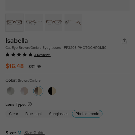
Isabella
Cat Eye Brown/Ombre Eyeglasses - FP3205-PHOTOCHROMIC
3 Reviews
$16.48
$32.95
Color:
Brown/Ombre
Lens Type:
Clear
Blue Light
Sunglasses
Photochromic
Size:
M
Size Guide