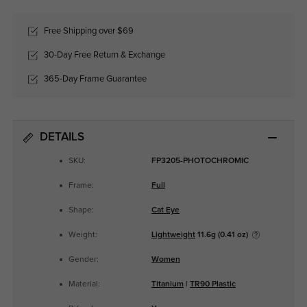
Free Shipping over $69
30-Day Free Return & Exchange
365-Day Frame Guarantee
DETAILS
SKU:
FP3205-PHOTOCHROMIC
Frame:
Full
Shape:
Cat Eye
Weight:
Lightweight
11.6g (0.41 oz)
Gender:
Women
Material:
Titanium
|
TR90 Plastic