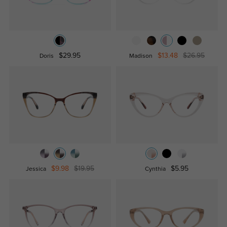
$29.95
$13.48
$26.95
Doris
Madison
$9.98
$19.95
$5.95
Jessica
Cynthia