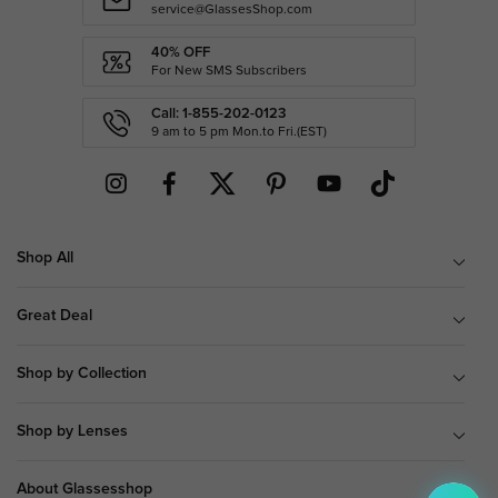
service@GlassesShop.com
40% OFF
For New SMS Subscribers
Call: 1-855-202-0123
9 am to 5 pm Mon.to Fri.(EST)
Shop All
Great Deal
Shop by Collection
Shop by Lenses
About Glassesshop