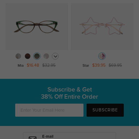
$16.48
$32.95
$39.95
$69.95
Mia
Star
Subscribe & Get
38% Off Entire Order
SUBSCRIBE
E-mail