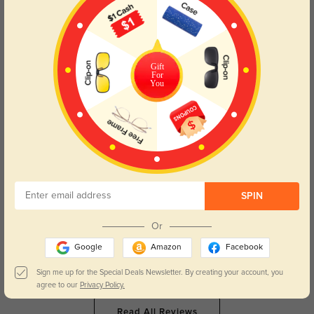
Clara Leigh
48
They’re so light, I can wear them from morning meetings to late nights
without noticing.
Gift
For
You
Color:
Brown/Ombre
Apr, 29, 2026
Maeve Rose
55
The brown fade is so flattering, they make my whole face look softer.
Color:
Brown/Ombre
Apr, 29, 2026
SPIN
Elara Jane
52
Or
The crystal details on the arms are so pretty, they feel like a little luxury
every day.
Google
Amazon
Facebook
Color:
Brown/Ombre
Apr, 29, 2026
Sign me up for the Special Deals Newsletter. By creating your account, you
agree to our
Privacy Policy.
Read All Reviews