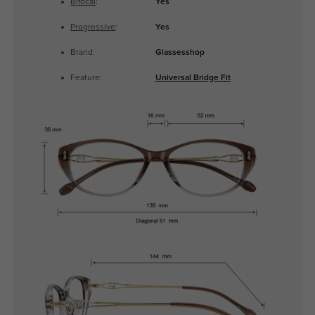
Bifocal
:
Yes
Progressive
:
Yes
Brand:
Glassesshop
Feature:
Universal Bridge Fit