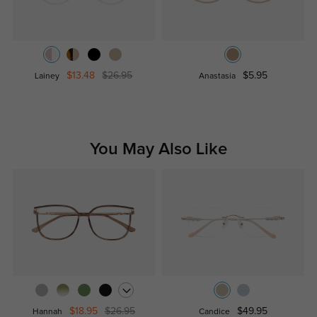
$13.48
$26.95
$5.95
Lainey
Anastasia
You May Also Like
$18.95
$26.95
$49.95
Hannah
Candice