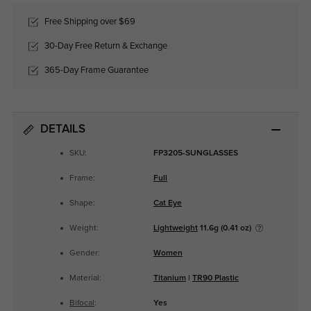
Free Shipping over $69
30-Day Free Return & Exchange
365-Day Frame Guarantee
DETAILS
SKU:
FP3205-SUNGLASSES
Frame:
Full
Shape:
Cat Eye
Weight:
Lightweight
11.6g (0.41 oz)
Gender:
Women
Material:
Titanium
|
TR90 Plastic
Bifocal
:
Yes