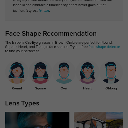
Isabella and embrace a timeless style that never goes out of
Styles:
Glitter
.
fashion.
Face Shape Recommendation
The Isabella Cat-Eye glasses in Brown Ombre are perfect for Round,
Square, Heart, and Triangle face shapes. Try our free
face shape detector
to find your perfect fit.
Round
Square
Oval
Heart
Oblong
Lens Types