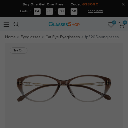
Buy One Get One Free Code:
GSBOGO
shop now
Ends in
04
:
03
:
08
:
50
0
0
Home
Eyeglasses
Cat Eye Eyeglasses
fp3205-sunglasses
Try On