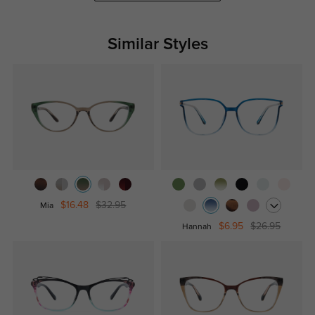
Similar Styles
$16.48
$32.95
Mia
$6.95
$26.95
Hannah