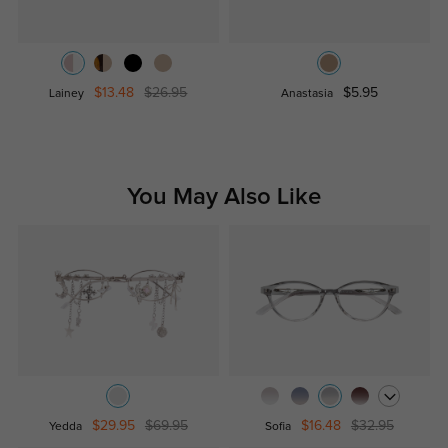
$13.48
$26.95
$5.95
Lainey
Anastasia
You May Also Like
$29.95
$69.95
$16.48
$32.95
Yedda
Sofia