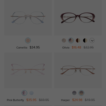
$34.95
$16.48
$32.95
Camellia
Olivia
$35.95
$69.95
$24.98
$49.95
Pink Butterfly
Harper