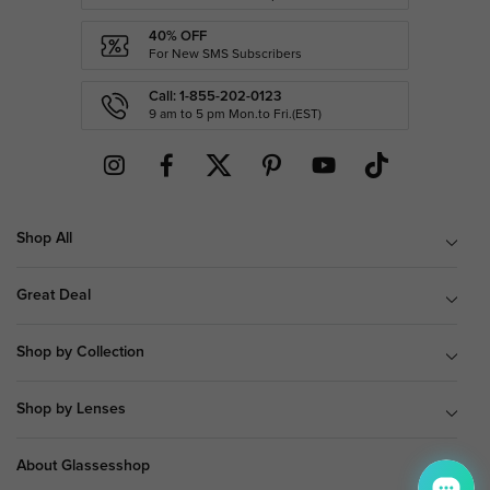
40% OFF
For New SMS Subscribers
Call: 1-855-202-0123
9 am to 5 pm Mon.to Fri.(EST)
Shop All
Great Deal
Shop by Collection
Shop by Lenses
About Glassesshop