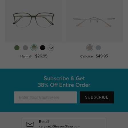
$26.95
$49.95
Hannah
Candice
Subscribe & Get
38% Off Entire Order
SUBSCRIBE
E-mail
service@GlassesShop.com