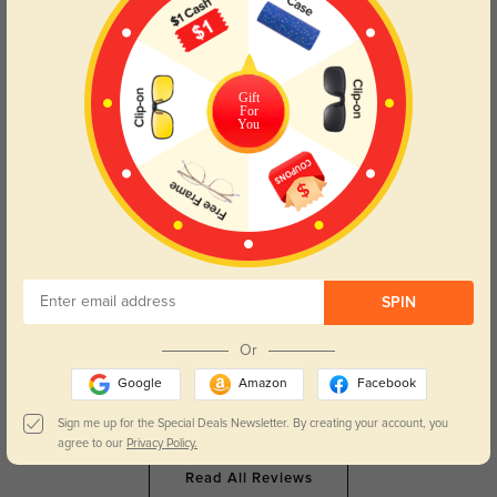
Clara Leigh
48
They’re so light, I can wear them from morning meetings to late nights
without noticing.
Gift
For
Color:
Brown/Ombre
Apr, 29, 2026
You
Maeve Rose
55
The brown fade is so flattering, they make my whole face look softer.
Color:
Brown/Ombre
Apr, 29, 2026
SPIN
Elara Jane
52
Or
The crystal details on the arms are so pretty, they feel like a little luxury
every day.
Google
Amazon
Facebook
Color:
Brown/Ombre
Apr, 29, 2026
Sign me up for the Special Deals Newsletter. By creating your account, you
agree to our
Privacy Policy.
Read All Reviews