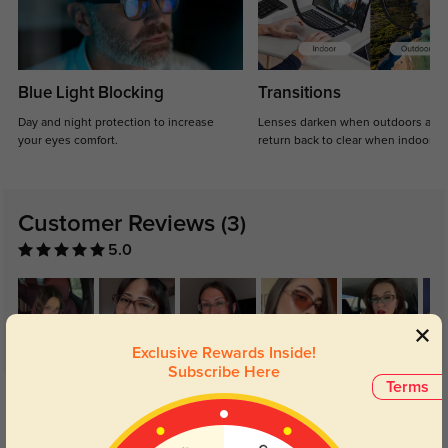
Blue Light Blocking
Transitions
Day and night protection to increase
Lenses darken when outdoors and
your eyes comfort.
return back to clear when indoors.
Customer Reviews
(3)
5.0
Exclusive Rewards Inside!
Subscribe Here
Terms
Get Credits
WRITE A REVIEW