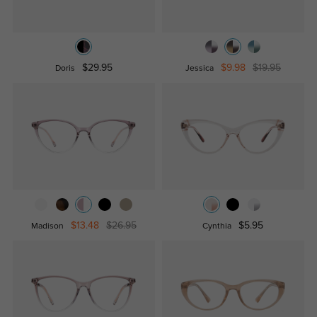
$29.95
$9.98
$19.95
Doris
Jessica
$13.48
$26.95
$5.95
Madison
Cynthia