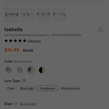
Isabella
Cat Eye Brown/Ombre Eyeglasses - FP3205-SUNGLASSES
3 Reviews
$16.48
$32.95
Color:
Brown/Ombre
Lens Type:
Clear
Blue Light
Sunglasses
Photochromic
Size:
M
Size Guide