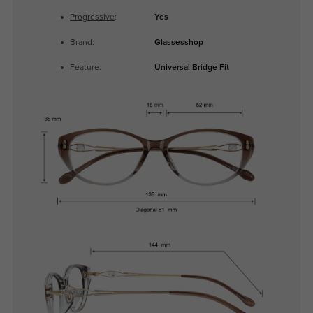
Progressive
:
Yes
Brand:
Glassesshop
Feature:
Universal Bridge Fit