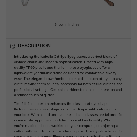
Show in Inches
DESCRIPTION
Introducing the Isabella Cat Eye Eyeglasses, a perfect blend of
vintage charm and modern sophistication. Crafted with high-
quality TR90 plastic and titanium, these eyeglasses offer a
lightweight yet durable frame designed for comfortable all-day
wear. The elegant brown/ombre color adds a touch of style to any
outfit, making them an ideal accessory for both casual outings and
professional settings. One subtle rhinestone adds dimension and
a refined touch of glitter.
The full-frame design enhances the classic cat-eye shape,
flattering various face shapes while adding a bold statement to
your look. With a medium size, the Isabella glasses are tailored for
women who appreciate both fashion and functionality. Whether
you're reading a book, working on your computer, or enjoying a
coffee with friends, these eyeglasses provide a stylish solution for
everyday vision needs. Elevate your eyewear collection with the