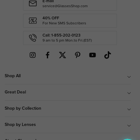
E-mail
service@GlassesShop.com
40% OFF
For New SMS Subscribers
Call: 1-855-202-0123
9 am to 5 pm Mon.to Fri.(EST)
Shop All
Great Deal
Shop by Collection
Shop by Lenses