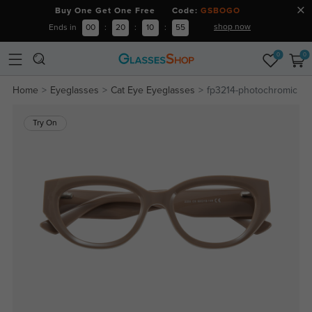
Buy One Get One Free Code:
GSBOGO
shop now
Ends in
00
:
20
:
10
:
55
0
0
Home
Eyeglasses
Cat Eye Eyeglasses
fp3214-photochromic
Try On