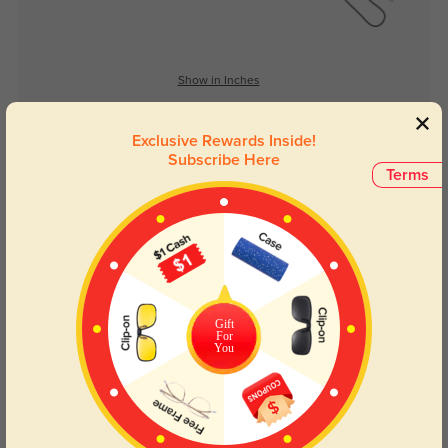
Show in Inches
Exclusive Rewards Inside!
Subscribe Here
Lens Types
Terms
Gift
For
Blue Light Blocking
Transitions
You
Day and night protection to increase
Lenses darken when outdoors and
your eyes comfort.
return back to clear when indoors.