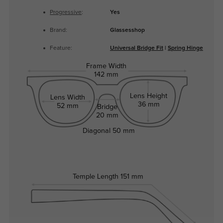
Progressive
:
Yes
Brand:
Glassesshop
Feature:
Universal Bridge Fit
|
Spring Hinge
Frame Width
142 mm
Lens Height
Lens Width
36 mm
52 mm
Bridge
20 mm
Diagonal
50 mm
Temple Length
151 mm