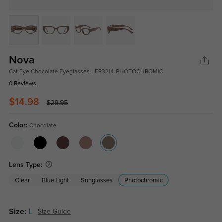
Nova
Cat Eye Chocolate Eyeglasses - FP3214-PHOTOCHROMIC
0 Reviews
$14.98
$29.95
Color:
Chocolate
Lens Type:
Clear
Blue Light
Sunglasses
Photochromic
Size:
L
Size Guide