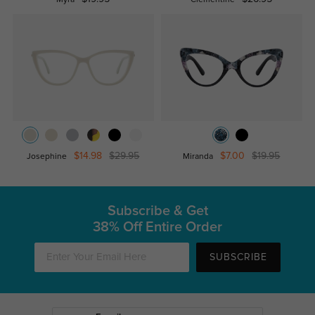
Myra
Clementine
$14.98
$29.95
$7.00
$19.95
Josephine
Miranda
Subscribe & Get
38% Off Entire Order
SUBSCRIBE