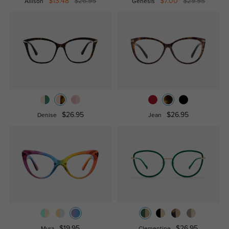
$13.48
$26.95
$7.00
$29.95
Allison
Genesis
$26.95
$26.95
Denise
Jean
$19.95
$26.95