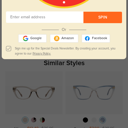
Customer Reviews
(0)
SPIN
Temporarily, there are no reviews for this product.
Be the first to
leave a review!
Or
Get Credits
Google
Amazon
Facebook
WRITE A REVIEW
Sign me up for the Special Deals Newsletter. By creating your account, you
agree to our
Privacy Policy.
Similar Styles