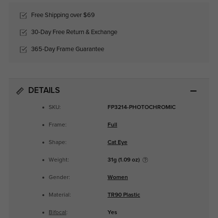
Free Shipping over $69
30-Day Free Return & Exchange
365-Day Frame Guarantee
DETAILS
SKU:
FP3214-PHOTOCHROMIC
Frame:
Full
Shape:
Cat Eye
Weight:
31g (1.09 oz)
Gender:
Women
Material:
TR90 Plastic
Bifocal
:
Yes