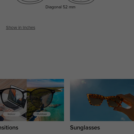
Diagonal
52 mm
Show in Inches
sitions
Sunglasses