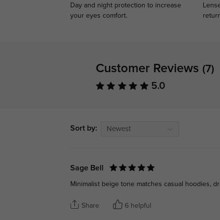
Day and night protection to increase
Lense
your eyes comfort.
retur
Customer Reviews
(7)
5.0
Sort by:
Newest
Sage Bell
Minimalist beige tone matches casual hoodies, dre
Share
6 helpful