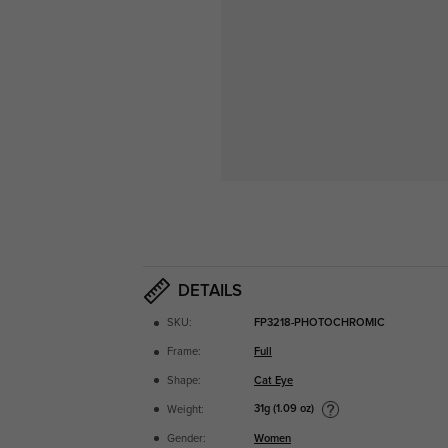
DETAILS
SKU:
FP3218-PHOTOCHROMIC
Frame:
Full
Shape:
Cat Eye
31g (1.09 oz)
Weight:
Gender:
Women