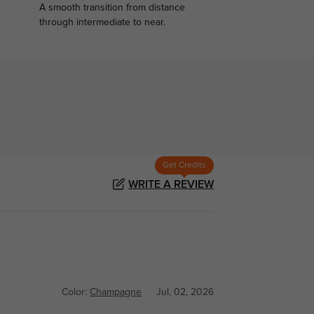
A smooth transition from distance
.
through intermediate to near.
Get Credits
WRITE A REVIEW
Color:
Champagne
Jul, 02, 2026