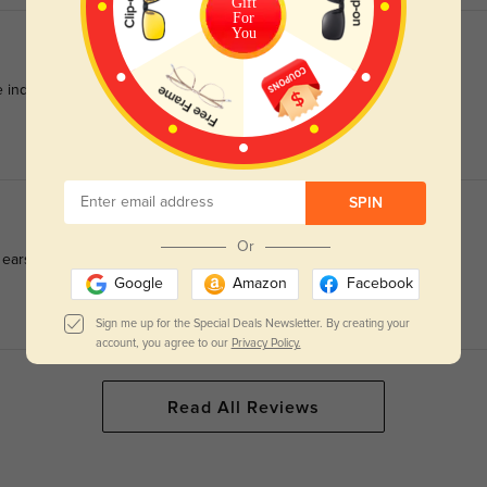
Gift
For
You
indent after all-day wear.
SPIN
Or
ears, no slipping when sweating at work.
Google
Amazon
Facebook
Sign me up for the Special Deals Newsletter. By creating your
account, you agree to our
Privacy Policy.
Read All Reviews