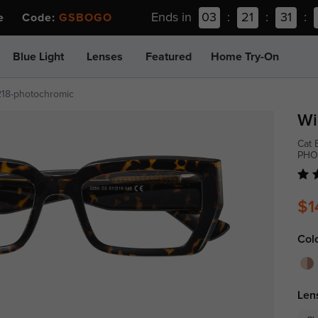
Ends in
03
:
21
:
31
:
ee Code:
GSBOGO
Blue Light
Lenses
Featured
Home Try-On
218-photochromic
Wi
Cat 
PHO
$1
Col
Len