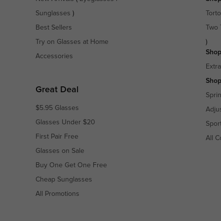
Sunglasses
)
Torto
Best Sellers
Two 
Try on Glasses at Home
)
Shop
Accessories
Extr
Shop
Great Deal
Spri
$5.95 Glasses
Adju
Glasses Under $20
Spor
First Pair Free
All C
Glasses on Sale
Buy One Get One Free
Cheap Sunglasses
All Promotions