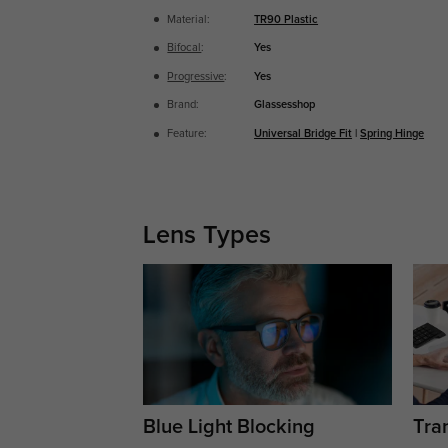
Material:
TR90 Plastic
Bifocal
:
Yes
Progressive
:
Yes
Brand:
Glassesshop
Feature:
Universal Bridge Fit
|
Spring Hinge
Lens Types
Blue Light Blocking
Tran