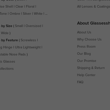
ise Shell
|
Clear
|
Floral
|
All Lenses & Coating
Tone
|
Ombre
|
Silver
|
White
| ...
About Glassess
 by Size
(
Small
|
Oversized
|
About Us
a Wide
)
Why Choose Us
 by Feature
(
Screwless
|
Press Room
ng Hinge
|
Ultra Lightweight
|
Our Blog
stable Nose Pads
)
Our Promise
ts Glasses
Shipping & Return
ollections
Help Center
FAQ