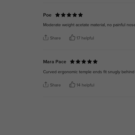
Poe
Moderate weight acetate material, no painful nose 
Share
17 helpful
Mara Pace
Curved ergonomic temple ends fit snugly behind 
Share
14 helpful