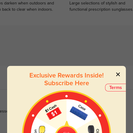
s darken when outdoors and
Large selections of stylish and
n back to clear when indoors.
functional prescription sunglasses
Exclusive Rewards Inside!
Subscribe Here
Terms
sses and office blouses effortlessly.