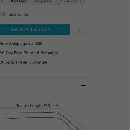
ear
Blue Light
Sunglasses
Photochromic
:
M
Size Guide
Select Lenses
Free Shipping over $69
30-Day Free Return & Exchange
365-Day Frame Guarantee
Temple Length
150 mm