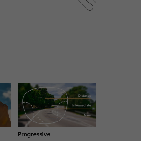
Progressive