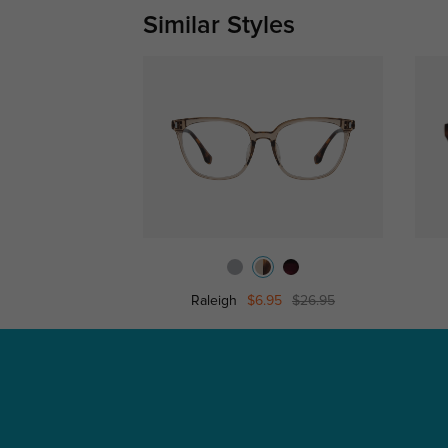
Similar Styles
Raleigh
$6.95
$26.95