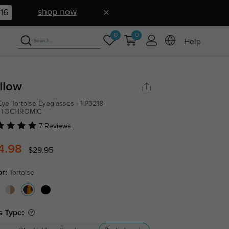
shop now
16
0
0
Help
llow
Eye Tortoise Eyeglasses - FP3218-
TOCHROMIC
7 Reviews
4.98
$29.95
or:
Tortoise
s Type: