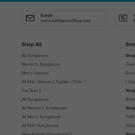
E-mail
service@GlassesShop.com
Shop All
Sho
All Eyeglasses
Shop
Women's Eyeglasses
Oval
Men's Glasses
Rect
All Kids' Glasses
(
Toddler
|
Child
|
|
Cla
Pre-Teen
)
Shop
All Sunglasses
Riml
All Women's Sunglasses
Shop
All Men's Sunglasses
Tr90
All Kids' Sunglasses
Stain
New Arrivals
(
Eyeglasses
|
Shop