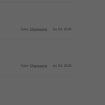
Color:
Champagne
Jul, 02, 2026
Color:
Champagne
Jul, 02, 2026