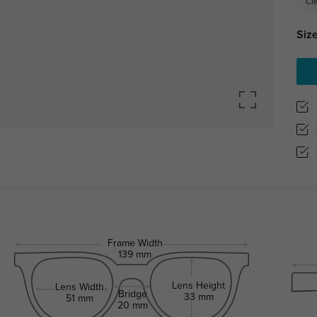
Cl
Size
Frame Width
139 mm
Lens Height
Lens Width
Bridge
33 mm
51 mm
20 mm