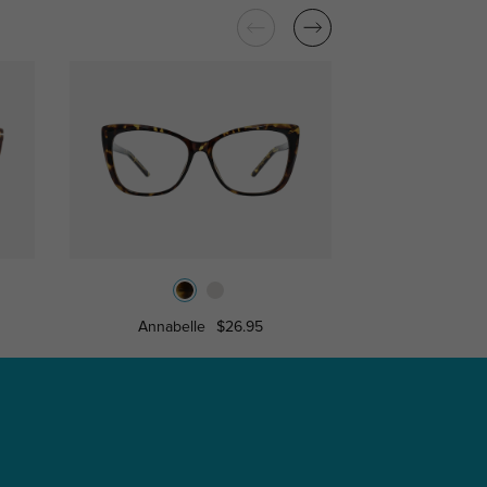
Annabelle
$26.95
Marin