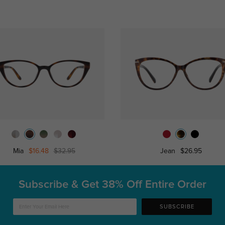
Mia
$16.48
$32.95
Jean
$26.95
Subscribe & Get
38% Off Entire Order
SUBSCRIBE