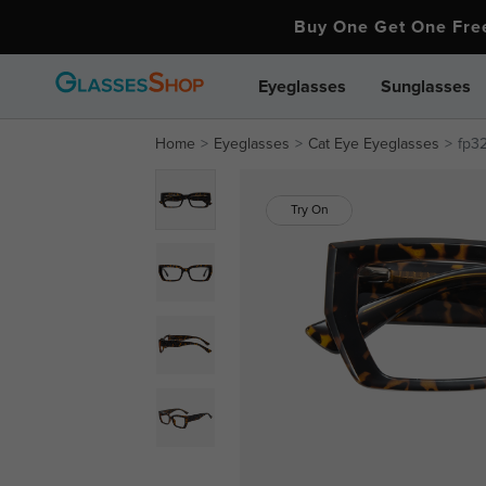
Buy One Get One Fr
Eyeglasses
Sunglasses
Home
Eyeglasses
Cat Eye Eyeglasses
fp3
Try On