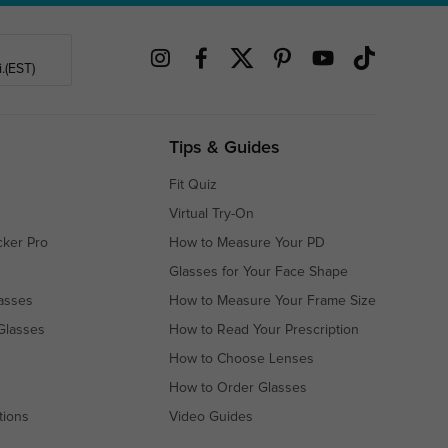
.(EST)
Tips & Guides
Fit Quiz
Virtual Try-On
cker Pro
How to Measure Your PD
Glasses for Your Face Shape
asses
How to Measure Your Frame Size
Glasses
How to Read Your Prescription
How to Choose Lenses
How to Order Glasses
tions
Video Guides
s