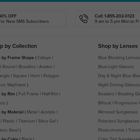
40% OFF
Call: 1-855-202-0123
For New SMS Subscribers
9 am to 5 pm Mon.to Fri
p by Collection
Shop by Lenses
 by Frame Shape
(
Cateye
|
Blue Blocking Lenses
|
Round
|
Browline
|
Aviator
|
Blue-Light Glasses
angle
|
Square
|
Horn
|
Polygon
Day & Night Blue Blo
ssic Wayframe
)
Night Driving Glasses
 by Rim
(
Full Frame
|
Half-Rim
|
Readers
|
Reading Gl
ess
)
Bifocal
|
Progressive 
 by Material
(
Metal
|
Acetate
|
Mirrored Sunglasses
|
Plastic
|
Titanium
|
Silica Gel
|
Polarized Sunglasses
less Steel
)
Photochromic
|
Transi
 by Color
(
Black
|
Color Tint Sunglasse