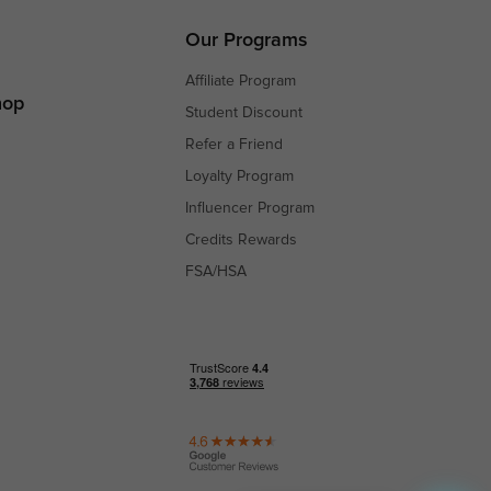
s
Our Programs
Affiliate Program
hop
Student Discount
Refer a Friend
Loyalty Program
Influencer Program
Credits Rewards
FSA/HSA