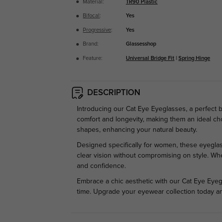
Material:
TR90 Plastic
Bifocal
:
Yes
Progressive
:
Yes
Brand:
Glassesshop
Feature:
Universal Bridge Fit
|
Spring Hinge
DESCRIPTION
Introducing our Cat Eye Eyeglasses, a perfect 
comfort and longevity, making them an ideal choi
shapes, enhancing your natural beauty.
Designed specifically for women, these eyeglas
clear vision without compromising on style. Whe
and confidence.
Embrace a chic aesthetic with our Cat Eye Eyegl
time. Upgrade your eyewear collection today a