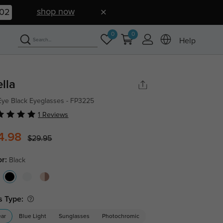
shop now
01
0
0
Help
ella
Eye Black Eyeglasses - FP3225
1 Reviews
4.98
$29.95
or:
Black
s Type:
ear
Blue Light
Sunglasses
Photochromic