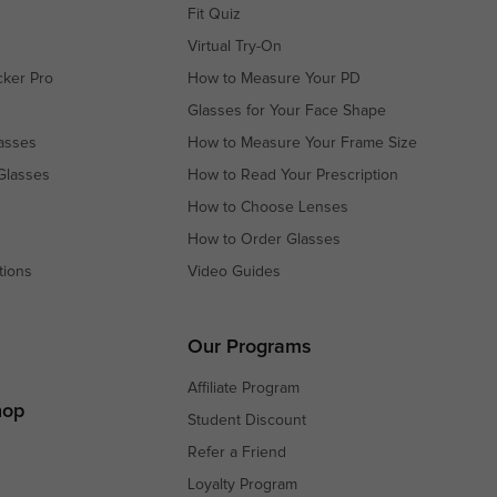
Fit Quiz
Virtual Try-On
cker Pro
How to Measure Your PD
Glasses for Your Face Shape
asses
How to Measure Your Frame Size
Glasses
How to Read Your Prescription
How to Choose Lenses
How to Order Glasses
tions
Video Guides
s
s
Our Programs
Affiliate Program
hop
Student Discount
Refer a Friend
Loyalty Program