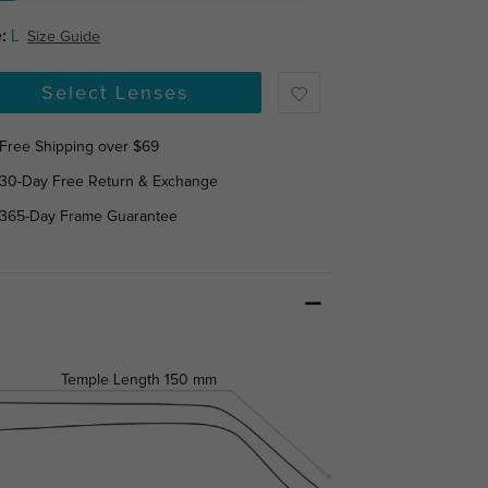
:
L
Size Guide
Select Lenses
Free Shipping over $69
30-Day Free Return & Exchange
365-Day Frame Guarantee
Temple Length
150 mm