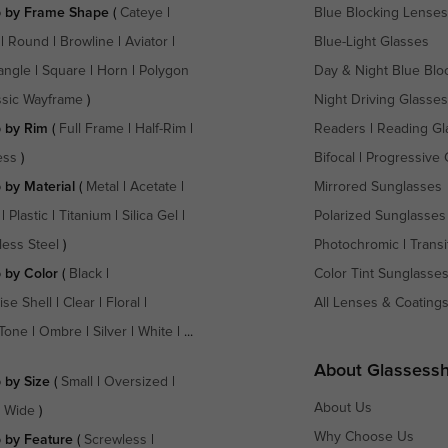
 by Frame Shape
(
Cateye
|
Blue Blocking Lenses
|
Round
|
Browline
|
Aviator
|
Blue-Light Glasses
angle
|
Square
|
Horn
|
Polygon
Day & Night Blue Blo
ssic Wayframe
)
Night Driving Glasses
 by Rim
(
Full Frame
|
Half-Rim
|
Readers
|
Reading Gl
ess
)
Bifocal
|
Progressive 
 by Material
(
Metal
|
Acetate
|
Mirrored Sunglasses
|
Plastic
|
Titanium
|
Silica Gel
|
Polarized Sunglasses
less Steel
)
Photochromic
|
Transi
 by Color
(
Black
|
Color Tint Sunglasse
ise Shell
|
Clear
|
Floral
|
All Lenses & Coating
Tone
|
Ombre
|
Silver
|
White
| ...
About Glassess
 by Size
(
Small
|
Oversized
|
About Us
a Wide
)
Why Choose Us
 by Feature
(
Screwless
|