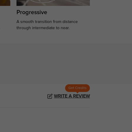
Progressive
A smooth transition from distance
.
through intermediate to near.
Get Credits
WRITE A REVIEW