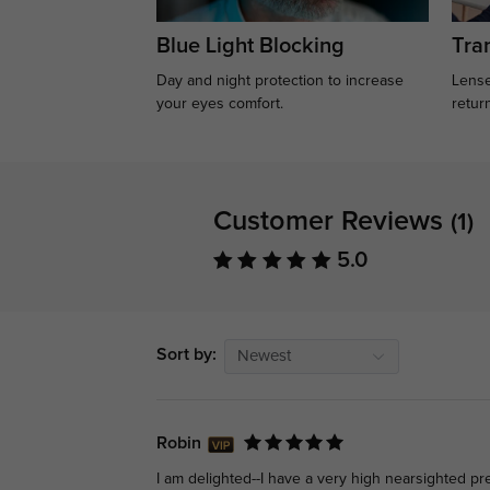
Blue Light Blocking
Tran
Day and night protection to increase
Lense
your eyes comfort.
retur
Customer Reviews
(1)
5.0
Sort by:
Newest
Robin
I am delighted--I have a very high nearsighted pre