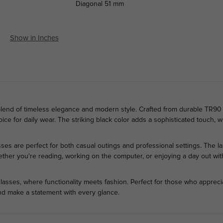
Diagonal
51 mm
Show in Inches
blend of timeless elegance and modern style. Crafted from durable TR90 p
ce for daily wear. The striking black color adds a sophisticated touch, whi
ses are perfect for both casual outings and professional settings. The 
ther you're reading, working on the computer, or enjoying a day out with
asses, where functionality meets fashion. Perfect for those who appreciat
nd make a statement with every glance.