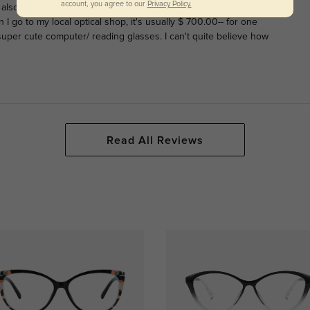
account, you agree to our
Privacy Policy.
. I also need progressives, so bought these and a pair called
go to my local optical shop, it's usually $ 700.00-- for one
 super cute computer/ reading glasses. I can't quite believe how
Read All Reviews