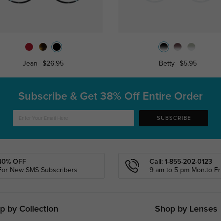
Jean
$26.95
Betty
$5.95
Subscribe & Get
38% Off Entire Order
SUBSCRIBE
40% OFF
Call: 1-855-202-0123
For New SMS Subscribers
9 am to 5 pm Mon.to Fri
p by Collection
Shop by Lenses