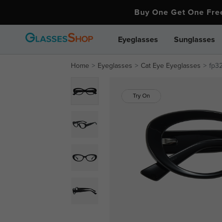
Buy One Get One Fr
Eyeglasses
Sunglasses
Home
Eyeglasses
Cat Eye Eyeglasses
fp3
Try On