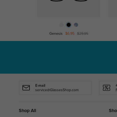
Genesis
$6.95
$29.95
E-mail
service@GlassesShop.com
Shop All
Sho