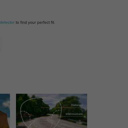
detector
to find your perfect fit.