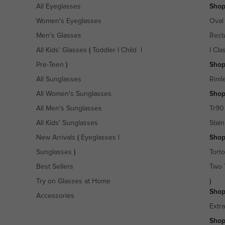
All Eyeglasses
Shop
Women's Eyeglasses
Oval
Men's Glasses
Rect
All Kids' Glasses
(
Toddler
|
Child
|
|
Cla
Pre-Teen
)
Shop
All Sunglasses
Riml
All Women's Sunglasses
Shop
All Men's Sunglasses
Tr90
All Kids' Sunglasses
Stain
New Arrivals
(
Eyeglasses
|
Shop
Sunglasses
)
Torto
Best Sellers
Two 
Try on Glasses at Home
)
Shop
Accessories
Extr
Shop