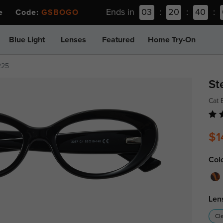
Ends in
03
:
20
:
40
:
ee Code:
GSBOGO
Blue Light
Lenses
Featured
Home Try-On
225
St
Cat 
$1
Col
Len
Cl