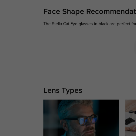
Face Shape Recommendat
The Stella Cat-Eye glasses in black are perfect fo
Lens Types