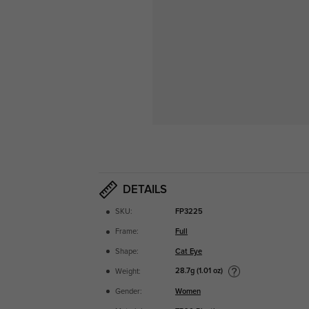
DETAILS
SKU:
FP3225
Frame:
Full
Shape:
Cat Eye
28.7g (1.01 oz)
Weight:
Gender:
Women