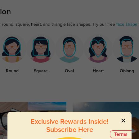
ion
r round, square, heart, and triangle face shapes. Try our free
face shape 
Round
Square
Oval
Heart
Oblong
Exclusive Rewards Inside!
Subscribe Here
Terms