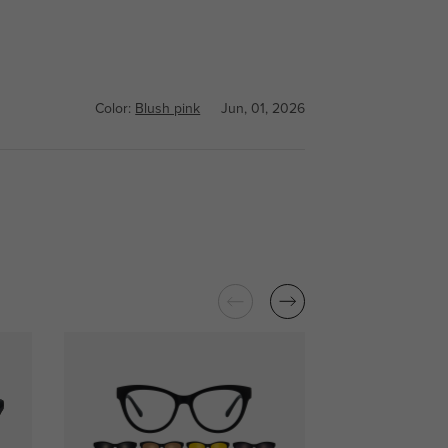
Color:
Blush pink
Jun, 01, 2026