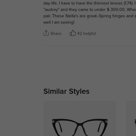
day life. I have to have the thinnest lenses (1.74)
"audrey" and they came to under $ 300.00. When I 
pair. These Stella's are great--Spring hinges and
well I am seeing!
Share
42 helpful
Similar Styles