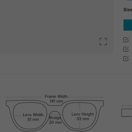
Size
Frame Width
141 mm
Lens Height
Lens Width
Bridge
33 mm
51 mm
20 mm