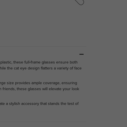
lastic, these full-frame glasses ensure both
le the cat eye design flatters a variety of face
large size provides ample coverage, ensuring
 friends, these glasses will elevate your look
e a stylish accessory that stands the test of