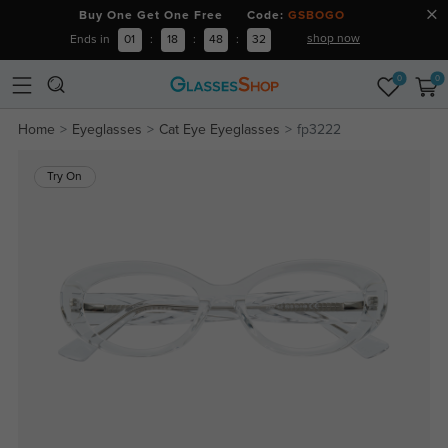
Buy One Get One Free Code:
GSBOGO
shop now
Ends in
01
:
18
:
48
:
31
0
0
Home
Eyeglasses
Cat Eye Eyeglasses
fp3222
Try On