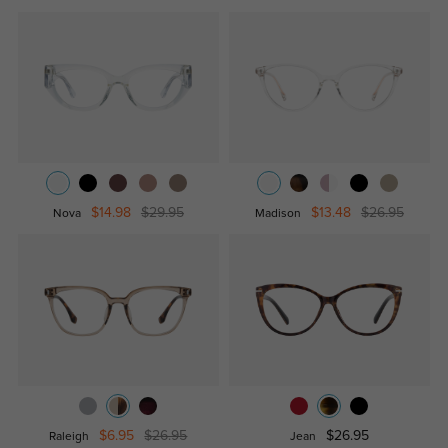
$14.98
$29.95
$13.48
$26.95
Nova
Madison
$6.95
$26.95
$26.95
Raleigh
Jean