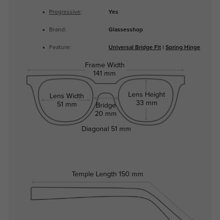
Progressive
:
Yes
Brand:
Glassesshop
Feature:
Universal Bridge Fit
|
Spring Hinge
Frame Width
141 mm
Lens Height
Lens Width
33 mm
51 mm
Bridge
20 mm
Diagonal
51 mm
Temple Length
150 mm