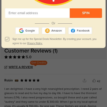
SPIN
Blue Light Blocking
Transitions
Or
Day and night protection to increase
Lenses darken when outdoors and
Google
Amazon
Facebook
your eyes comfort.
return back to clear when indoors.
Sign me up for the Special Deals Newsletter. By creating your account, you
agree to our
Privacy Policy.
Customer Reviews
(1)
5.0
Get Credits
WRITE A REVIEW
Robin
42
I am delighted--I have a very high nearsighted prescription. I need 2 pairs of
glasses to read and to live my day to day life. I have to have the thinnest
lenses (1.74). I also need progressives, so bought these and a pair called
"audrey" and they came to under $ 300.00. When I go to my local optical
shop, it's usually $ 700.00-- for one pair. These Stella's are great--Spring