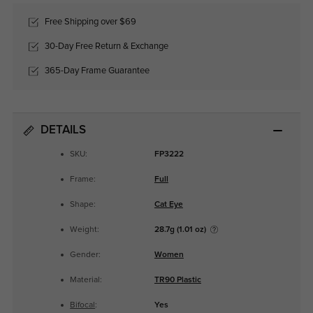
Free Shipping over $69
30-Day Free Return & Exchange
365-Day Frame Guarantee
DETAILS
SKU:
FP3222
Frame:
Full
Shape:
Cat Eye
Weight:
28.7g (1.01 oz)
Gender:
Women
Material:
TR90 Plastic
Bifocal
:
Yes