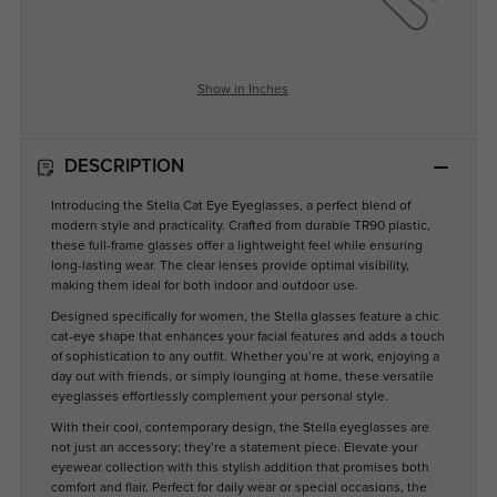
Show in Inches
DESCRIPTION
Introducing the Stella Cat Eye Eyeglasses, a perfect blend of
modern style and practicality. Crafted from durable TR90 plastic,
these full-frame glasses offer a lightweight feel while ensuring
long-lasting wear. The clear lenses provide optimal visibility,
making them ideal for both indoor and outdoor use.
Designed specifically for women, the Stella glasses feature a chic
cat-eye shape that enhances your facial features and adds a touch
of sophistication to any outfit. Whether you’re at work, enjoying a
day out with friends, or simply lounging at home, these versatile
eyeglasses effortlessly complement your personal style.
With their cool, contemporary design, the Stella eyeglasses are
not just an accessory; they’re a statement piece. Elevate your
eyewear collection with this stylish addition that promises both
comfort and flair. Perfect for daily wear or special occasions, the