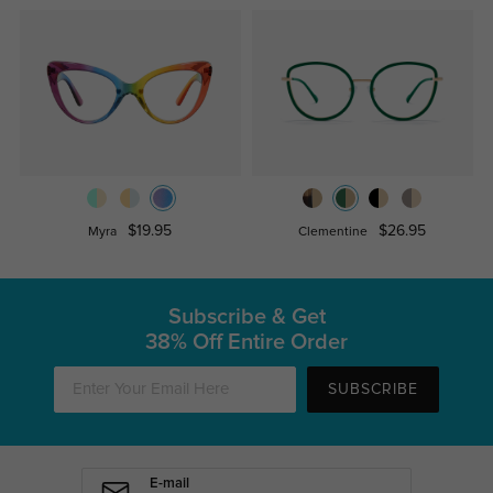
$19.95
$26.95
Myra
Clementine
Subscribe & Get
38% Off Entire Order
SUBSCRIBE
E-mail