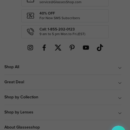
service@GlassesShop.com
40% OFF
For New SMS Subscribers
Call: 1-855-202-0123
9 am to 5 pm Mon.to Fri.(EST)
Shop All
Great Deal
Shop by Collection
Shop by Lenses
About Glassesshop