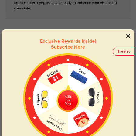
Stella cat-eye eyeglasses are ready to enhance your vision and
your style.
Face Shape Recommendation
Exclusive Rewards Inside!
The Stella Cat Eye glasses in clear are perfect for Round, Square, Heart,
and Triangle face shapes. Try our free
face shape detector
to find your
Subscribe Here
perfect fit.
Terms
Round
Square
Oval
Heart
Oblong
Gift
For
You
Lens Types