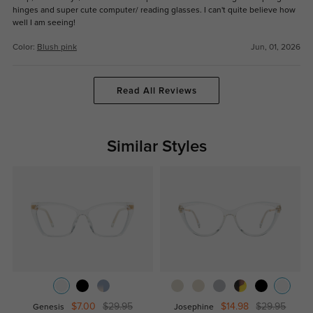
hinges and super cute computer/ reading glasses. I can't quite believe how
well I am seeing!
Color:
Blush pink
Jun, 01, 2026
Read All Reviews
Similar Styles
$7.00
$29.95
$14.98
$29.95
Genesis
Josephine