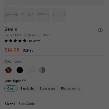
Stella
Cat Eye Clear Eyeglasses - FP3222
1 Reviews
$14.98
$29.95
Color:
Clear
Lens Type:
Clear
Blue Light
Sunglasses
Photochromic
Size:
L
Size Guide