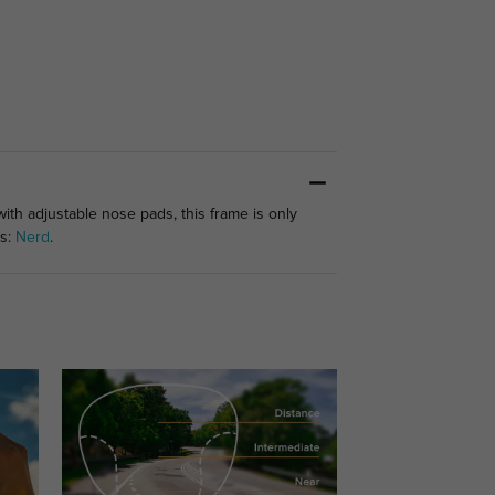
with adjustable nose pads, this frame is only
es:
Nerd
.