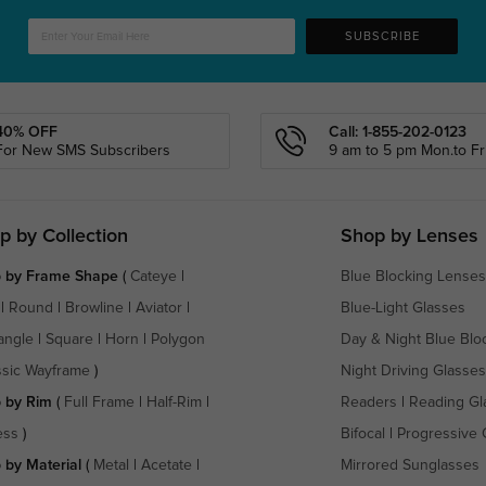
SUBSCRIBE
40% OFF
Call: 1-855-202-0123
For New SMS Subscribers
9 am to 5 pm Mon.to Fri
p by Collection
Shop by Lenses
 by Frame Shape
(
Cateye
|
Blue Blocking Lenses
|
Round
|
Browline
|
Aviator
|
Blue-Light Glasses
angle
|
Square
|
Horn
|
Polygon
Day & Night Blue Blo
ssic Wayframe
)
Night Driving Glasses
 by Rim
(
Full Frame
|
Half-Rim
|
Readers
|
Reading Gl
ess
)
Bifocal
|
Progressive 
 by Material
(
Metal
|
Acetate
|
Mirrored Sunglasses