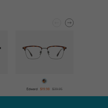
Edward
$19.98
$39.95
Jeffre