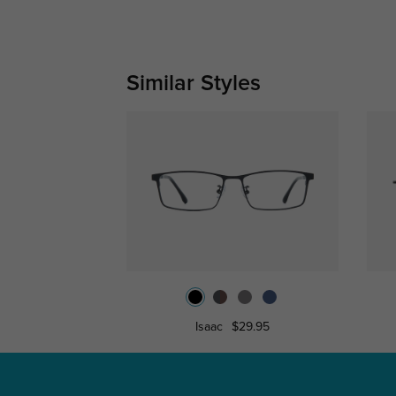
Similar Styles
Isaac
$29.95