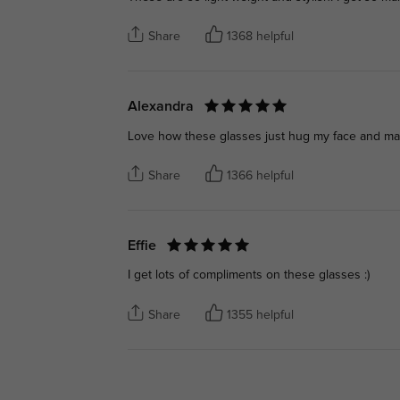
Share
1368 helpful
Alexandra
Love how these glasses just hug my face and make
Share
1366 helpful
Effie
I get lots of compliments on these glasses :)
Share
1355 helpful