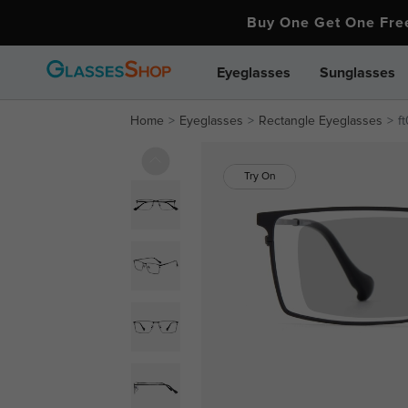
Buy One Get One Fr
Eyeglasses
Sunglasses
Home
Eyeglasses
Rectangle Eyeglasses
f
Try On