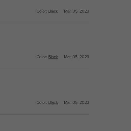
Color:
Black
Mar, 05, 2023
Color:
Black
Mar, 05, 2023
Color:
Black
Mar, 05, 2023