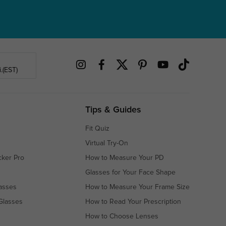
.(EST)
Tips & Guides
Fit Quiz
Virtual Try-On
cker Pro
How to Measure Your PD
Glasses for Your Face Shape
asses
How to Measure Your Frame Size
Glasses
How to Read Your Prescription
How to Choose Lenses