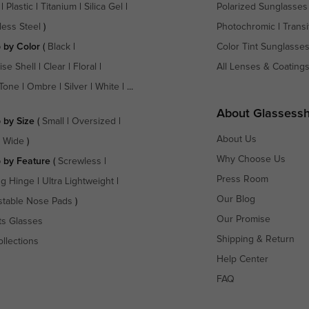
|
Plastic
|
Titanium
|
Silica Gel
|
Polarized Sunglasses
less Steel
)
Photochromic
|
Transi
 by Color
(
Black
|
Color Tint Sunglasse
ise Shell
|
Clear
|
Floral
|
All Lenses & Coating
Tone
|
Ombre
|
Silver
|
White
| ...
About Glassess
 by Size
(
Small
|
Oversized
|
About Us
a Wide
)
Why Choose Us
 by Feature
(
Screwless
|
Press Room
ng Hinge
|
Ultra Lightweight
|
Our Blog
stable Nose Pads
)
Our Promise
ts Glasses
Shipping & Return
ollections
Help Center
FAQ