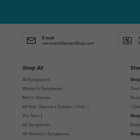
E-mail
service@GlassesShop.com
Shop All
Sho
All Eyeglasses
Shop
Women's Eyeglasses
Oval
Men's Glasses
Rect
All Kids' Glasses
(
Toddler
|
Child
|
|
Cla
Pre-Teen
)
Shop
All Sunglasses
Riml
All Women's Sunglasses
Shop