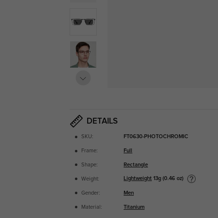
DETAILS
SKU:
FT0630-PHOTOCHROMIC
Frame:
Full
Shape:
Rectangle
Lightweight
13g (0.46 oz)
Weight:
Gender:
Men
Material:
Titanium