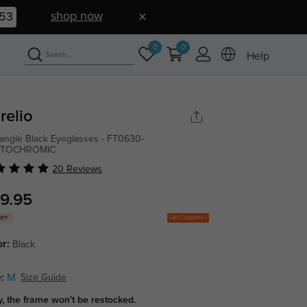
shop now
52
0
0
Help
relio
angle Black Eyeglasses - FT0630-
TOCHROMIC
20 Reviews
9.95
Get Coupons
OFF
or:
Black
:
M
Size Guide
y, the frame won't be restocked.