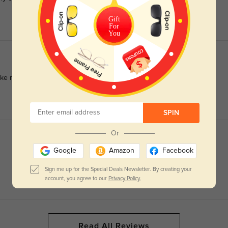
Gift
For
You
 me look fresh. Great build and quality too!
SPIN
Or
Google
Amazon
Facebook
Sign me up for the Special Deals Newsletter. By creating your
account, you agree to our
Privacy Policy.
Read All Reviews