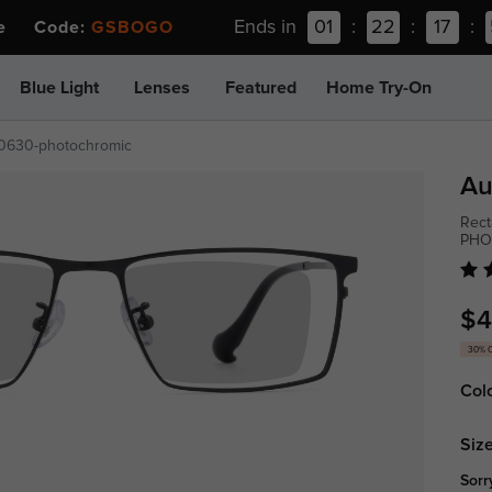
Ends in
01
:
22
:
17
:
ee Code:
GSBOGO
Blue Light
Lenses
Featured
Home Try-On
t0630-photochromic
Au
Rect
PHO
$4
30% 
Col
Size
Sorr