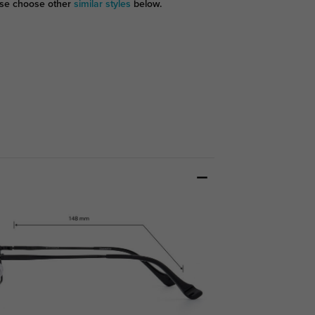
se choose other
similar styles
below.