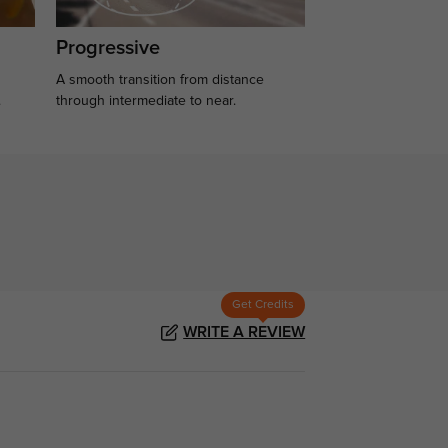
Progressive
A smooth transition from distance
.
through intermediate to near.
Get Credits
WRITE A REVIEW