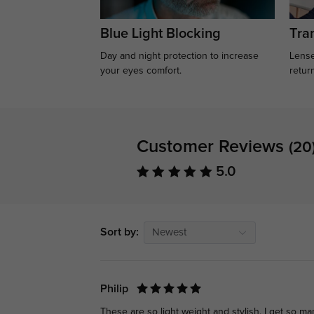
Blue Light Blocking
Tran
Day and night protection to increase
Lense
your eyes comfort.
retur
Customer Reviews
(20
5.0
Sort by:
Newest
Philip
These are so light weight and stylish. I get so m