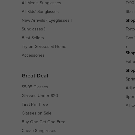
All Men's Sunglasses
Tr90
All Kids' Sunglasses
Stain
New Arrivals
(
Eyeglasses
|
Shop
Sunglasses
)
Torto
Best Sellers
Two 
Try on Glasses at Home
)
Shop
Accessories
Extr
Shop
Great Deal
Spri
$5.95 Glasses
Adju
Glasses Under $20
Spor
First Pair Free
All C
Glasses on Sale
Buy One Get One Free
Cheap Sunglasses