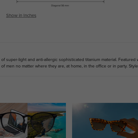
Show in Inches
 super-light and anti-allergic sophisticated titanium material. Featured 
t of men no matter where they are, at home, in the office or in party. Styl