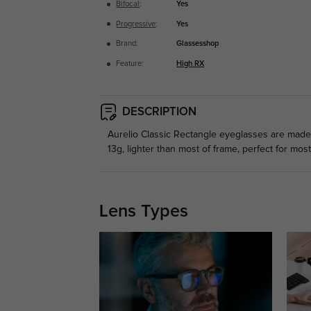
Bifocal
:
Yes
Progressive
:
Yes
Brand:
Glassesshop
Feature:
High RX
DESCRIPTION
Aurelio Classic Rectangle eyeglasses are made of
13g, lighter than most of frame, perfect for mos
Lens Types