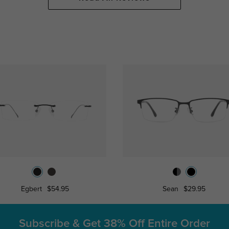
Egbert
$54.95
Sean
$29.95
Subscribe & Get
38% Off Entire Order