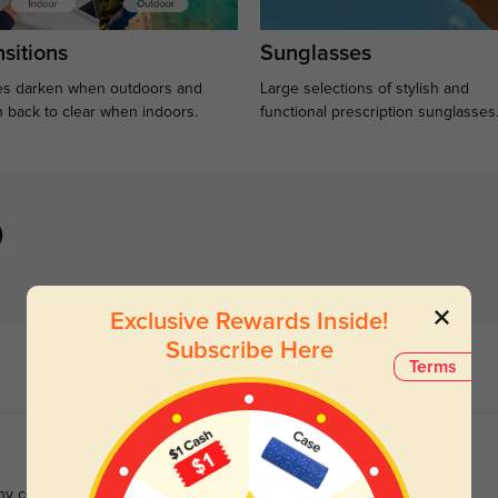
sitions
Sunglasses
s darken when outdoors and
Large selections of stylish and
n back to clear when indoors.
functional prescription sunglasses
)
Exclusive Rewards Inside!
Subscribe Here
Terms
any complements with these than any other pair.