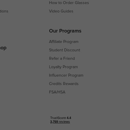
How to Order Glasses
tions
Video Guides
s
s
Our Programs
Affiliate Program
hop
Student Discount
Refer a Friend
Loyalty Program
Influencer Program
Credits Rewards
FSA/HSA