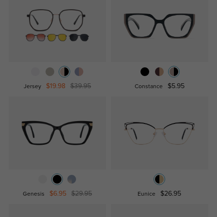
$19.98
$39.95
$5.95
Jersey
Constance
$6.95
$29.95
$26.95
Genesis
Eunice