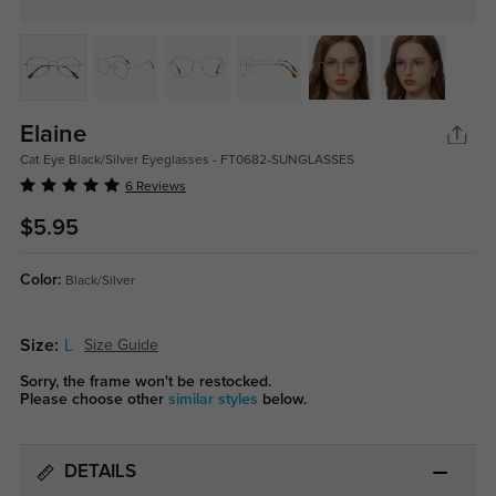
Elaine
Cat Eye Black/Silver Eyeglasses - FT0682-SUNGLASSES
6 Reviews
$5.95
Color:
Black/Silver
Size:
L
Size Guide
Sorry, the frame won't be restocked.
Please choose other
similar styles
below.
DETAILS