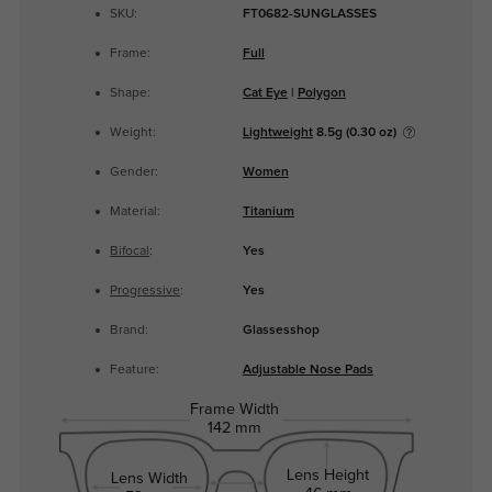
SKU:
FT0682-SUNGLASSES
Frame:
Full
Shape:
Cat Eye
|
Polygon
Weight:
Lightweight
8.5g (0.30 oz)
Gender:
Women
Material:
Titanium
Bifocal
:
Yes
Progressive
:
Yes
Brand:
Glassesshop
Feature:
Adjustable Nose Pads
Frame Width
142 mm
Lens Height
Lens Width