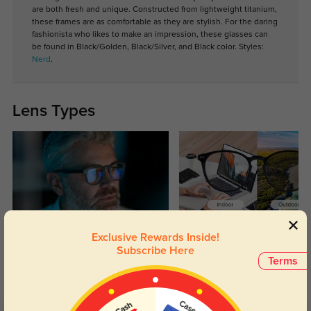
are both fresh and unique. Constructed from lightweight titanium,
these frames are as comfortable as they are stylish. For the daring
fashionista who likes to make an impression, these glasses can
be found in Black/Golden, Black/Silver, and Black color. Styles:
Nerd
.
Lens Types
Blue Light Blocking
Transitions
Exclusive Rewards Inside!
Subscribe Here
Day and night protection to increase
Lenses darken when outdoors and
Terms
your eyes comfort.
return back to clear when indoors.