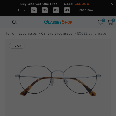
Buy One Get One Free Code:
GSBOGO
shop now
Ends in
02
:
06
:
08
:
43
0
0
Home
Eyeglasses
Cat Eye Eyeglasses
ft0682-sunglasses
Try On