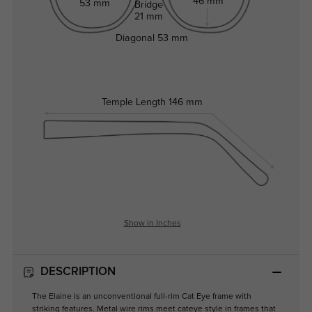
46 mm
53 mm
Bridge
21 mm
Diagonal
53 mm
Temple Length
146 mm
Show in Inches
DESCRIPTION
The Elaine is an unconventional full-rim Cat Eye frame with
striking features. Metal wire rims meet cateye style in frames that