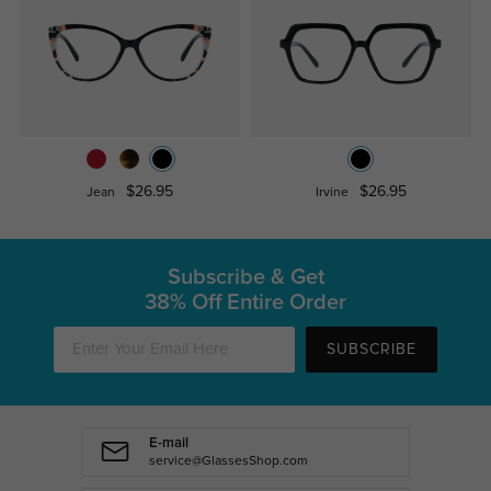
$26.95
$26.95
Jean
Irvine
Subscribe & Get
38% Off Entire Order
SUBSCRIBE
E-mail
service@GlassesShop.com