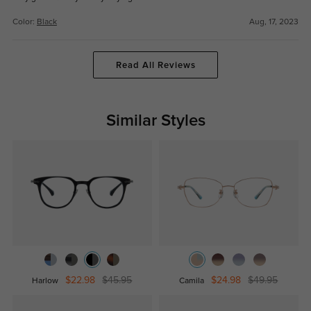
Color:
Black
Aug, 17, 2023
Read All Reviews
Similar Styles
$22.98
$45.95
$24.98
$49.95
Harlow
Camila