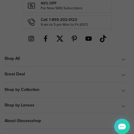
40% OFF
For New SMS Subscribers
Call: 1-855-202-0123
9 am to 5 pm Mon.to Fri.(EST)
Shop All
Great Deal
Shop by Collection
Shop by Lenses
About Glassesshop