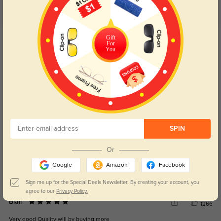
Customer Reviews
(6)
5.0
Get Credits
Gift
For
WRITE A REVIEW
You
Karma
316
These are so cute and lightweight. Easily adjustable and I love that they are
made of titanium.
Color:
Black/Silver
Sep, 03, 2025
SPIN
Sophia
1203
Or
I like the style, colour and the fit.
Google
Amazon
Facebook
Color:
Black
Aug, 17, 2023
Sign me up for the Special Deals Newsletter. By creating your account, you
agree to our
Privacy Policy.
Blair
1266
Very good Quality will by buying more