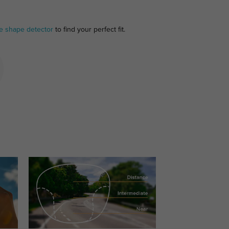
e shape detector
to find your perfect fit.