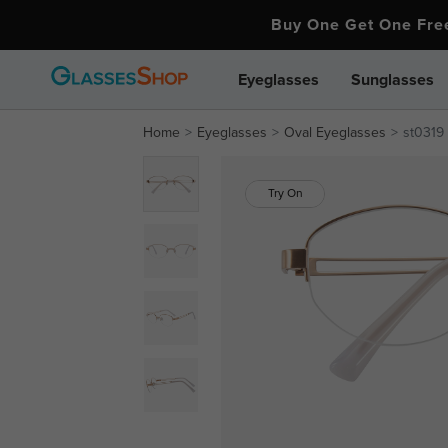
Buy One Get One Fr
Eyeglasses
Sunglasses
Home
Eyeglasses
Oval Eyeglasses
st0319
Try On