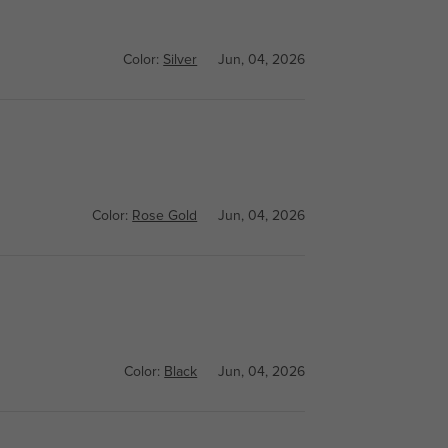
Color:
Silver
Jun, 04, 2026
Color:
Rose Gold
Jun, 04, 2026
Color:
Black
Jun, 04, 2026