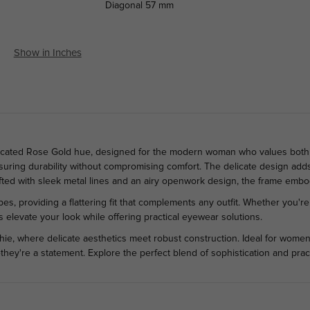
Diagonal
57 mm
Show in Inches
ticated Rose Gold hue, designed for the modern woman who values both s
nsuring durability without compromising comfort. The delicate design add
fted with sleek metal lines and an airy openwork design, the frame em
, providing a flattering fit that complements any outfit. Whether you're a
 elevate your look while offering practical eyewear solutions.
e, where delicate aesthetics meet robust construction. Ideal for women
hey're a statement. Explore the perfect blend of sophistication and pract