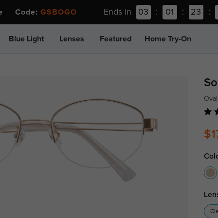
Ends in
03
:
01
:
23
:
ee Code:
GSBOGO
Blue Light
Lenses
Featured
Home Try-On
So
Oval
$1
Col
Len
Cl