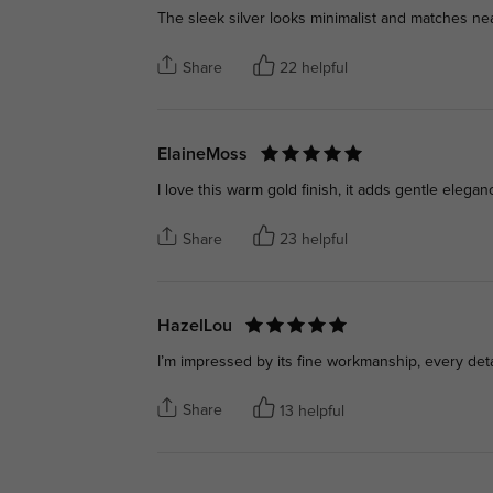
The sleek silver looks minimalist and matches nearl
Share
22 helpful
ElaineMoss
I love this warm gold finish, it adds gentle elegan
Share
23 helpful
HazelLou
I’m impressed by its fine workmanship, every deta
Share
13 helpful