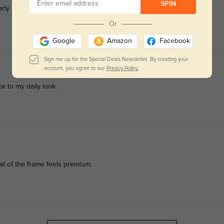
SPIN
y all my office outfits.
Or
Google
Amazon
Facebook
Sign me up for the Special Deals Newsletter. By creating your
account, you agree to our
Privacy Policy.
ce to my daily look.
il of the frame feels premium.