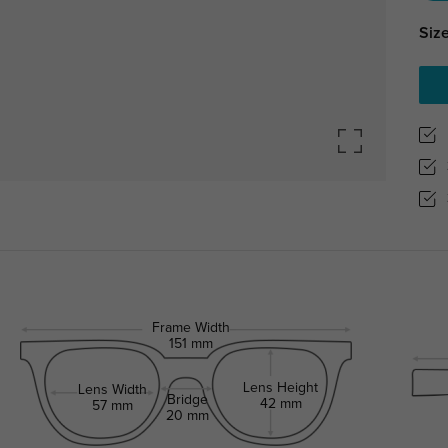
Size
Frame Width
151 mm
Lens Height
Lens Width
Bridge
42 mm
57 mm
20 mm