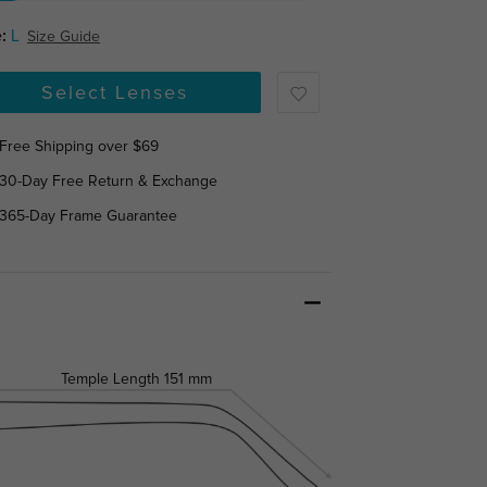
:
L
Size Guide
Select Lenses
Free Shipping over $69
30-Day Free Return & Exchange
365-Day Frame Guarantee
Temple Length
151 mm