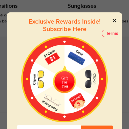
sitions
Sunglasses
s darken when outdoors and
Large selections of stylish and
Exclusive Rewards Inside!
n back to clear when indoors.
functional prescription sunglasses
Subscribe Here
Terms
Gift
For
You