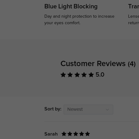
Blue Light Blocking
Tran
Day and night protection to increase
Lense
your eyes comfort.
retur
Customer Reviews
(4)
5.0
Sort by:
Newest
Sarah