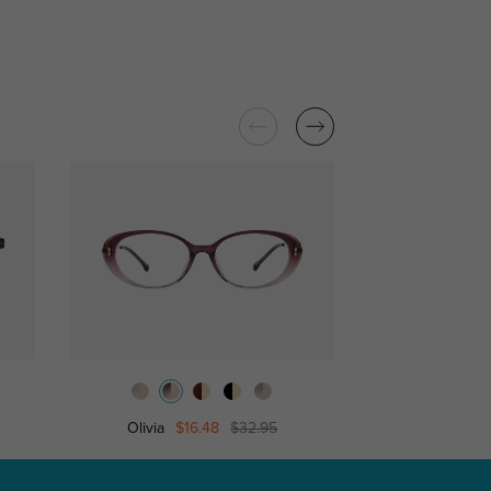
Olivia
$16.48
$32.95
Candi