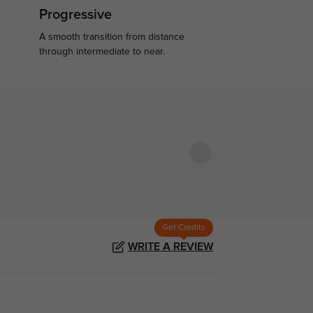
Progressive
A smooth transition from distance
.
through intermediate to near.
Get Credits
WRITE A REVIEW