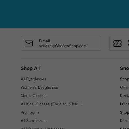
E-mail
service@GlassesShop.com
Shop All
Sho
All Eyeglasses
Shop
Women's Eyeglasses
Oval
Men's Glasses
Rect
All Kids' Glasses
(
Toddler
|
Child
|
|
Cla
Pre-Teen
)
Shop
All Sunglasses
Riml