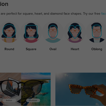
ion
are perfect for square, heart, and diamond face shapes. Try our free
fac
Round
Square
Oval
Heart
Oblong