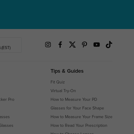
.(EST)
Tips & Guides
Fit Quiz
Virtual Try-On
cker Pro
How to Measure Your PD
Glasses for Your Face Shape
asses
How to Measure Your Frame Size
Glasses
How to Read Your Prescription