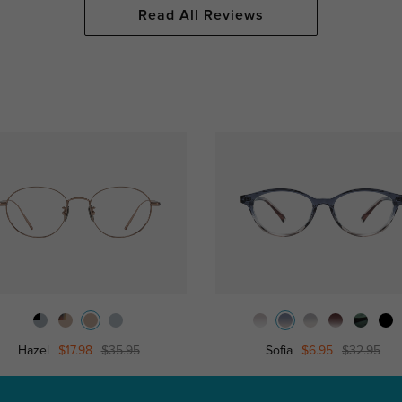
Read All Reviews
Hazel
$17.98
$35.95
Sofia
$6.95
$32.95