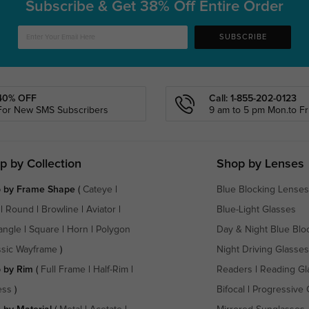
Subscribe & Get
38% Off Entire Order
SUBSCRIBE
40% OFF
Call: 1-855-202-0123
For New SMS Subscribers
9 am to 5 pm Mon.to Fri
p by Collection
Shop by Lenses
 by Frame Shape
(
Cateye
|
Blue Blocking Lenses
|
Round
|
Browline
|
Aviator
|
Blue-Light Glasses
angle
|
Square
|
Horn
|
Polygon
Day & Night Blue Blo
ssic Wayframe
)
Night Driving Glasses
 by Rim
(
Full Frame
|
Half-Rim
|
Readers
|
Reading Gl
ess
)
Bifocal
|
Progressive 