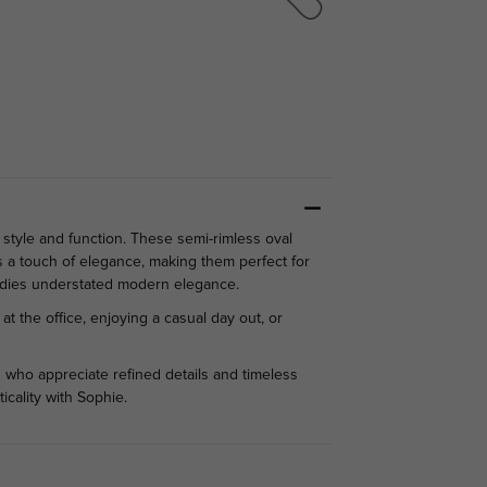
tyle and function. These semi-rimless oval
s a touch of elegance, making them perfect for
bodies understated modern elegance.
t the office, enjoying a casual day out, or
 who appreciate refined details and timeless
icality with Sophie.