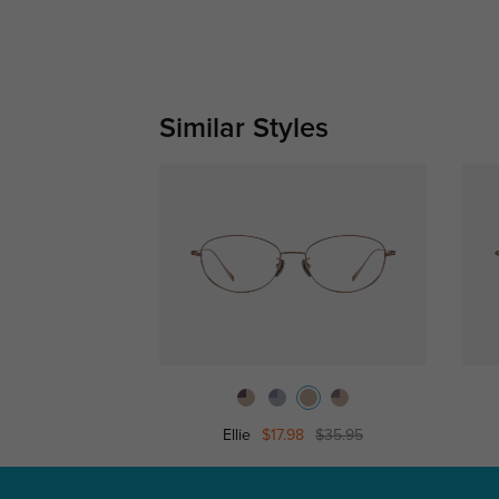
Similar Styles
Ellie
$17.98
$35.95