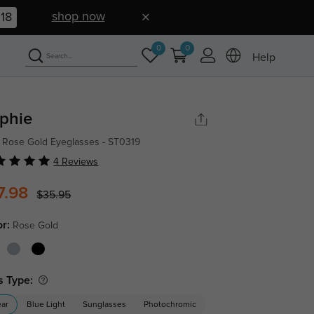
shop now
17
0
0
Help
phie
 Rose Gold Eyeglasses - ST0319
4 Reviews
7.98
$35.95
or:
Rose Gold
s Type:
ear
Blue Light
Sunglasses
Photochromic