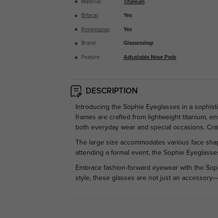
Material:
Titanium
Bifocal
:
Yes
Progressive
:
Yes
Brand:
Glassesshop
Feature:
Adjustable Nose Pads
DESCRIPTION
Introducing the Sophie Eyeglasses in a sophis
frames are crafted from lightweight titanium, e
both everyday wear and special occasions. Cra
The large size accommodates various face shapes
attending a formal event, the Sophie Eyeglasses
Embrace fashion-forward eyewear with the Sophi
style, these glasses are not just an accessory—t