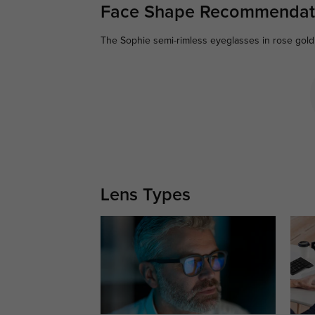
Face Shape Recommendat
The Sophie semi-rimless eyeglasses in rose gold 
Lens Types