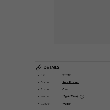
DETAILS
SKU:
ST0319
Frame:
Semi-Rimless
Shape:
Oval
15g (0.53 oz)
Weight:
Gender:
Women