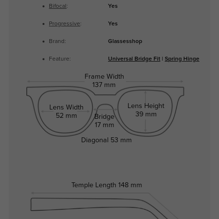
Bifocal
:
Yes
Progressive
:
Yes
Brand:
Glassesshop
Feature:
Universal Bridge Fit
|
Spring Hinge
Frame Width
137 mm
Lens Height
Lens Width
39 mm
52 mm
Bridge
17 mm
Diagonal
53 mm
Temple Length
148 mm