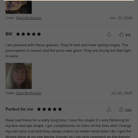
Color:
Dark Multicolor
Jan, 23, 2026
BW
313
I am pleased with these glasses. They fit well and have spring hinges. The
prescription is correct and the price was good. They are sturdy but feel light
to wear.
Color:
Dark Multicolor
Jul, 03, 2025
Perfect for me
266
Have had these for a really long time. I love the shape it’s very flattering for
my face and eye shape. I get compliments on them all the time and I change
my hair color a lot and they always match no matter what color I do. I got the
lenses done at my eye doctor though so I can only comment on the frames.