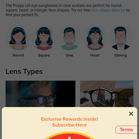
The Poppy cat-eye sunglasses in clear acetate are perfect for round,
square, heart, or triangle face shapes. Try our free
face shape detector
to
find your perfect fit.
Round
Square
Oval
Heart
Oblong
Lens Types
Exclusive Rewards Inside!
Subscribe Here
Blue Light Blocking
Transitions
Terms
Day and night protection to increase
Lenses darken when outdoors and