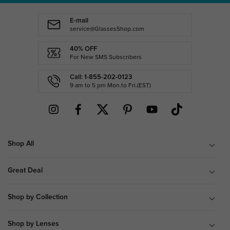
E-mail
service@GlassesShop.com
40% OFF
For New SMS Subscribers
Call: 1-855-202-0123
9 am to 5 pm Mon.to Fri.(EST)
Shop All
Great Deal
Shop by Collection
Shop by Lenses