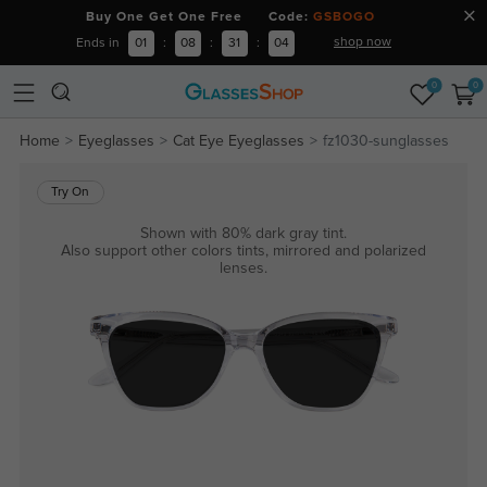
Buy One Get One Free Code:
GSBOGO
shop now
Ends in
01
:
08
:
31
:
04
0
0
Home
Eyeglasses
Cat Eye Eyeglasses
fz1030-sunglasses
Try On
Shown with 80% dark gray tint.
Also support other colors tints, mirrored and polarized
lenses.