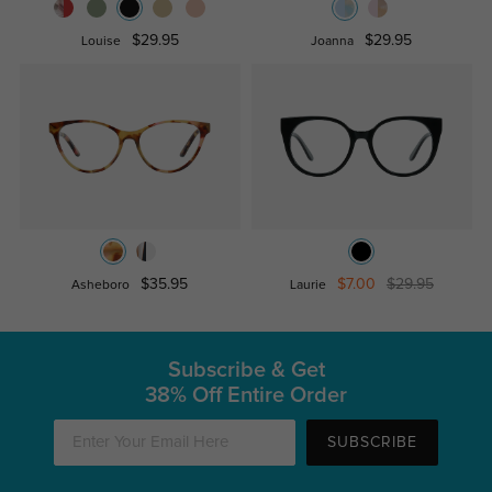
$29.95
$29.95
Louise
Joanna
$35.95
$7.00
$29.95
Asheboro
Laurie
Subscribe & Get
38% Off Entire Order
SUBSCRIBE