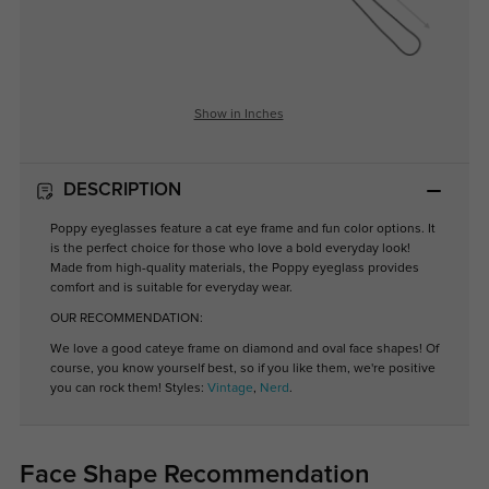
Show in Inches
DESCRIPTION
Poppy eyeglasses feature a cat eye frame and fun color options. It
is the perfect choice for those who love a bold everyday look!
Made from high-quality materials, the Poppy eyeglass provides
comfort and is suitable for everyday wear.
OUR RECOMMENDATION:
We love a good cateye frame on diamond and oval face shapes! Of
course, you know yourself best, so if you like them, we're positive
you can rock them! Styles:
Vintage
,
Nerd
.
Face Shape Recommendation