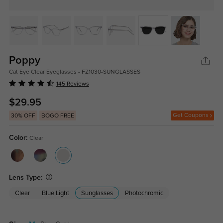
Poppy
Cat Eye Clear Eyeglasses - FZ1030-SUNGLASSES
145 Reviews
$29.95
Get Coupons
30% OFF
BOGO FREE
Color:
Clear
Lens Type:
Clear
Blue Light
Sunglasses
Photochromic