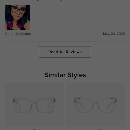
Color:
Multicolor
May, 20, 2025
Read All Reviews
Similar Styles