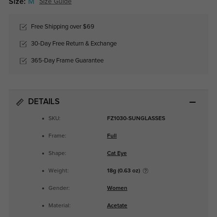
Size:
M
Size Guide
Free Shipping over $69
30-Day Free Return & Exchange
365-Day Frame Guarantee
DETAILS
SKU:
FZ1030-SUNGLASSES
Frame:
Full
Shape:
Cat Eye
Weight:
18g (0.63 oz)
Gender:
Women
Material:
Acetate