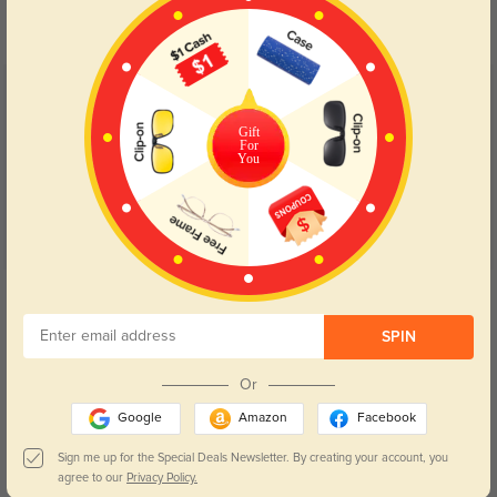
your eyes comfort.
return back to clear when indoors.
Customer Reviews
(145)
4.9
Gift
For
You
Get Credits
WRITE A REVIEW
SPIN
Cute
129
Or
Got it in black and they feel sturdy. The lenses are perfect, no distortion, and
Google
Amazon
Facebook
the glasses came quickly!
Sign me up for the Special Deals Newsletter. By creating your account, you
agree to our
Privacy Policy.