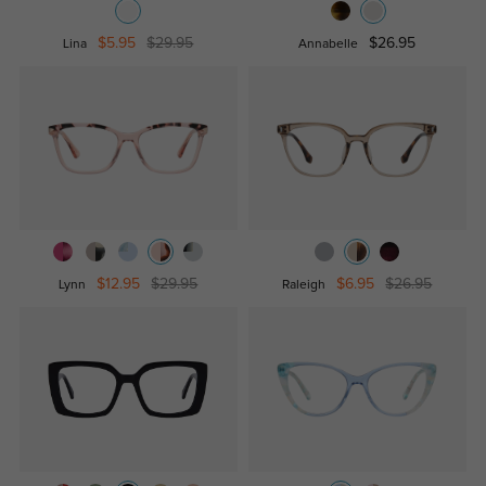
$5.95
$29.95
$26.95
Lina
Annabelle
$12.95
$29.95
$6.95
$26.95
Lynn
Raleigh