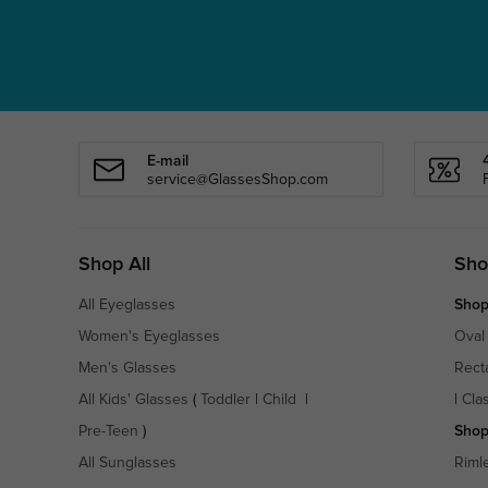
E-mail
service@GlassesShop.com
Shop All
Sho
All Eyeglasses
Shop
Women's Eyeglasses
Oval
Men's Glasses
Rect
All Kids' Glasses
(
Toddler
|
Child
|
|
Cla
Pre-Teen
)
Shop
All Sunglasses
Riml