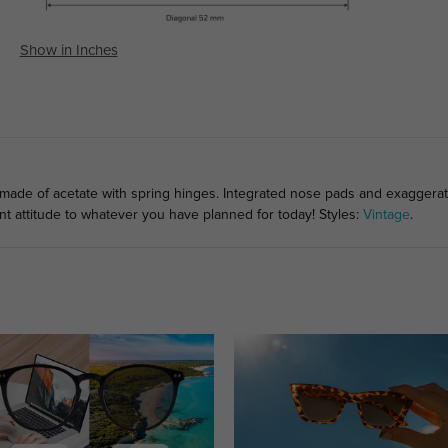
Show in Inches
 made of acetate with spring hinges. Integrated nose pads and exaggera
nt attitude to whatever you have planned for today! Styles:
Vintage
.