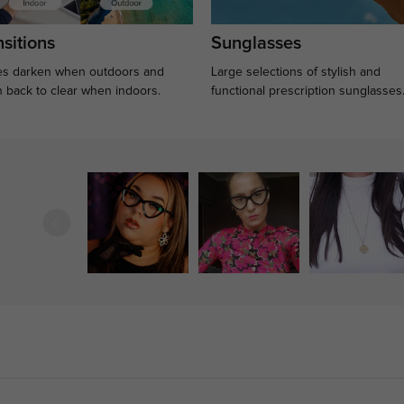
sitions
Sunglasses
s darken when outdoors and
Large selections of stylish and
n back to clear when indoors.
functional prescription sunglasses