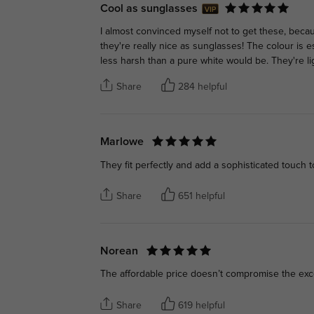
Cool as sunglasses
I almost convinced myself not to get these, beca
they're really nice as sunglasses! The colour is e
less harsh than a pure white would be. They're lig
Share
284 helpful
Marlowe
They fit perfectly and add a sophisticated touch to
Share
651 helpful
Norean
The affordable price doesn’t compromise the exce
Share
619 helpful