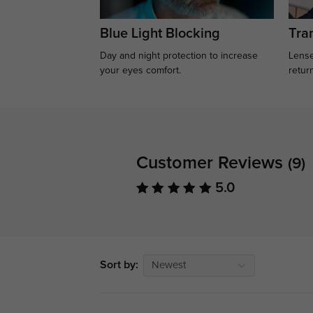
Blue Light Blocking
Tran
Day and night protection to increase
Lense
your eyes comfort.
retur
Customer Reviews
(9)
5.0
Sort by:
Newest