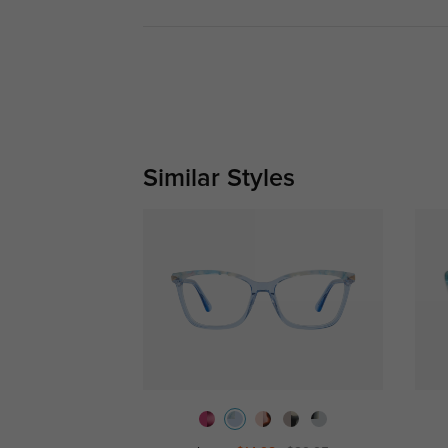
Similar Styles