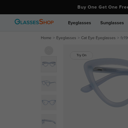
Buy One Get One Fr
Eyeglasses
Sunglasses
Home
Eyeglasses
Cat Eye Eyeglasses
fz19
Try On