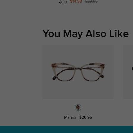
Lynn
$14.98
$29.95
You May Also Like
Marina
$26.95