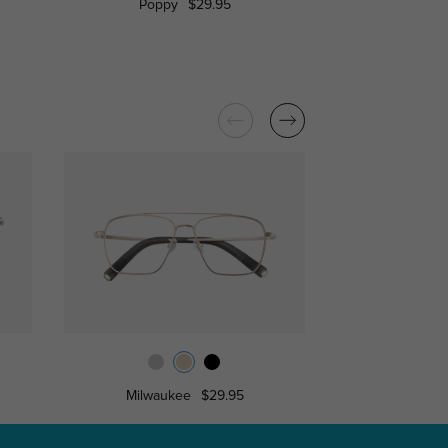
Poppy
$29.95
Raleigh
Milwaukee
$29.95
Louis