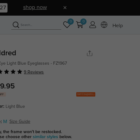
shop now
26
0
0
Help
ldred
Eye Light Blue Eyeglasses - FZ1967
9 Reviews
9.95
Get Coupons
OFF
or:
Light Blue
:
M
Size Guide
y, the frame won't be restocked.
se choose other
similar styles
below.