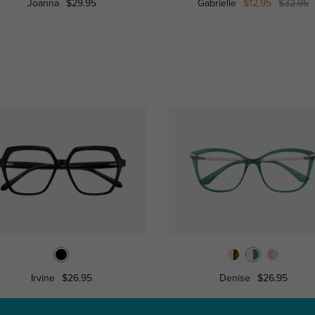
Joanna
$29.95
Gabrielle
$12.95
$32.95
Irvine
$26.95
Denise
$26.95