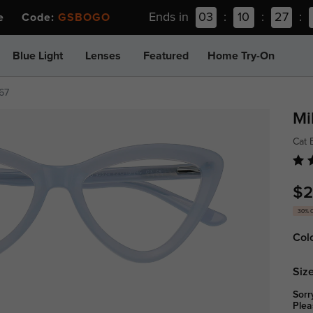
Ends in
03
:
10
:
27
:
ee Code:
GSBOGO
Blue Light
Lenses
Featured
Home Try-On
67
Mi
Cat 
$2
30% 
Col
Size
Sorr
Plea