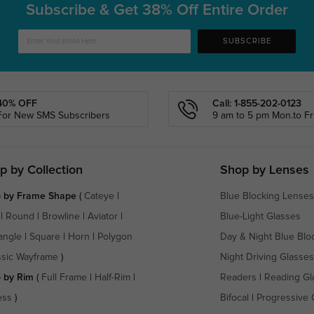
Subscribe & Get
38% Off Entire Order
SUBSCRIBE
40% OFF
Call: 1-855-202-0123
For New SMS Subscribers
9 am to 5 pm Mon.to Fri
p by Collection
Shop by Lenses
 by Frame Shape
(
Cateye
|
Blue Blocking Lenses
|
Round
|
Browline
|
Aviator
|
Blue-Light Glasses
angle
|
Square
|
Horn
|
Polygon
Day & Night Blue Blo
ssic Wayframe
)
Night Driving Glasses
 by Rim
(
Full Frame
|
Half-Rim
|
Readers
|
Reading Gl
ess
)
Bifocal
|
Progressive 