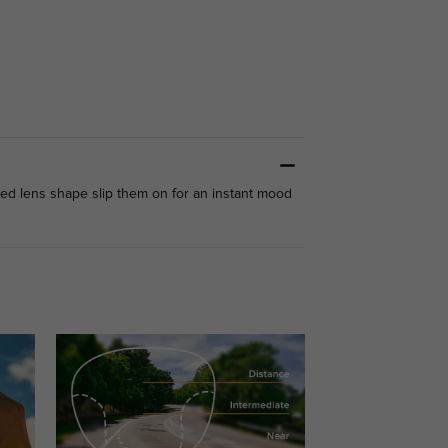
ted lens shape slip them on for an instant mood