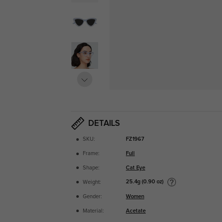
DETAILS
SKU:
FZ1967
Frame:
Full
Shape:
Cat Eye
25.4g (0.90 oz)
Weight:
Gender:
Women
Material:
Acetate