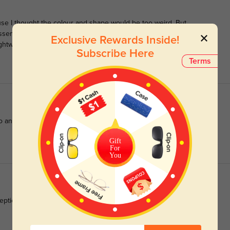
use I thought the colour and shape would be too weird. But
ssentially white, but the very subtle greenish tint makes them
Exclusive Rewards Inside!
htweight, and not at all oversized.
Subscribe Here
Terms
 any outfit.
Gift
For
You
ptional quality of these glasses.