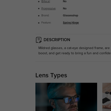
Bifocal
:
No
Progressive
:
No
Brand:
Glassesshop
Feature:
Spring Hinge
DESCRIPTION
Mildred glasses, a cat-eye designed frame, are
boost, and get ready to bring a fun and confide
Lens Types