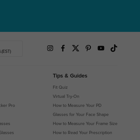
.(EST)
Tips & Guides
Fit Quiz
Virtual Try-On
cker Pro
How to Measure Your PD
Glasses for Your Face Shape
asses
How to Measure Your Frame Size
Glasses
How to Read Your Prescription