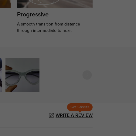
Progressive
A smooth transition from distance
.
through intermediate to near.
Get Credits
WRITE A REVIEW