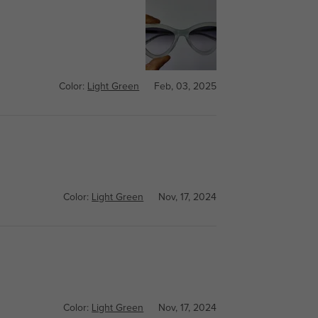
Color:
Light Green
Feb, 03, 2025
Color:
Light Green
Nov, 17, 2024
Color:
Light Green
Nov, 17, 2024