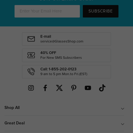
SUBSCRIBE
E-mail
service@GlassesShop.com
40% OFF
For New SMS Subscribers
Call: 1-855-202-0123
9 am to 5 pm Mon.to Fri.(EST)
Shop All
Great Deal