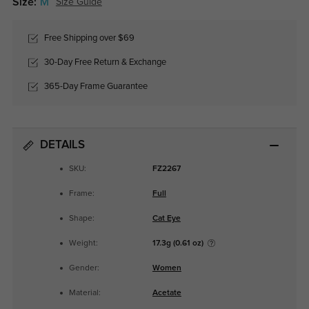
Size:
M
Size Guide
Free Shipping over $69
30-Day Free Return & Exchange
365-Day Frame Guarantee
DETAILS
SKU:
FZ2267
Frame:
Full
Shape:
Cat Eye
Weight:
17.3g (0.61 oz)
Gender:
Women
Material:
Acetate