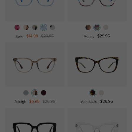
$14.98
$29.95
$29.95
Lynn
Poppy
$6.95
$26.95
$26.95
Raleigh
Annabelle