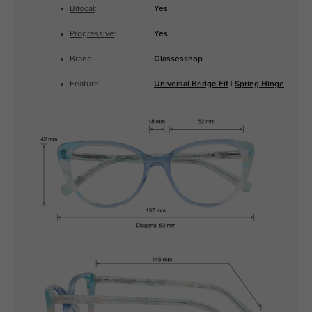
Bifocal
:
Yes
Progressive
:
Yes
Brand:
Glassesshop
Feature:
Universal Bridge Fit
|
Spring Hinge