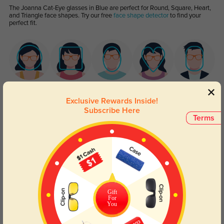
The Joanna Cat-Eye glasses in Blue are perfect for Round, Square, Heart,
and Triangle face shapes. Try our free
face shape detector
to find your
perfect fit.
Round
Square
Oval
Heart
Oblong
Exclusive Rewards Inside!
Subscribe Here
Lens Types
Terms
Gift
For
Blue Light Blocking
Transitions
You
Day and night protection to increase
Lenses darken when outdoors and