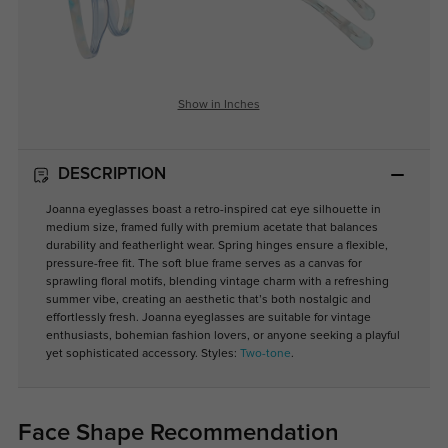
Show in Inches
DESCRIPTION
Joanna eyeglasses boast a retro-inspired cat eye silhouette in
medium size, framed fully with premium acetate that balances
durability and featherlight wear. Spring hinges ensure a flexible,
pressure-free fit. The soft blue frame serves as a canvas for
sprawling floral motifs, blending vintage charm with a refreshing
summer vibe, creating an aesthetic that’s both nostalgic and
effortlessly fresh. Joanna eyeglasses are suitable for vintage
enthusiasts, bohemian fashion lovers, or anyone seeking a playful
yet sophisticated accessory. Styles:
Two-tone
.
Face Shape Recommendation