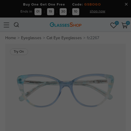
Buy One Get One Free Code:
GSBOGO
shop now
Ends in
01
:
19
:
30
:
09
0
0
Home
Eyeglasses
Cat Eye Eyeglasses
fz2267
Try On