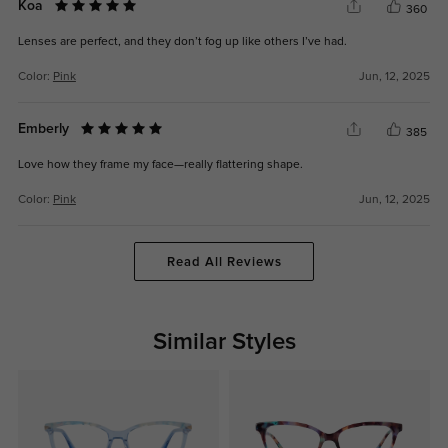
Koa
360
Lenses are perfect, and they don’t fog up like others I’ve had.
Color:
Pink
Jun, 12, 2025
Emberly
385
Love how they frame my face—really flattering shape.
Color:
Pink
Jun, 12, 2025
Read All Reviews
Similar Styles