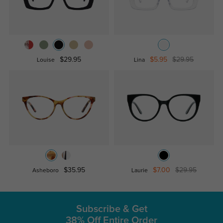
$29.95
$5.95
$29.95
Louise
Lina
$35.95
$7.00
$29.95
Asheboro
Laurie
Subscribe & Get
38% Off Entire Order