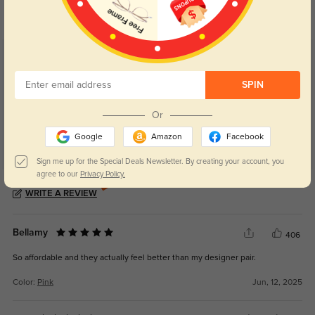
your eyes comfort.
return back to clear when indoors.
Customer Reviews
(4)
5.0
SPIN
Or
Google
Amazon
Facebook
Sign me up for the Special Deals Newsletter. By creating your account, you
agree to our
Privacy Policy.
Get Credits
WRITE A REVIEW
Bellamy
406
So affordable and they actually feel better than my designer pair.
Color:
Pink
Jun, 12, 2025