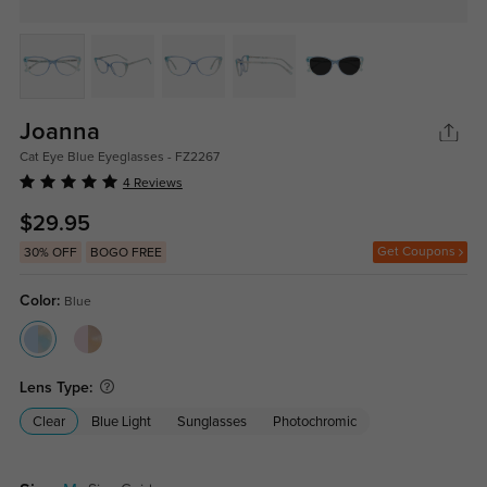
Joanna
Cat Eye Blue Eyeglasses - FZ2267
4 Reviews
$29.95
Get Coupons
30% OFF
BOGO FREE
Color:
Blue
Lens Type:
Clear
Blue Light
Sunglasses
Photochromic