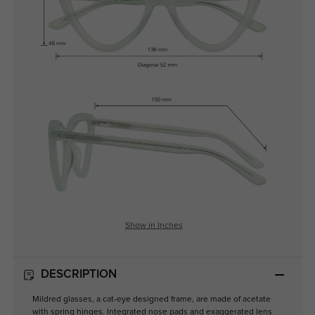
Show in Inches
DESCRIPTION
Mildred glasses, a cat-eye designed frame, are made of acetate
with spring hinges. Integrated nose pads and exaggerated lens