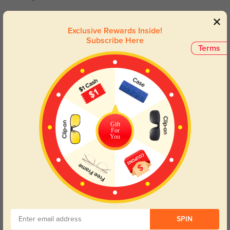
Marlowe
651
Exclusive Rewards Inside!
Subscribe Here
They fit perfectly and add a sophisticated touch to any outfit.
Terms
Color:
Light Green
Nov, 17, 2024
Norean
619
The affordable price doesn’t compromise the exceptional quality of these
glasses.
Gift
For
Color:
Light Green
Nov, 17, 2024
You
Read All Reviews
Similar Styles
SPIN