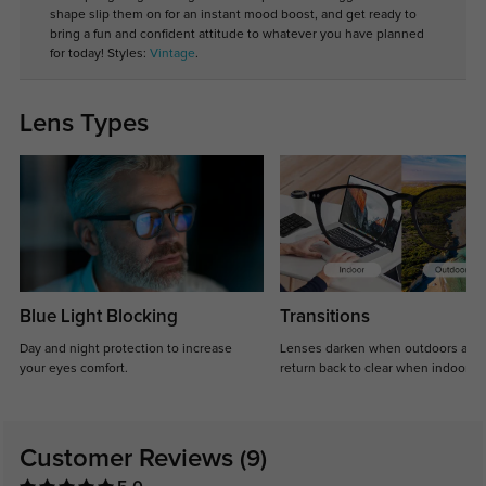
shape slip them on for an instant mood boost, and get ready to
bring a fun and confident attitude to whatever you have planned
for today! Styles:
Vintage
.
Lens Types
Blue Light Blocking
Transitions
Day and night protection to increase
Lenses darken when outdoors and
your eyes comfort.
return back to clear when indoors.
Customer Reviews
(9)