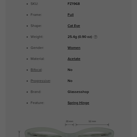
SKU:
FZ1968
Frame:
Full
Shape:
Cat Eye
Weight:
25.4g (0.90 oz)
Gender:
Women
Material:
Acetate
Bifocal
:
No
Progressive
:
No
Brand:
Glassesshop
Feature:
Spring Hinge