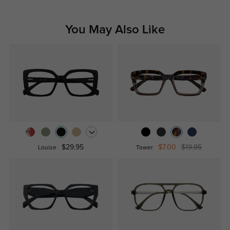
You May Also Like
$29.95
$7.00
$19.95
Louise
Tower