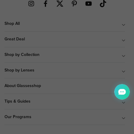
Shop All
Great Deal
Shop by Collection
Shop by Lenses
About Glassesshop
Tips & Guides
Our Programs