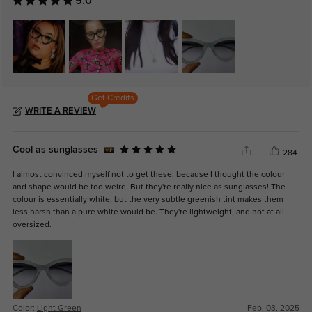
5.0
Get Credits
WRITE A REVIEW
Cool as sunglasses
284
I almost convinced myself not to get these, because I thought the colour
and shape would be too weird. But they're really nice as sunglasses! The
colour is essentially white, but the very subtle greenish tint makes them
less harsh than a pure white would be. They're lightweight, and not at all
oversized.
Color:
Light Green
Feb, 03, 2025