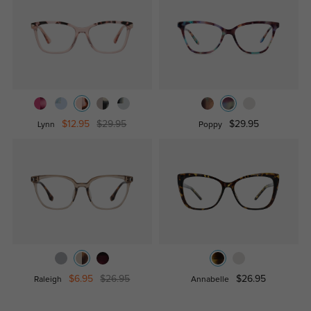
$12.95
$29.95
$29.95
Lynn
Poppy
$6.95
$26.95
$26.95
Raleigh
Annabelle