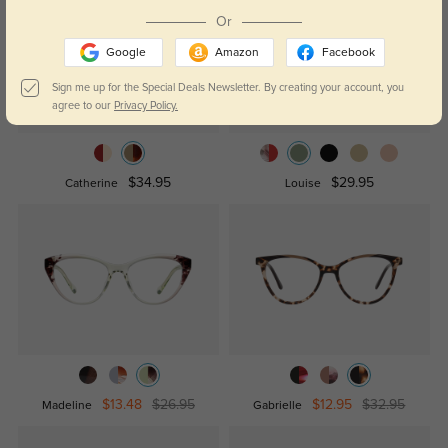
Or
Google
Amazon
Facebook
Sign me up for the Special Deals Newsletter. By creating your account, you
agree to our
Privacy Policy.
$34.95
$29.95
Catherine
Louise
$13.48
$26.95
$12.95
$32.95
Madeline
Gabrielle