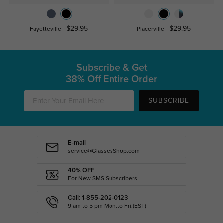
$29.95
$29.95
Fayetteville
Placerville
Subscribe & Get
38% Off Entire Order
SUBSCRIBE
E-mail
service@GlassesShop.com
40% OFF
For New SMS Subscribers
Call: 1-855-202-0123
9 am to 5 pm Mon.to Fri.(EST)