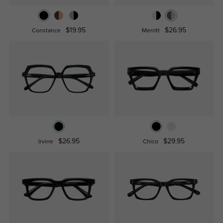
$19.95
$26.95
Constance
Merritt
$26.95
$29.95
Irvine
Chico