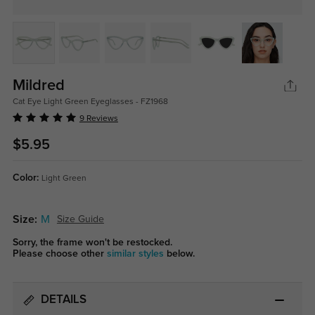
Mildred
Cat Eye Light Green Eyeglasses - FZ1968
9 Reviews
$5.95
Color:
Light Green
Size:
M
Size Guide
Sorry, the frame won't be restocked.
Please choose other
similar styles
below.
DETAILS