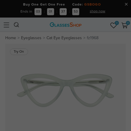
Buy One Get One Free Code:
GSBOGO
shop now
Ends in
03
:
01
:
37
:
52
0
0
Home
Eyeglasses
Cat Eye Eyeglasses
fz1968
Try On