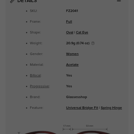
DETAILS
SKU:
FZ2041
Frame:
Full
Shape:
Oval
|
Cat Eye
Weight:
20.9g (0.74 oz)
Gender:
Women
Material:
Acetate
Bifocal
:
Yes
Progressive
:
Yes
Brand:
Glassesshop
Feature:
Universal Bridge Fit
|
Spring Hinge