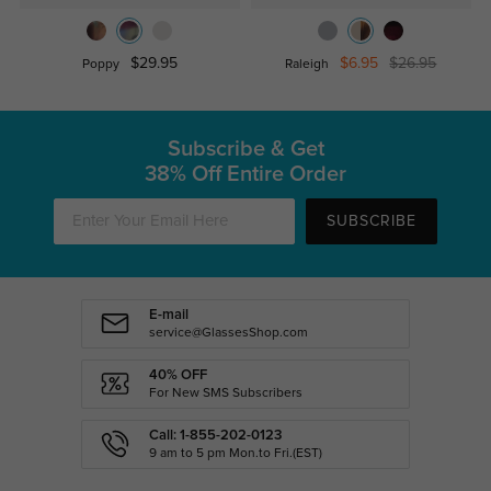
$29.95
$6.95
$26.95
Poppy
Raleigh
Subscribe & Get
38% Off Entire Order
SUBSCRIBE
E-mail
service@GlassesShop.com
40% OFF
For New SMS Subscribers
Call: 1-855-202-0123
9 am to 5 pm Mon.to Fri.(EST)