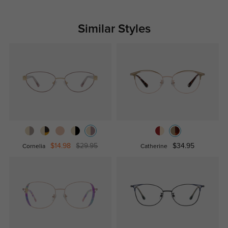
Similar Styles
$14.98
$29.95
$34.95
Cornelia
Catherine