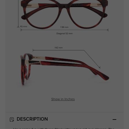
Show in Inches
DESCRIPTION