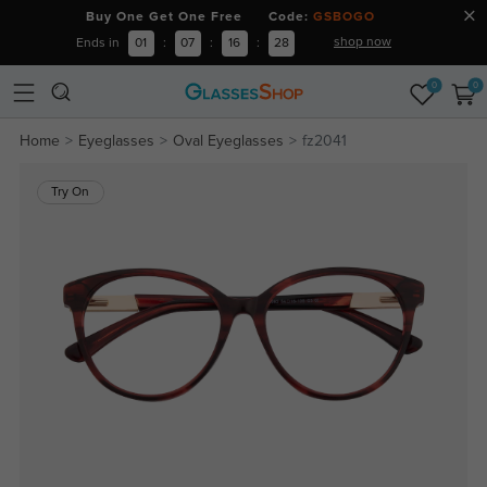
Buy One Get One Free Code:
GSBOGO
shop now
Ends in
01
:
07
:
16
:
28
0
0
Home
Eyeglasses
Oval Eyeglasses
fz2041
Try On