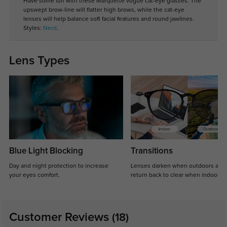
Have some fun with these Marquette vogue cat-eye glasses. The
upswept brow-line will flatter high brows, while the cat-eye
lenses will help balance soft facial features and round jawlines.
Styles:
Nerd
.
Lens Types
Blue Light Blocking
Transitions
Day and night protection to increase
Lenses darken when outdoors and
your eyes comfort.
return back to clear when indoors.
Customer Reviews
(18)