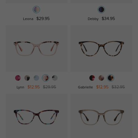
$29.95
$34.95
Leona
Debby
$12.95
$29.95
$12.95
$32.95
Lynn
Gabrielle