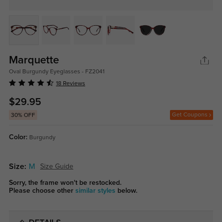
Marquette
Oval Burgundy Eyeglasses - FZ2041
18 Reviews
$29.95
Get Coupons
30% OFF
Color:
Burgundy
Size:
M
Size Guide
Sorry, the frame won't be restocked.
Please choose other
similar styles
below.