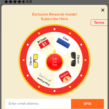
4.9
Exclusive Rewards Inside!
Subscribe Here
Terms
Get Credits
WRITE A REVIEW
Neville
1223
Gift
For
They fit my face perfectly
You
Color:
Burgundy
Sep, 03, 2023
SPIN
Shirley
1191