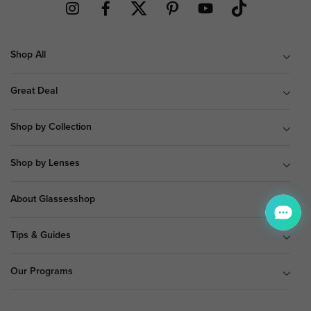
Shop All
Great Deal
Shop by Collection
Shop by Lenses
About Glassesshop
Tips & Guides
Our Programs