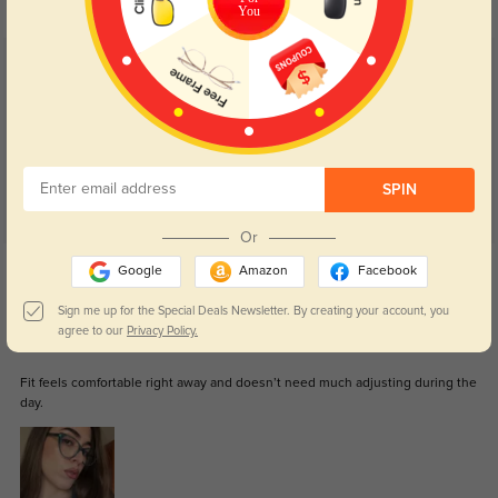
You
Customer Reviews
(5)
5.0
SPIN
Or
Get Credits
Google
Amazon
Facebook
WRITE A REVIEW
Sign me up for the Special Deals Newsletter. By creating your account, you
agree to our
Privacy Policy.
Arielle
41
Fit feels comfortable right away and doesn’t need much adjusting during the
day.