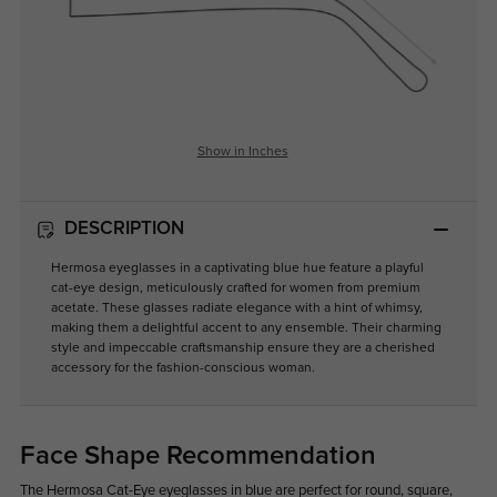
Show in Inches
DESCRIPTION
Hermosa eyeglasses in a captivating blue hue feature a playful
cat-eye design, meticulously crafted for women from premium
acetate. These glasses radiate elegance with a hint of whimsy,
making them a delightful accent to any ensemble. Their charming
style and impeccable craftsmanship ensure they are a cherished
accessory for the fashion-conscious woman.
Face Shape Recommendation
The Hermosa Cat-Eye eyeglasses in blue are perfect for round, square,