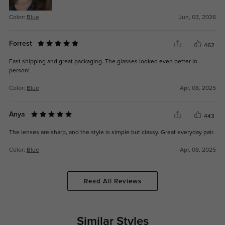
Color:
Blue
Jun, 03, 2026
Forrest
462
Fast shipping and great packaging. The glasses looked even better in
person!
Color:
Blue
Apr, 08, 2025
Anya
443
The lenses are sharp, and the style is simple but classy. Great everyday pair.
Color:
Blue
Apr, 08, 2025
Read All Reviews
Similar Styles