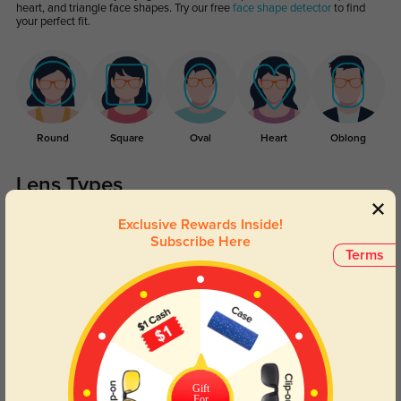
heart, and triangle face shapes. Try our free
face shape detector
to find
your perfect fit.
Round
Square
Oval
Heart
Oblong
Lens Types
Exclusive Rewards Inside!
Subscribe Here
Terms
Blue Light Blocking
Transitions
Day and night protection to increase
Lenses darken when outdoors and
Gift
your eyes comfort.
return back to clear when indoors.
For