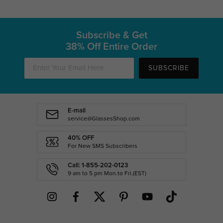
Subscribe & Get
38% Off Entire Order
SUBSCRIBE
E-mail
service@GlassesShop.com
40% OFF
For New SMS Subscribers
Call: 1-855-202-0123
9 am to 5 pm Mon.to Fri.(EST)