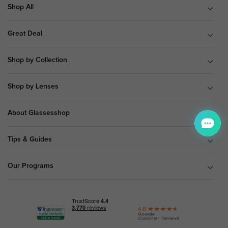
Shop All
Great Deal
Shop by Collection
Shop by Lenses
About Glassesshop
Tips & Guides
Our Programs