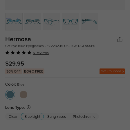
Hermosa
Cat Eye Blue Eyeglasses - FZ2232-BLUE-LIGHT-GLASSES
5 Reviews
$29.95
Get Coupons
30% OFF
BOGO FREE
Color:
Blue
Lens Type:
Clear
Blue Light
Sunglasses
Photochromic