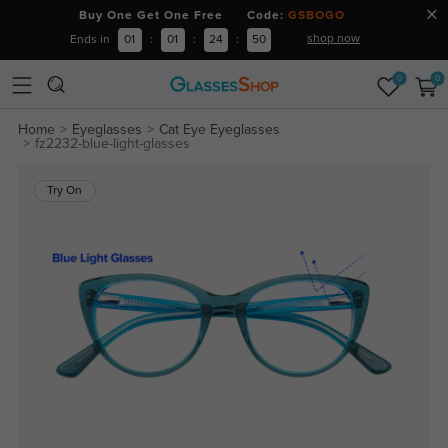
Buy One Get One Free Code:
GSBOGO
shop now
Ends in
01
:
01
:
24
:
50
0
0
Home
Eyeglasses
Cat Eye Eyeglasses
fz2232-blue-light-glasses
Try On