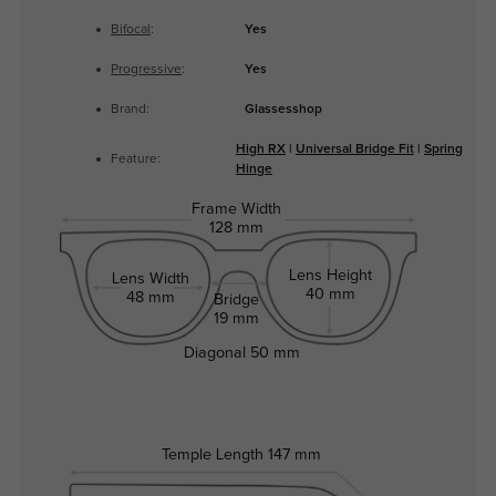
Bifocal
:
Yes
Progressive
:
Yes
Brand:
Glassesshop
High RX
|
Universal Bridge Fit
|
Spring
Feature:
Hinge
Frame Width
128 mm
Lens Height
Lens Width
40 mm
48 mm
Bridge
19 mm
Diagonal
50 mm
Temple Length
147 mm