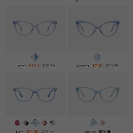
$7.00
$29.95
$7.00
$29.95
Esther
Dolores
$14.98
$29.95
$29.95
Lynn
Joanna