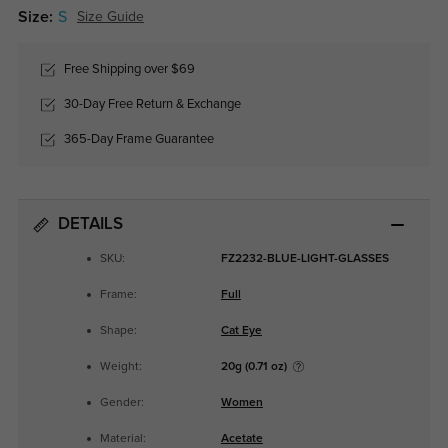
Size:
S
Size Guide
Free Shipping over $69
30-Day Free Return & Exchange
365-Day Frame Guarantee
DETAILS
SKU:
FZ2232-BLUE-LIGHT-GLASSES
Frame:
Full
Shape:
Cat Eye
Weight:
20g (0.71 oz)
Gender:
Women
Material:
Acetate