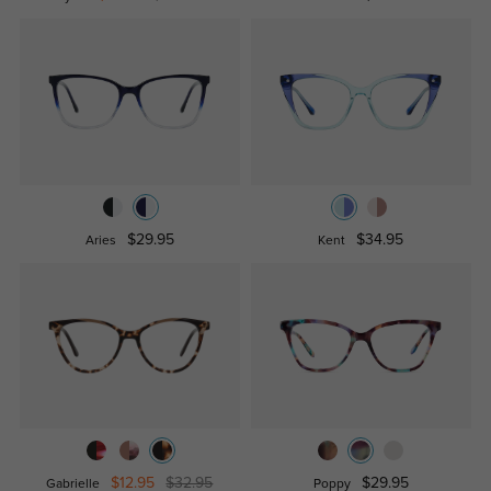
$29.95
$34.95
Aries
Kent
$12.95
$32.95
$29.95
Gabrielle
Poppy