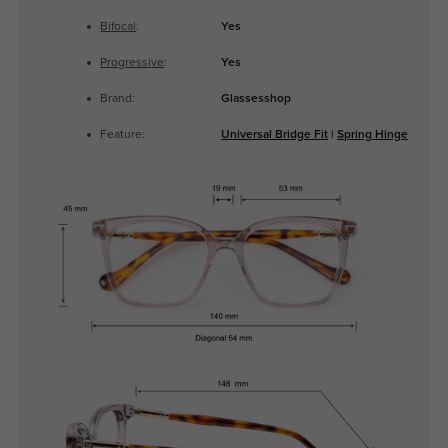
Bifocal
:
Yes
Progressive
:
Yes
Brand:
Glassesshop
Feature:
Universal Bridge Fit
|
Spring Hinge