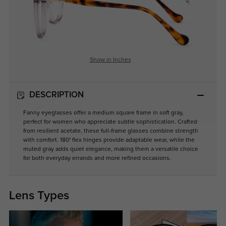
Show in Inches
DESCRIPTION
Fanny eyeglasses offer a medium square frame in soft gray,
perfect for women who appreciate subtle sophistication. Crafted
from resilient acetate, these full-frame glasses combine strength
with comfort. 180° flex hinges provide adaptable wear, while the
muted gray adds quiet elegance, making them a versatile choice
for both everyday errands and more refined occasions.
Lens Types