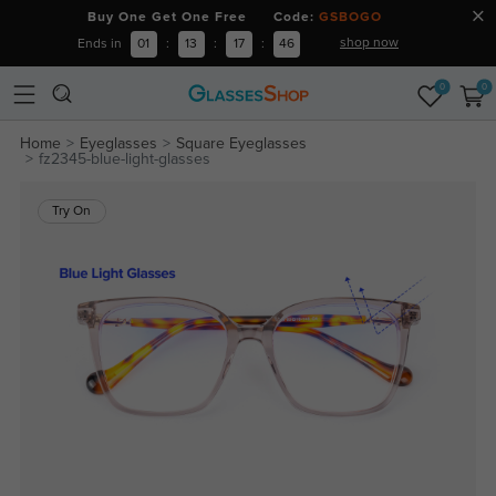
Buy One Get One Free Code:
GSBOGO
shop now
Ends in
01
:
13
:
17
:
45
0
0
Home
Eyeglasses
Square Eyeglasses
fz2345-blue-light-glasses
Try On