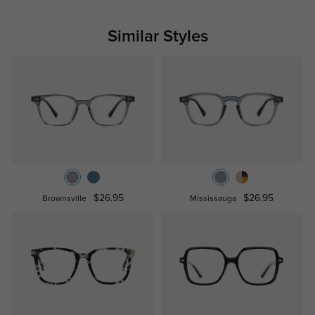
Similar Styles
$26.95
$26.95
Brownsville
Mississauga