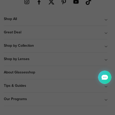
Shop All
Great Deal
Shop by Collection
Shop by Lenses
About Glassesshop
Tips & Guides
Our Programs