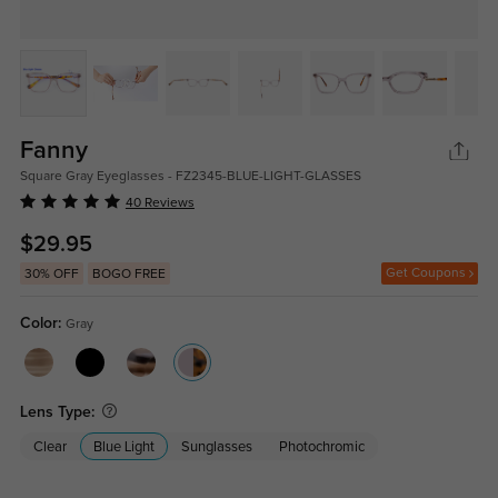
Fanny
Square Gray Eyeglasses - FZ2345-BLUE-LIGHT-GLASSES
40 Reviews
$29.95
Get Coupons
30% OFF
BOGO FREE
Color:
Gray
Lens Type:
Clear
Blue Light
Sunglasses
Photochromic