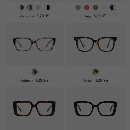
$29.95
$29.95
Memphis
Aria
$29.95
$29.95
Bobosa
Dallas