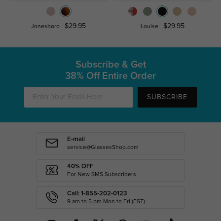
$29.95
$29.95
Jonesboro
Louise
Subscribe & Get
38% Off Entire Order
SUBSCRIBE
E-mail
service@GlassesShop.com
40% OFF
For New SMS Subscribers
Call: 1-855-202-0123
9 am to 5 pm Mon.to Fri.(EST)