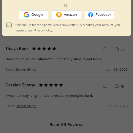
Or
Briar Bly
26
Google
Amazon
Facebook
I get lots of compliments on it. It balances retro and gentle vibes.
Sign me up for the Special Deals Newsletter. By creating your account, you
agree to our
Privacy Policy.
Color:
Brown Stripe
Jun, 09, 2026
Thalyn Rook
22
I love its big square silhouette. It perfectly slims round faces.
Color:
Brown Stripe
Jun, 09, 2026
Caspian Thorne
19
I wear it all day long. It never presses my temples hard.
Color:
Brown Stripe
Jun, 09, 2026
Read All Reviews