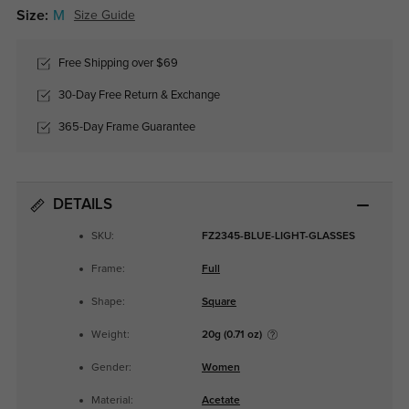
Size:
M
Size Guide
Free Shipping over $69
30-Day Free Return & Exchange
365-Day Frame Guarantee
DETAILS
SKU:
FZ2345-BLUE-LIGHT-GLASSES
Frame:
Full
Shape:
Square
Weight:
20g (0.71 oz)
Gender:
Women
Material:
Acetate