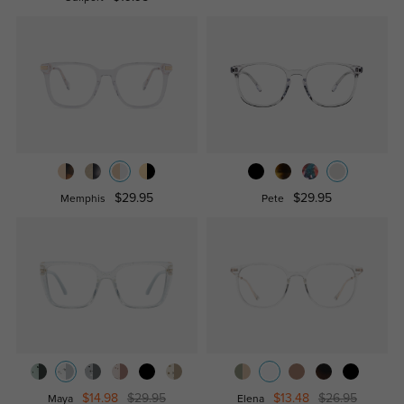
$29.95
$29.95
Memphis
Pete
$14.98
$29.95
$13.48
$26.95
Maya
Elena