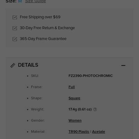
Size:
M
Size Guide
Free Shipping over $69
30-Day Free Return & Exchange
365-Day Frame Guarantee
DETAILS
SKU:
FZ2390-PHOTOCHROMIC
Frame:
Full
Shape:
Square
Weight:
17.4g (0.61 oz)
Gender:
Women
Material:
TR90 Plastic
|
Acetate