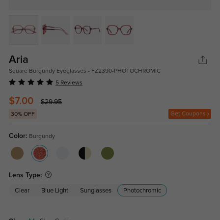
Aria
Square Burgundy Eyeglasses - FZ2390-PHOTOCHROMIC
5 Reviews
$7.00
$29.95
Get Coupons
30% OFF
Color:
Burgundy
Lens Type:
Clear
Blue Light
Sunglasses
Photochromic