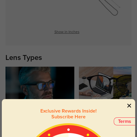
Show in Inches
Lens Types
Exclusive Rewards Inside!
Blue Light Blocking
Transitions
Subscribe Here
Terms
Day and night protection to increase
Lenses darken when outdoors and
your eyes comfort.
return back to clear when indoors.