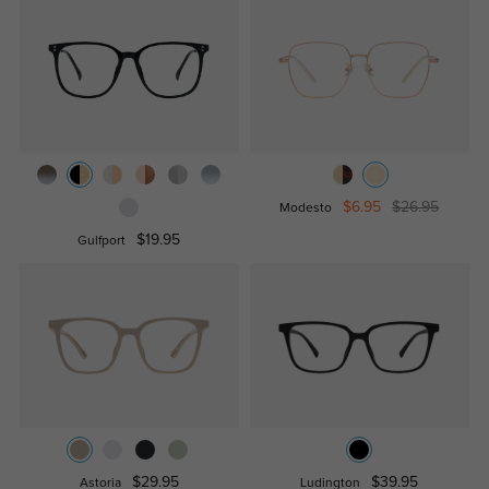
$6.95
$26.95
Modesto
$19.95
Gulfport
$29.95
$39.95
Astoria
Ludington