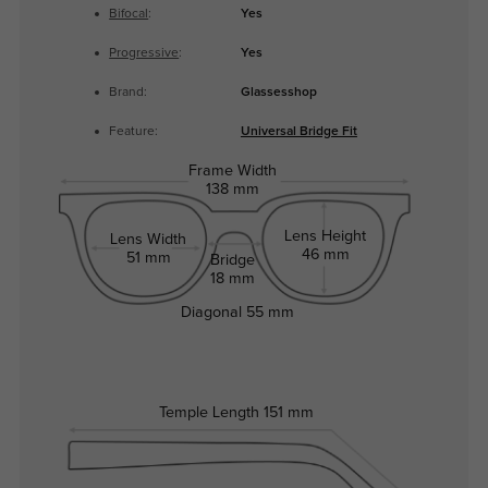
Bifocal
:
Yes
Progressive
:
Yes
Brand:
Glassesshop
Feature:
Universal Bridge Fit
Frame Width
138 mm
Lens Height
Lens Width
46 mm
51 mm
Bridge
18 mm
Diagonal
55 mm
Temple Length
151 mm