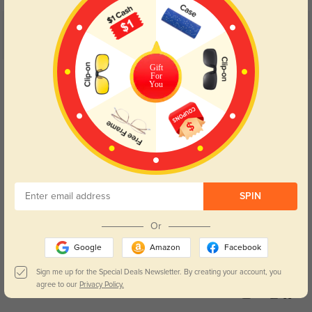
Customer Reviews
(5)
5.0
Gift
Get Credits
For
WRITE A REVIEW
You
WarmKyle
23
It’s my most-used pair among all my eyeglasses.
Color:
Champagne
Jun, 04, 2026
SPIN
BrownLynn
36
Or
I love its warm milk tea color, it brightens my dull skin easily.
Google
Amazon
Facebook
Color:
Champagne
Jun, 04, 2026
Sign me up for the Special Deals Newsletter. By creating your account, you
agree to our
Privacy Policy.
Kai
33