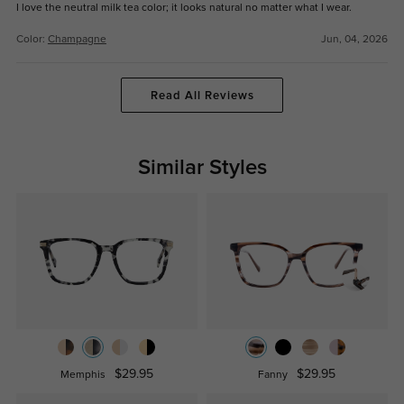
I love the neutral milk tea color; it looks natural no matter what I wear.
Color:
Champagne
Jun, 04, 2026
Read All Reviews
Similar Styles
$29.95
$29.95
Memphis
Fanny