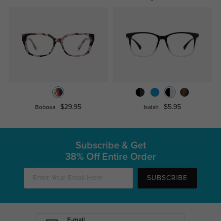
$29.95
$5.95
Bobosa
Isaiah
Subscribe & Get
38% Off Entire Order
SUBSCRIBE
E-mail