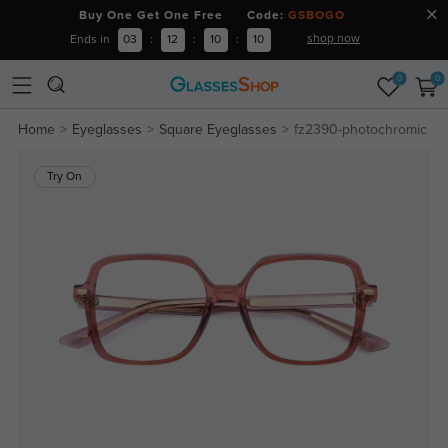
Buy One Get One Free Code:
GSBOGO
shop now
Ends in
03
:
12
:
10
:
10
0
0
Home
Eyeglasses
Square Eyeglasses
fz2390-photochromic
Try On