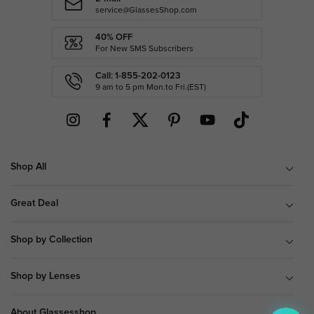
service@GlassesShop.com
40% OFF
For New SMS Subscribers
Call: 1-855-202-0123
9 am to 5 pm Mon.to Fri.(EST)
Shop All
Great Deal
Shop by Collection
Shop by Lenses
About Glassesshop