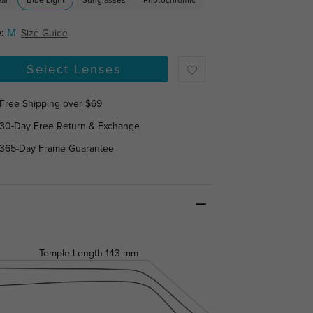
ear
Blue Light
Sunglasses
Photochromic
:
M
Size Guide
Select Lenses
Free Shipping over $69
30-Day Free Return & Exchange
365-Day Frame Guarantee
Temple Length
143 mm