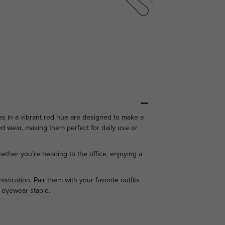
es in a vibrant red hue are designed to make a
d wear, making them perfect for daily use or
hether you’re heading to the office, enjoying a
tication. Pair them with your favorite outfits
 eyewear staple.