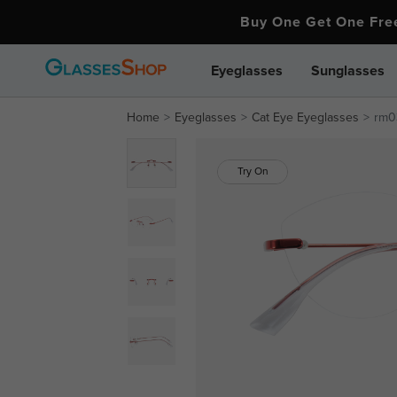
Buy One Get One Fr
Eyeglasses
Sunglasses
Home
Eyeglasses
Cat Eye Eyeglasses
rm03
Try On