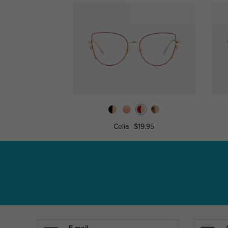
Celia
$19.95