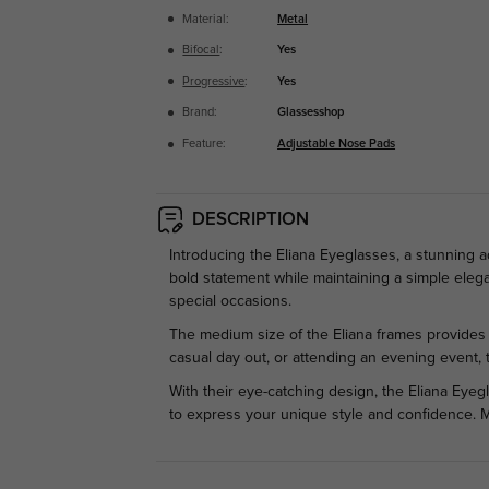
Material:
Metal
Bifocal
:
Yes
Progressive
:
Yes
Brand:
Glassesshop
Feature:
Adjustable Nose Pads
DESCRIPTION
Introducing the Eliana Eyeglasses, a stunning 
bold statement while maintaining a simple eleg
special occasions.
The medium size of the Eliana frames provides a
casual day out, or attending an evening event, 
With their eye-catching design, the Eliana Eyeg
to express your unique style and confidence. 