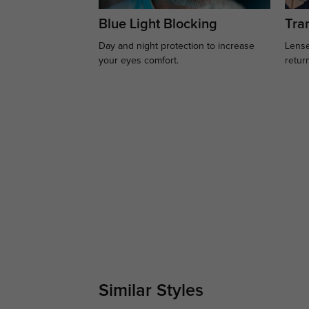
Blue Light Blocking
Tran
Day and night protection to increase
Lense
your eyes comfort.
retur
Similar Styles