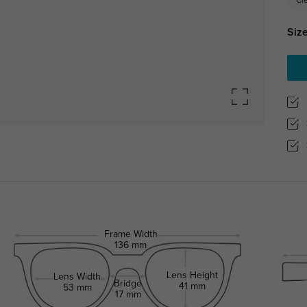
Cl
Size
Frame Width
136 mm
Lens Height
Lens Width
Bridge
41 mm
53 mm
17 mm