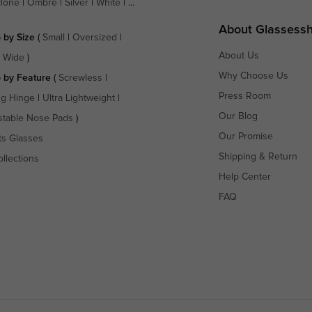
Tone
|
Ombre
|
Silver
|
White
| ...
About Glassess
 by Size
(
Small
|
Oversized
|
About Us
a Wide
)
Why Choose Us
 by Feature
(
Screwless
|
Press Room
ng Hinge
|
Ultra Lightweight
|
Our Blog
stable Nose Pads
)
Our Promise
ts Glasses
Shipping & Return
ollections
Help Center
FAQ