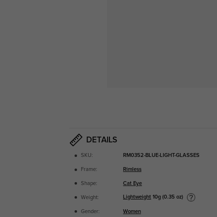
DETAILS
SKU:
RM0352-BLUE-LIGHT-GLASSES
Frame:
Rimless
Shape:
Cat Eye
Lightweight
10g (0.35 oz)
Weight:
Gender:
Women