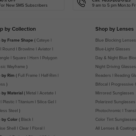
40% OFF
Call: 1-855-202-0123
For New SMS Subscribers
9 am to 5 pm Mon.to Fri
p by Collection
Shop by Lenses
 by Frame Shape
(
Cateye
|
Blue Blocking Lenses
|
Round
|
Browline
|
Aviator
|
Blue-Light Glasses
angle
|
Square
|
Horn
|
Polygon
Day & Night Blue Blo
ssic Wayframe
)
Night Driving Glasses
 by Rim
(
Full Frame
|
Half-Rim
|
Readers
|
Reading Gl
ess
)
Bifocal
|
Progressive 
 by Material
(
Metal
|
Acetate
|
Mirrored Sunglasses
|
Plastic
|
Titanium
|
Silica Gel
|
Polarized Sunglasses
less Steel
)
Photochromic
|
Transi
 by Color
(
Black
|
Color Tint Sunglasse
ise Shell
|
Clear
|
Floral
|
All Lenses & Coating