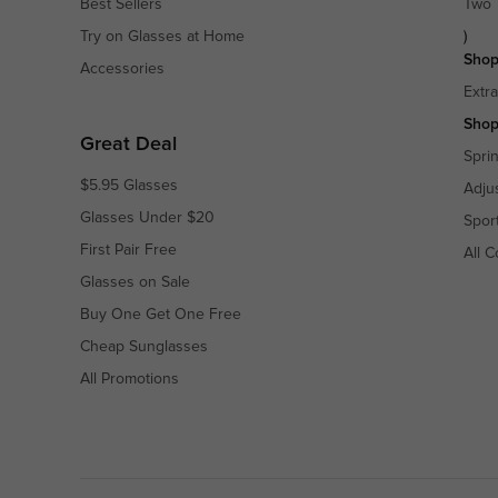
Best Sellers
Two 
Try on Glasses at Home
)
Shop
Accessories
Extr
Shop
Great Deal
Spri
$5.95 Glasses
Adju
Glasses Under $20
Spor
First Pair Free
All C
Glasses on Sale
Buy One Get One Free
Cheap Sunglasses
All Promotions