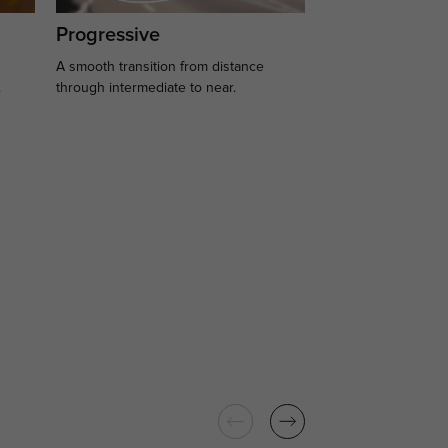
Progressive
A smooth transition from distance
.
through intermediate to near.