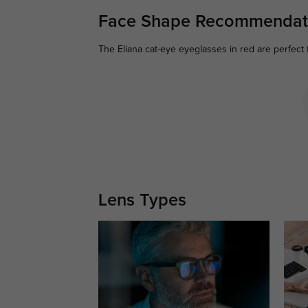
Face Shape Recommendat
The Eliana cat-eye eyeglasses in red are perfect 
Lens Types