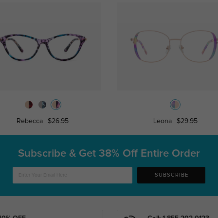
Rebecca
$26.95
Leona
$29.95
Subscribe & Get
38% Off Entire Order
SUBSCRIBE