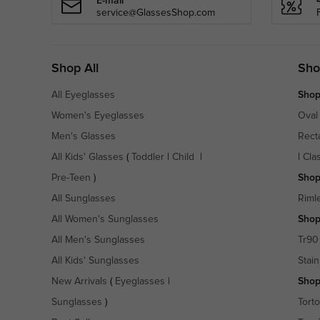
E-mail
service@GlassesShop.com
Shop All
Sho
All Eyeglasses
Shop
Women's Eyeglasses
Oval
Men's Glasses
Rect
All Kids' Glasses
(
Toddler
|
Child
|
|
Cla
Pre-Teen
)
Shop
All Sunglasses
Riml
All Women's Sunglasses
Shop
All Men's Sunglasses
Tr90
All Kids' Sunglasses
Stain
New Arrivals
(
Eyeglasses
|
Shop
Sunglasses
)
Torto