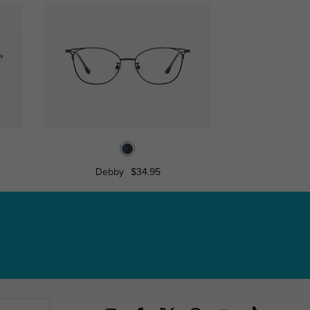
Debby
$34.95
Spenc