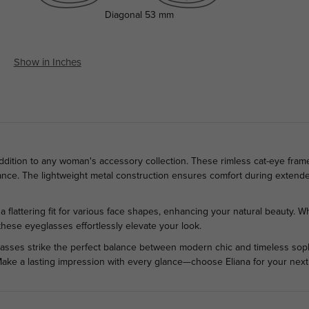
Diagonal
53 mm
Show in Inches
addition to any woman's accessory collection. These rimless cat-eye fram
ance. The lightweight metal construction ensures comfort during extende
 flattering fit for various face shapes, enhancing your natural beauty. W
these eyeglasses effortlessly elevate your look.
lasses strike the perfect balance between modern chic and timeless sophis
Make a lasting impression with every glance—choose Eliana for your next