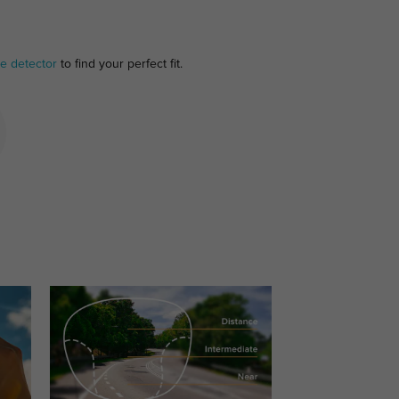
e detector
to find your perfect fit.