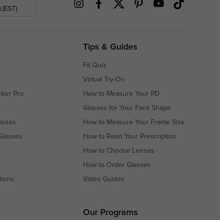
.(EST)
Tips & Guides
Fit Quiz
Virtual Try-On
cker Pro
How to Measure Your PD
Glasses for Your Face Shape
asses
How to Measure Your Frame Size
Glasses
How to Read Your Prescription
How to Choose Lenses
How to Order Glasses
tions
Video Guides
s
s
Our Programs