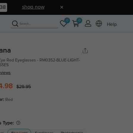
shop now
37
0
0
Help
iana
Eye Red Eyeglasses - RM0352-BLUE-LIGHT-
SSES
eviews
4.98
$29.95
or:
Red
s Type: