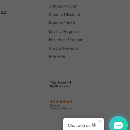
Affiliate Program
hop
Student Discount
Refer a Friend
Loyalty Program
Influencer Program
Credits Rewards
FSA/HSA