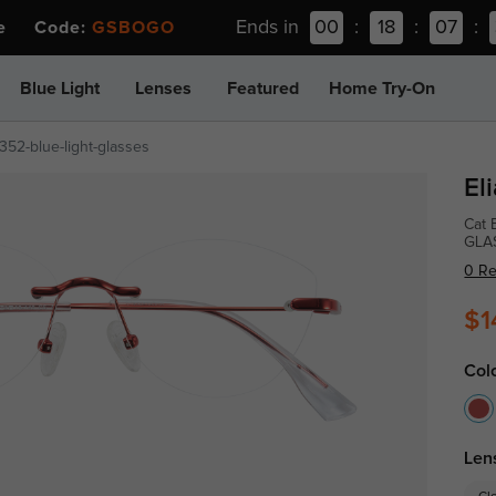
Ends in
00
:
18
:
07
:
ee Code:
GSBOGO
Blue Light
Lenses
Featured
Home Try-On
52-blue-light-glasses
El
Cat 
GLA
0 R
$1
Col
Len