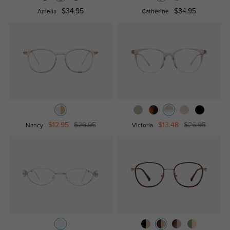
$34.95
$34.95
Amelia
Catherine
$12.95
$26.95
$13.48
$26.95
Nancy
Victoria