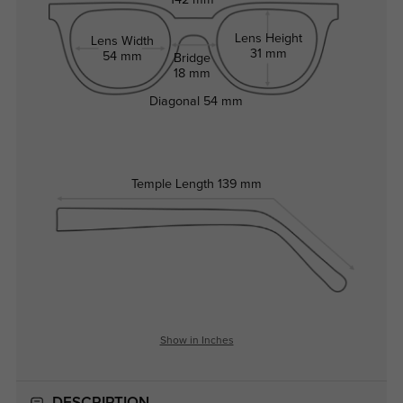
142 mm
Lens Height
Lens Width
31 mm
54 mm
Bridge
18 mm
Diagonal
54 mm
Temple Length
139 mm
Show in Inches