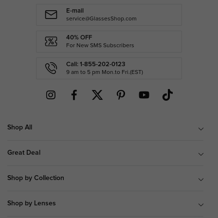
E-mail
service@GlassesShop.com
40% OFF
For New SMS Subscribers
Call: 1-855-202-0123
9 am to 5 pm Mon.to Fri.(EST)
Shop All
Great Deal
Shop by Collection
Shop by Lenses