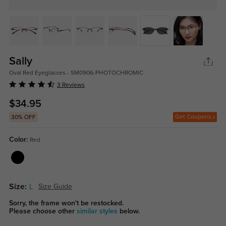
Sally
Oval Red Eyeglasses - SM0906-PHOTOCHROMIC
3 Reviews
$34.95
Get Coupons
30% OFF
Color:
Red
Size:
L
Size Guide
Sorry, the frame won't be restocked.
Please choose other
similar styles
below.