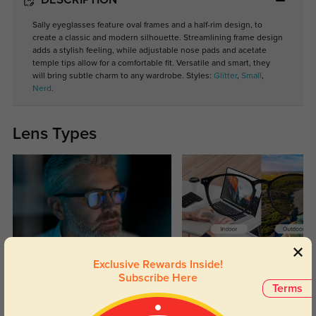
DESCRIPTION
Sally eyeglasses feature oval frames and a half-rim design, to
create a classic and modern silhouette. Streamlining frame design
adds a stylish feeling, while adjustable nose pads and acetate
temple tips allow for a comfortable fit. Versatile and smart, they
will bring subtle charm to any wardrobe. Styles:
Glitter
,
Small
,
Nerd
.
Lens Types
Blue Light Blocking
Transitions
Exclusive Rewards Inside!
Subscribe Here
Day and night protection to increase
Lenses darken when outdoors and
Terms
your eyes comfort.
return back to clear when indoors.