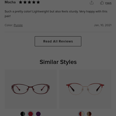
Mocha
1365
Such a pretty color! Lightweight but also feels sturdy. Very happy with this
pair!
Color:
Purple
Jan, 10, 2021
Read All Reviews
Similar Styles