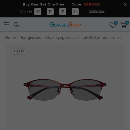
Buy One Get One Free Code:
GSBOGO
shop now
Ends in
03
:
17
:
21
:
20
0
0
Home
Eyeglasses
Oval Eyeglasses
sm0906-photochromic
Try On