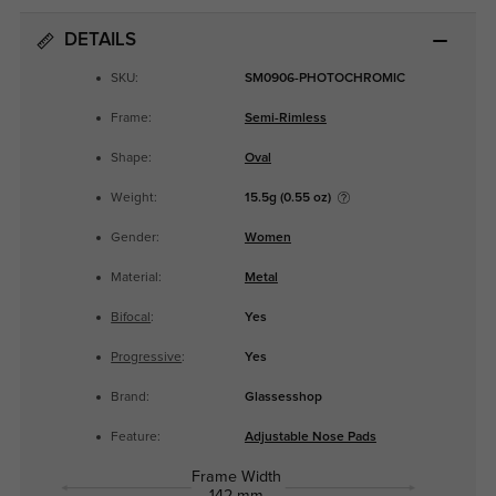
DETAILS
SKU:
SM0906-PHOTOCHROMIC
Frame:
Semi-Rimless
Shape:
Oval
Weight:
15.5g (0.55 oz)
Gender:
Women
Material:
Metal
Bifocal
:
Yes
Progressive
:
Yes
Brand:
Glassesshop
Feature:
Adjustable Nose Pads
Frame Width