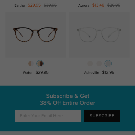
$29.95
$39.95
$13.48
$26.95
Eartha
Aurora
$29.95
$12.95
Water
Asheville
Subscribe & Get
38% Off Entire Order
SUBSCRIBE