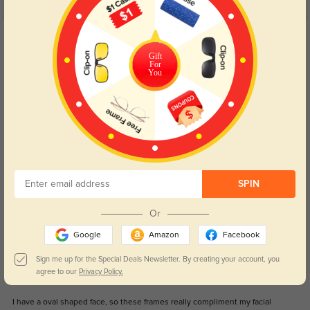
5.0
Get Credits
WRITE A REVIEW
Gift
For
You
NYY
1048
i received my glasses and is so perfect, excellent design, comfy when i wear
it very good price. and excellent customer service experience. i come back
here for sure.
Color:
Blue
May, 06, 2024
SPIN
Johnny
1193
Or
These are by far the best glasses get compliments daily
Google
Amazon
Facebook
Color:
Gunmetal
Nov, 15, 2023
Sign me up for the Special Deals Newsletter. By creating your account, you
agree to our
Privacy Policy.
Simon
1192
I have a oval shaped face, so these frames really compliment my facial