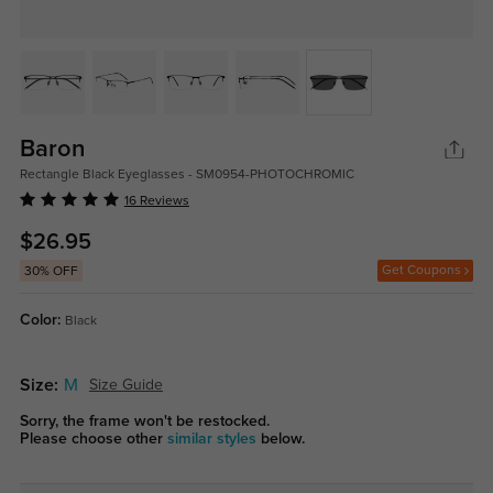
Baron
Rectangle Black Eyeglasses - SM0954-PHOTOCHROMIC
16 Reviews
$26.95
Get Coupons
30% OFF
Color:
Black
Size:
M
Size Guide
Sorry, the frame won't be restocked.
Please choose other
similar styles
below.