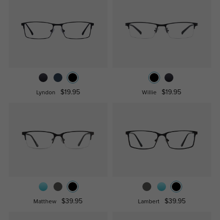
$19.95
$19.95
Lyndon
Willie
$39.95
$39.95
Matthew
Lambert