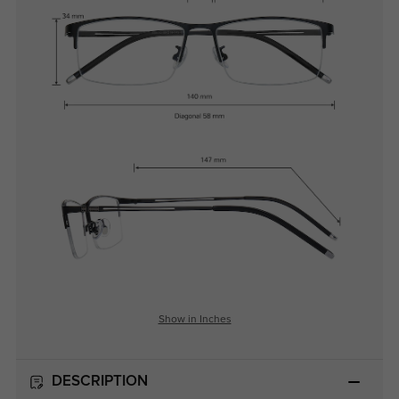
Show in Inches
DESCRIPTION