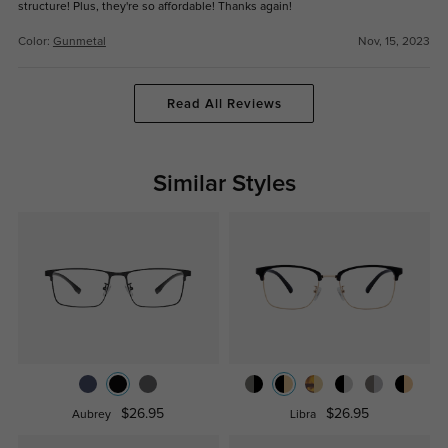
structure! Plus, they're so affordable! Thanks again!
Color:
Gunmetal
Nov, 15, 2023
Read All Reviews
Similar Styles
$26.95
$26.95
Aubrey
Libra