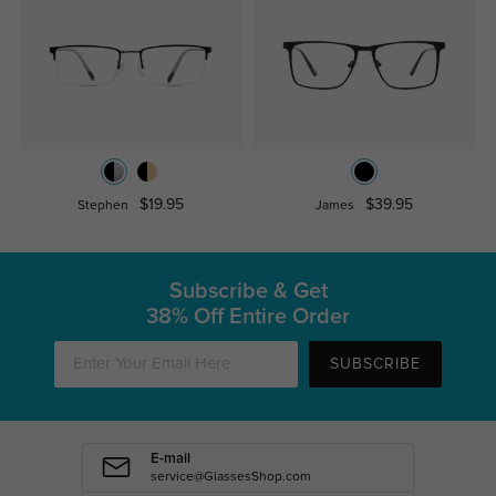
$19.95
$39.95
Stephen
James
Subscribe & Get
38% Off Entire Order
SUBSCRIBE
E-mail
service@GlassesShop.com