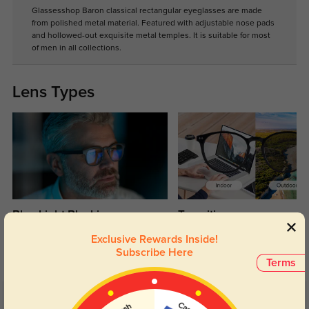
Glassesshop Baron classical rectangular eyeglasses are made
from polished metal material. Featured with adjustable nose pads
and hollowed-out exquisite metal temples. It is suitable for most
of men in all collections.
Lens Types
Blue Light Blocking
Transitions
Day and night protection to increase
Lenses darken when outdoors and
Exclusive Rewards Inside!
your eyes comfort.
return back to clear when indoors.
Subscribe Here
Terms
Customer Reviews
(16)