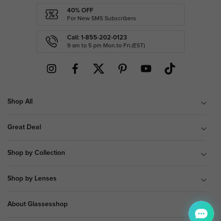
40% OFF
For New SMS Subscribers
Call: 1-855-202-0123
9 am to 5 pm Mon.to Fri.(EST)
Shop All
Great Deal
Shop by Collection
Shop by Lenses
About Glassesshop