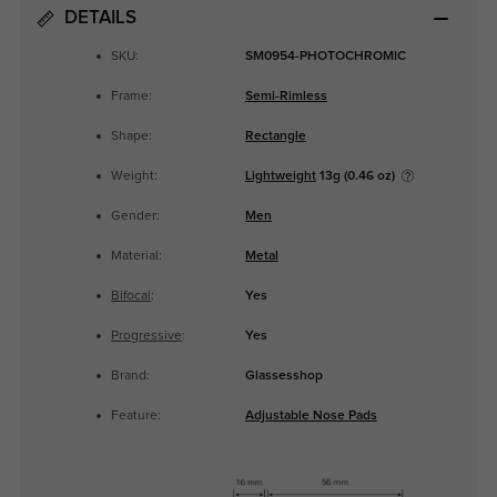
DETAILS
SKU:
SM0954-PHOTOCHROMIC
Frame:
Semi-Rimless
Shape:
Rectangle
Weight:
Lightweight
13g (0.46 oz)
Gender:
Men
Material:
Metal
Bifocal
:
Yes
Progressive
:
Yes
Brand:
Glassesshop
Feature:
Adjustable Nose Pads