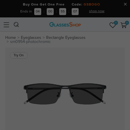
Buy One Get One Free Code:
GSBOGO
shop now
Ends in
04
:
00
:
55
:
06
0
0
Home
Eyeglasses
Rectangle Eyeglasses
sm0954-photochromic
Try On