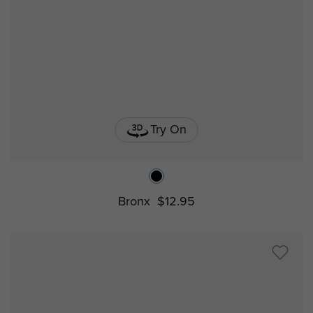
Try On
Bronx
$12.95