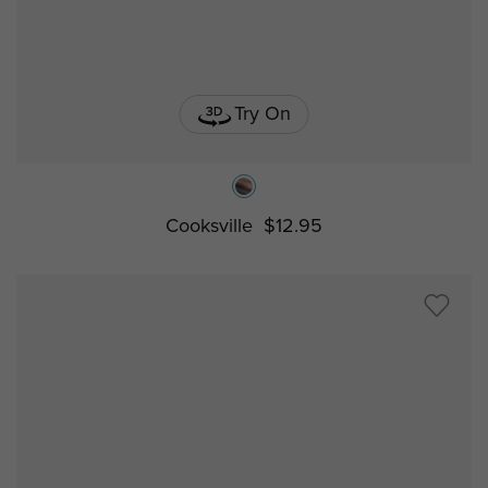
Try On
Cooksville
$12.95