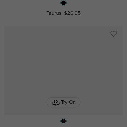
Taurus
$26.95
Try On