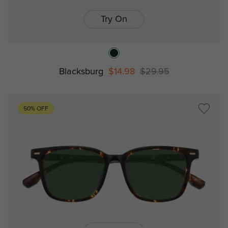
Try On
Blacksburg
$14.98
$29.95
50% OFF