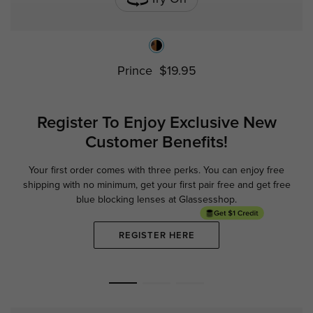
Prince
$19.95
Register To Enjoy Exclusive
New
Customer Benefits!
Your first order comes with three perks. You can enjoy free
Ge
shipping with no minimum,
get your first pair free and get free
blue blocking lenses at Glassesshop.
REGISTER HERE