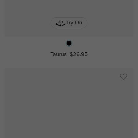
Try On
Taurus
$26.95