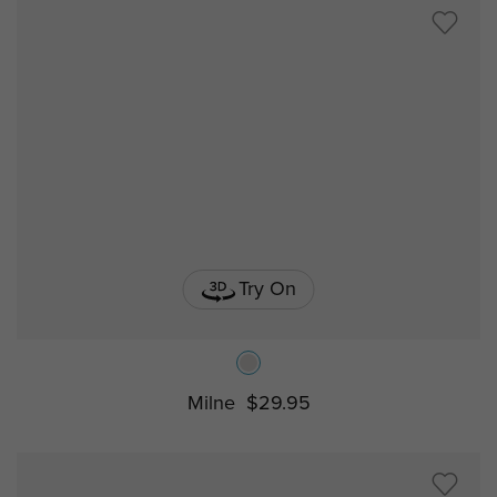
Try On
Milne
$29.95