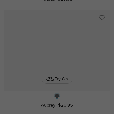
Try On
Aubrey
$26.95