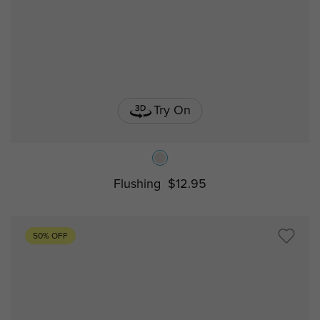
Try On
Flushing
$12.95
50% OFF