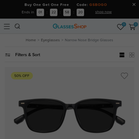
Buy One Get One Free Code:
GSBOGO
shop now
Ends in
01
:
22
:
58
:
19
0
0
Home
Eyeglasses
Narrow Nose Bridge Glasses
Filters & Sort
50% OFF