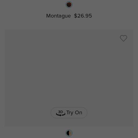
Montague
$26.95
Try On