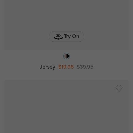
Try On
Jersey
$19.98
$39.95