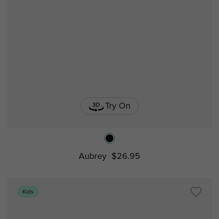
Try On
Aubrey
$26.95
Kids