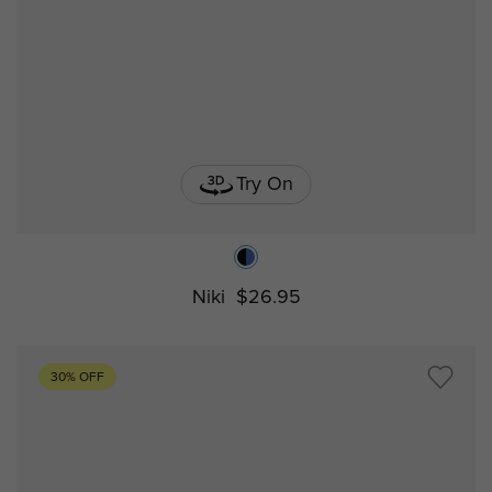
Try On
Niki
$26.95
30% OFF