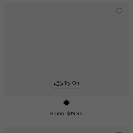
Try On
Bruno
$19.95