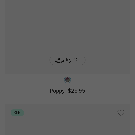
Try On
Poppy
$29.95
Kids