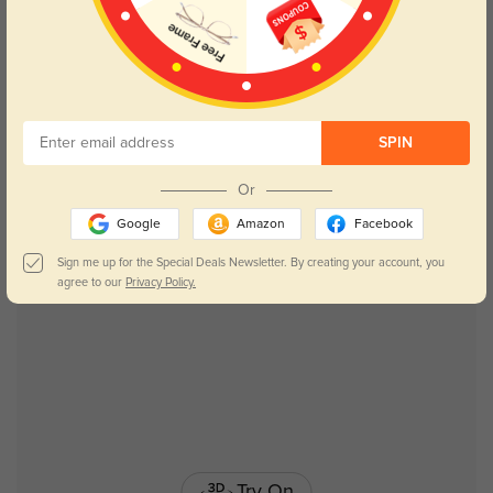
Try On
SPIN
Lydia
$19.95
Or
Google
Amazon
Facebook
New User Free
Sign me up for the Special Deals Newsletter. By creating your account, you
agree to our
Privacy Policy.
Try On