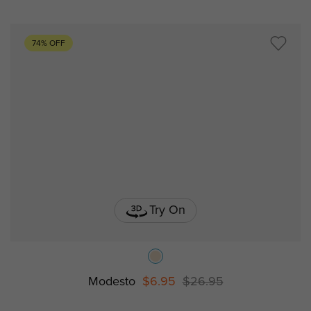
74% OFF
Try On
Modesto
$6.95
$26.95