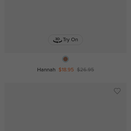
Try On
Hannah
$18.95
$26.95