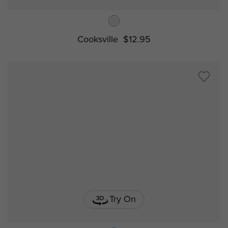
Cooksville
$12.95
Try On