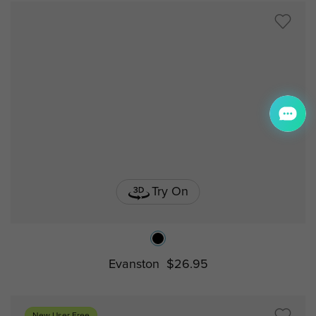
Try On
Evanston
$26.95