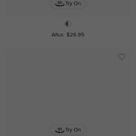
Try On
Altus
$26.95
Try On