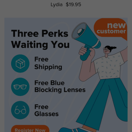
Lydia
$19.95