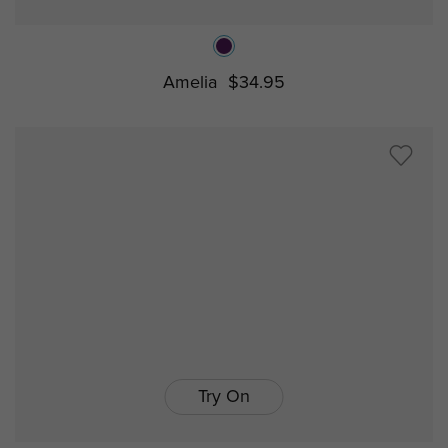
Amelia
$34.95
Try On