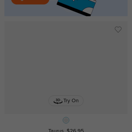
Try On
Taurus
$26.95