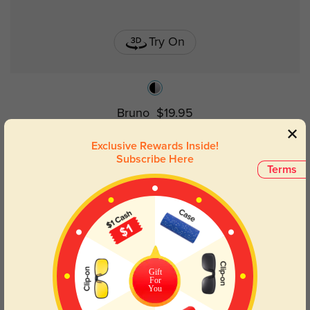
Try On
Bruno
$19.95
Exclusive Rewards Inside!
Subscribe Here
Terms
Gift
For
You