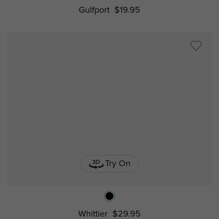
Gulfport
$19.95
Try On
Whittier
$29.95