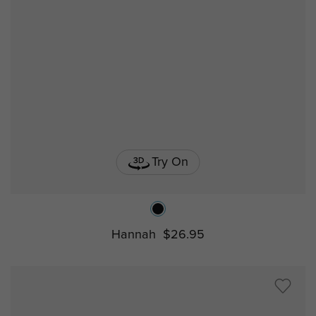
Try On
Hannah
$26.95