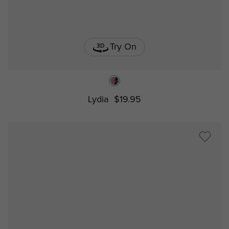
Try On
Lydia
$19.95