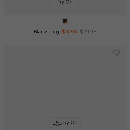
Try On
Blacksburg
$14.98
$29.95
Try On