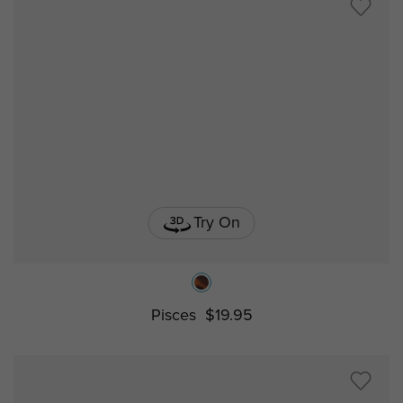
Try On
Pisces
$19.95