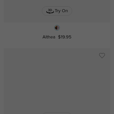
Try On
Althea
$19.95