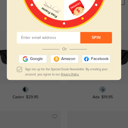
REGISTER HERE
SPIN
Or
Google
Amazon
Facebook
Sign me up for the Special Deals Newsletter. By creating your
account, you agree to our
Privacy Policy.
Try On
Try On
Caden
$29.95
Ada
$19.95