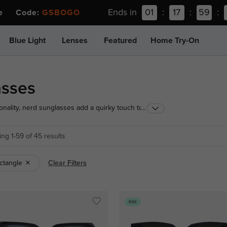
Ends in
01
:
17
:
59
:
ee Code:
GSBOGO
Blue Light
Lenses
Featured
Home Try-On
asses
nality, nerd sunglasses add a quirky touch to any
...
rtable and durable, they're an ideal choice for
 hint of nostalgia.
ng 1-59 of 45 results
ctangle
Clear Filters
Kids