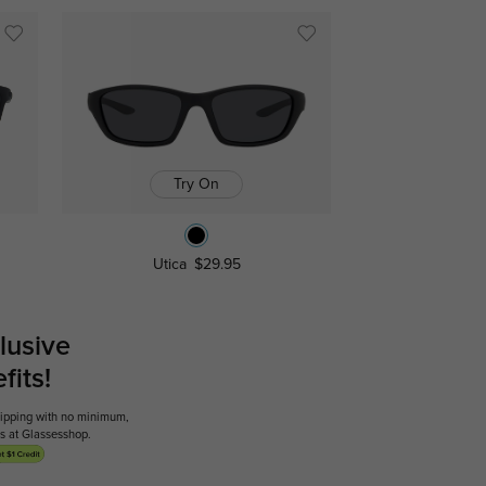
Try On
Utica
$29.95
lusive
its!
shipping with no minimum,
ses at Glassesshop.