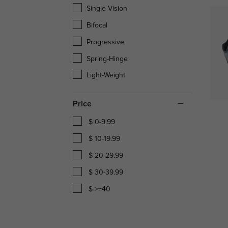
Single Vision
Bifocal
Progressive
Spring-Hinge
Light-Weight
Price
$ 0-9.99
$ 10-19.99
$ 20-29.99
$ 30-39.99
$ >=40