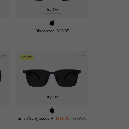
Try On
Blackwood
$26.95
30% OFF
Try On
Smart Sunglasses A
$139.00
$199.95