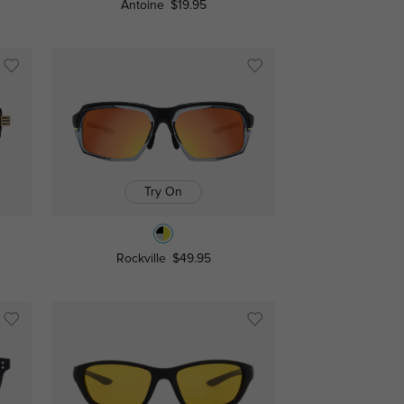
Antoine
$19.95
Try On
Rockville
$49.95