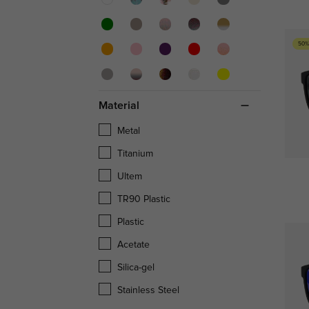
50%
Material
Metal
Titanium
Ultem
TR90 Plastic
Plastic
Acetate
Silica-gel
Stainless Steel