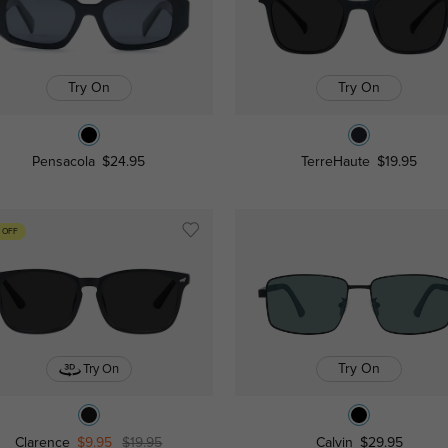
Try On
Try On
Pensacola
$24.95
TerreHaute
$19.95
 OFF
Try On
Try On
Clarence
$9.95
$19.95
Calvin
$29.95