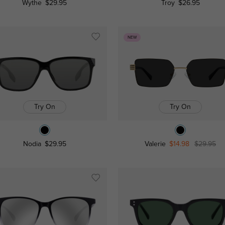
Wythe
$29.95
Troy
$26.95
NEW
Try On
Try On
Nodia
$29.95
Valerie
$14.98
$29.95