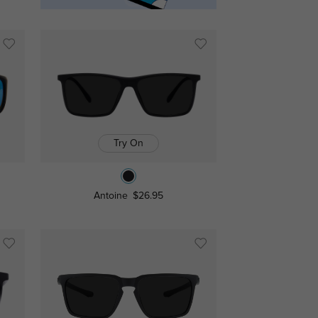
Try On
Antoine
$26.95