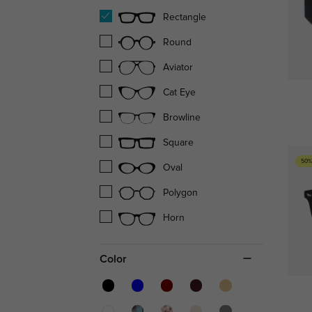
Rectangle
Round
Aviator
Cat Eye
Browline
Square
50%
Oval
Polygon
Horn
Color