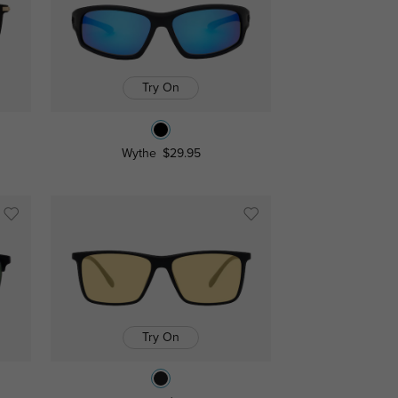
Try On
Wythe
$29.95
Try On