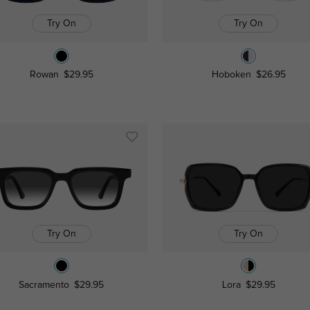
Try On
Try On
Rowan
$29.95
Hoboken
$26.95
Try On
Try On
Sacramento
$29.95
Lora
$29.95