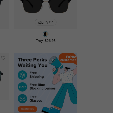
Try On
Troy
$26.95