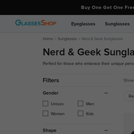
Buy One Get One Fr
Eyeglasses
Sunglasses
Home
Sunglasses
Nerd & Geek Sunglasses
Nerd & Geek Sungl
Perfect for those who embrace their unique perso
outfit while ensuring optimal UV protection. Comfo
anyone looking to make a fashion statement with a
Filters
Showi
Gender
Re
Unisex
Men
Women
Kids
Shape