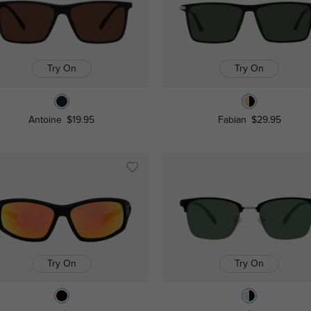
Try On
Try On
Antoine
$19.95
Fabian
$29.95
Try On
Try On