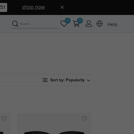
shop now
50
0
0
Help
Sort by:
Popularity