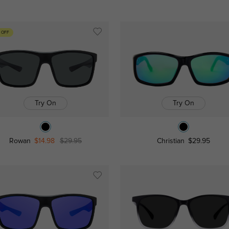
 OFF
Try On
Try On
Rowan
$14.98
$29.95
Christian
$29.95