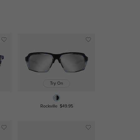
Try On
Rockville
$49.95