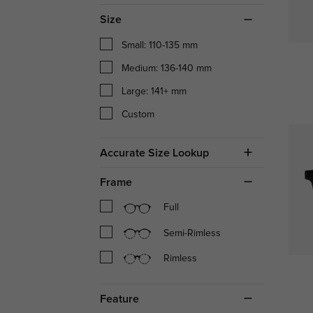
Size
Small: 110-135 mm
Medium: 136-140 mm
Large: 141+ mm
Custom
Accurate Size Lookup
Frame
Full
Semi-Rimless
Rimless
Feature