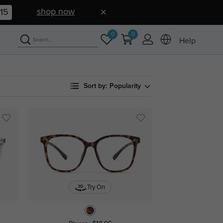
shop now
15
0
0
Help
Sort by:
Popularity
Try On