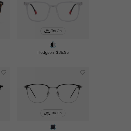
Try On
Hodgson
$35.95
Try On