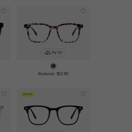
Try On
Roderick
$12.95
23% OFF