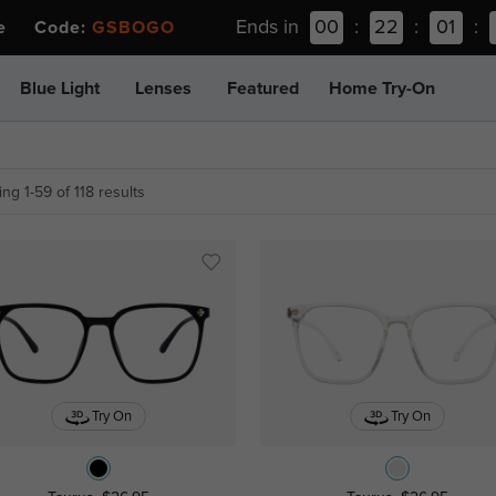
Ends in
00
:
22
:
01
:
ee Code:
GSBOGO
Blue Light
Lenses
Featured
Home Try-On
ng 1-59 of 118 results
Try On
Try On