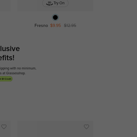
Try On
Fresno
$9.95
$12.95
lusive
its!
shipping with no minimum,
ses at Glassesshop.