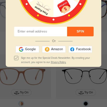
Try On
Try On
SPIN
Or
Gulfport
$19.95
Pisces
$19.95
Google
Amazon
Facebook
Sign me up for the Special Deals Newsletter. By creating your
account, you agree to our
Privacy Policy.
Try On
Try On