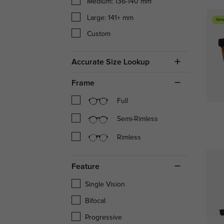
Medium: 136-140 mm
Large: 141+ mm
New
Custom
Accurate Size Lookup
Frame
Full
Semi-Rimless
Rimless
Feature
Single Vision
Bifocal
Progressive