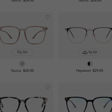
Taurus
$26.95
Taurus
$26.95
Try On
Try On
Taurus
$26.95
Haywood
$29.95