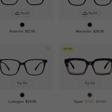
Try On
Try On
Roderick
$12.95
Worcester
$26.95
65% OFF
Try On
Try On
Ludington
$39.95
Tower
$7.00
$19.95