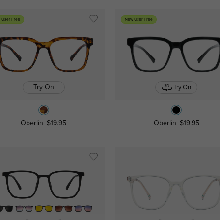
 User Free
New User Free
Try On
Try On
Oberlin
$19.95
Oberlin
$19.95