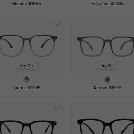
Gulfport
$19.95
Haywood
$29.95
Try On
Try On
Taurus
$26.95
Kansas
$19.95