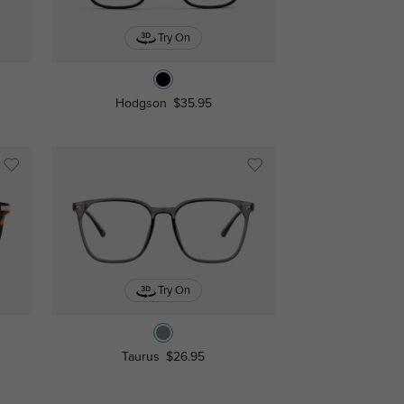
Try On
Hodgson
$35.95
Try On
Taurus
$26.95