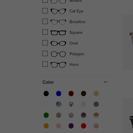
Aviator
Cat Eye
Browline
Square
Oval
Polygon
Horn
Color