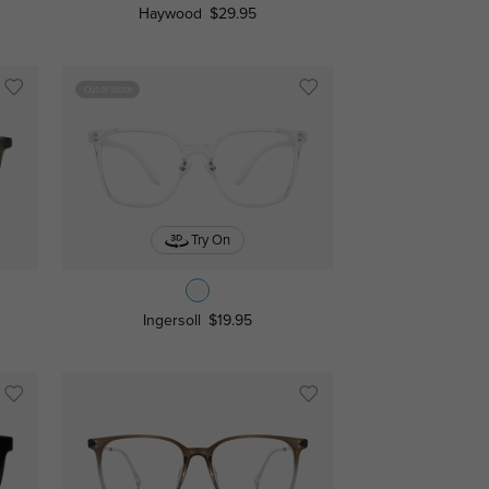
Haywood
$29.95
Out of Stock
Try On
Ingersoll
$19.95