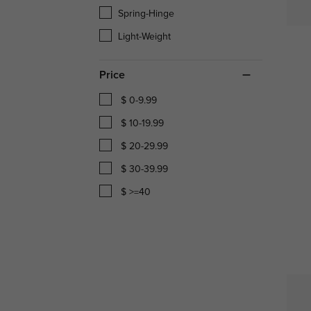
Spring-Hinge
Light-Weight
Price
$ 0-9.99
$ 10-19.99
$ 20-29.99
$ 30-39.99
$ >=40