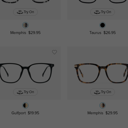
Try On
Try On
Memphis
$29.95
Taurus
$26.95
Try On
Try On
Gulfport
$19.95
Memphis
$29.95