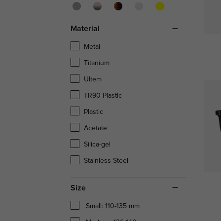
Material
Metal
Titanium
Ultem
TR90 Plastic
Plastic
Acetate
Silica-gel
Stainless Steel
Size
Small: 110-135 mm