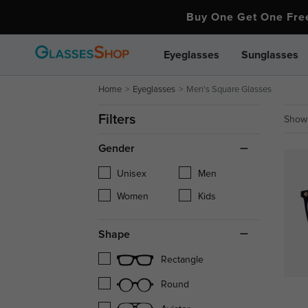
Buy One Get One Fr
Eyeglasses
Sunglasses
Home
Eyeglasses
Men’s Square Glasses
Filters
Showi
Gender
Unisex
Men
Women
Kids
Shape
Rectangle
Round