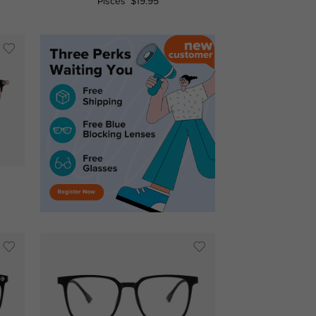
Pisces
$19.95