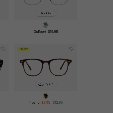
Try On
Gulfport
$19.95
23% OFF
Try On
Fresno
$9.95
$12.95