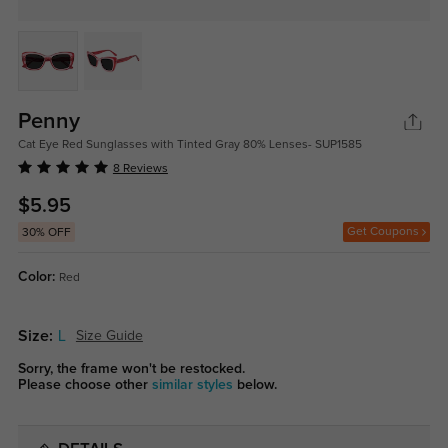
Penny
Cat Eye Red Sunglasses with Tinted Gray 80% Lenses- SUP1585
8 Reviews
$5.95
Get Coupons
30% OFF
Color:
Red
Size:
L
Size Guide
Sorry, the frame won't be restocked.
Please choose other
similar styles
below.