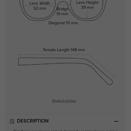
Lens Height
Lens Width
39 mm
52 mm
Bridge
19 mm
Diagonal
51 mm
Temple Length
148 mm
Show in Inches
DESCRIPTION