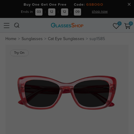
Buy One Get One Free Code:
GSBOGO
shop now
Ends in
03
:
12
:
12
:
09
0
0
Home
Sunglasses
Cat Eye Sunglasses
sup1585
Try On