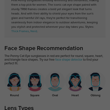
Pink Penny sunglasses embody femininity and trendiness, making
them a top pick for women. The iconic cat-eye shape paired with
sturdy TR90 frames creates a bold yet elegant look that turns
heads. And with their ability to shield your eyes from the sun's
glare and harmful UV rays, they're perfect for transitioning
seamlessly from indoor elegance to outdoor adventures, keeping
you stylish and protected wherever your day takes you. Styles:
Thick Frames
,
Nerd
.
Face Shape Recommendation
The Penny Cat Eye sunglasses in red are perfect for round, square, heart,
and triangle face shapes. Try our free
face shape detector
to find your
perfect fit.
Round
Square
Oval
Heart
Oblong
Lens Types