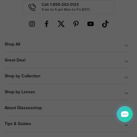
Call: 1-855-202-0123
9 am to 5 pm Mon.to Fri.(EST)
Shop All
Great Deal
Shop by Collection
Shop by Lenses
About Glassesshop
Tips & Guides