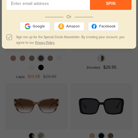
SPIN
Or
Google
Amazon
Facebook
Sign me up for the Special Deals Newsletter. By creating your account, you
agree to our
Privacy Policy.
$26.95
Zenobia
$14.98
$29.95
Layla