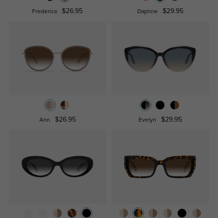
$26.95
$29.95
Frederica
Daphne
$26.95
$29.95
Ann
Evelyn