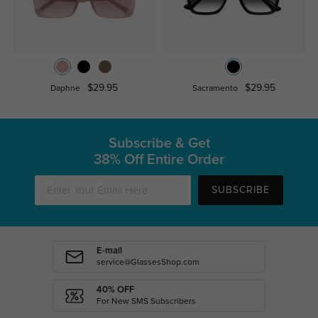
$29.95
$29.95
Daphne
Sacramento
Subscribe & Get
38% Off Entire Order
SUBSCRIBE
E-mail
service@GlassesShop.com
40% OFF
For New SMS Subscribers