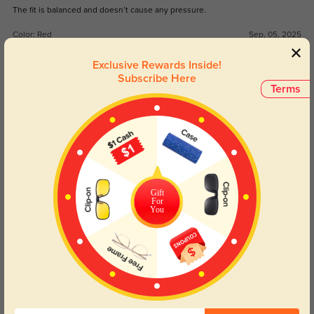
The fit is balanced and doesn’t cause any pressure.
Color:
Red
Sep, 05, 2025
Exclusive Rewards Inside!
Bravyn
292
Subscribe Here
Terms
Arrived in just a few days, no delays.
Color:
Red
Sep, 05, 2025
Nola
326
The design is stylish but still office-appropriate.
Gift
For
Color:
Red
Sep, 05, 2025
You
Read All Reviews
Similar Styles