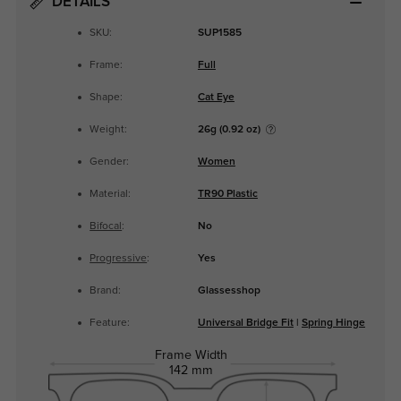
DETAILS
SKU:
SUP1585
Frame:
Full
Shape:
Cat Eye
Weight:
26g (0.92 oz)
Gender:
Women
Material:
TR90 Plastic
Bifocal
:
No
Progressive
:
Yes
Brand:
Glassesshop
Feature:
Universal Bridge Fit
|
Spring Hinge
Frame Width
142 mm