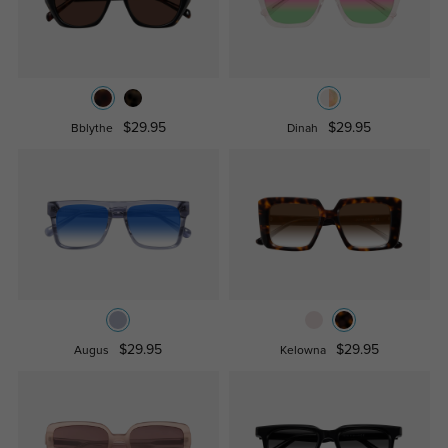
$29.95
$29.95
Bblythe
Dinah
$29.95
$29.95
Augus
Kelowna