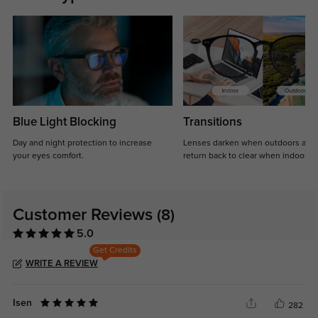
Blue Light Blocking
Transitions
Day and night protection to increase
Lenses darken when outdoors and
your eyes comfort.
return back to clear when indoors.
Customer Reviews
(8)
5.0
Get Credits
WRITE A REVIEW
Isen
282