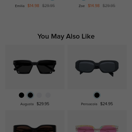
$14.98
$29.95
$14.98
$29.95
Emilia
Zoe
You May Also Like
$29.95
$24.95
Augusta
Pensacola