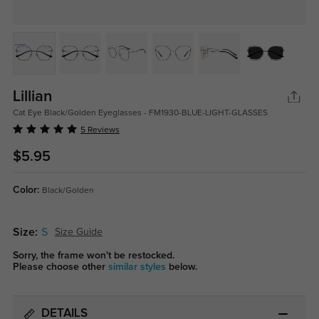
Lillian
Cat Eye Black/Golden Eyeglasses - FM1930-BLUE-LIGHT-GLASSES
5 Reviews
$5.95
Color:
Black/Golden
Size:
S
Size Guide
Sorry, the frame won't be restocked.
Please choose other
similar styles
below.
DETAILS