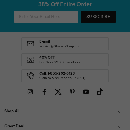
38% Off Entire Order
SUBSCRIBE
E-mail
service@GlassesShop.com
40% OFF
For New SMS Subscribers
Call: 1-855-202-0123
9 am to 5 pm Mon.to Fri.(EST)
Shop All
Great Deal