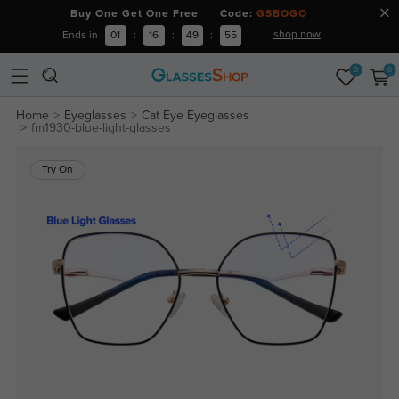
Buy One Get One Free Code:
GSBOGO
shop now
Ends in
01
:
16
:
49
:
54
0
0
Home
Eyeglasses
Cat Eye Eyeglasses
fm1930-blue-light-glasses
Try On