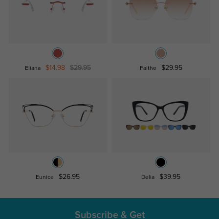
$14.98
$29.95
$29.95
Eliana
Faithe
$26.95
$39.95
Eunice
Delia
Subscribe & Get