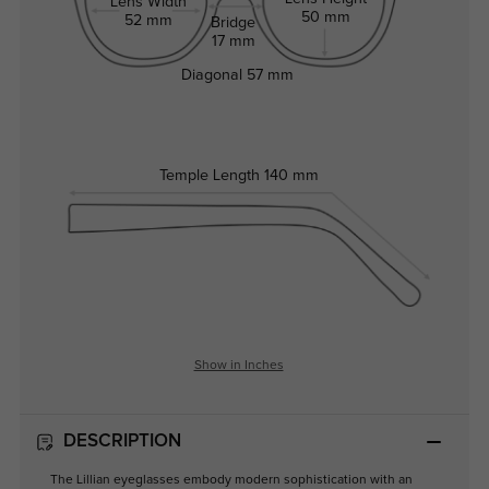
Lens Width
50 mm
52 mm
Bridge
17 mm
Diagonal
57 mm
Temple Length
140 mm
Show in Inches
DESCRIPTION
The Lillian eyeglasses embody modern sophistication with an