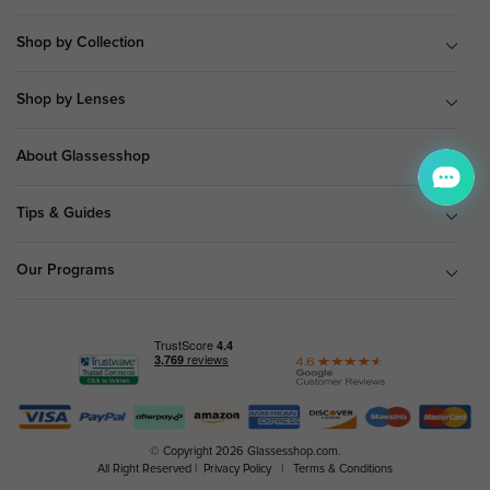
Shop by Collection
Shop by Lenses
About Glassesshop
Tips & Guides
Our Programs
© Copyright 2026 Glassesshop.com.
All Right Reserved |
Privacy Policy
|
Terms & Conditions