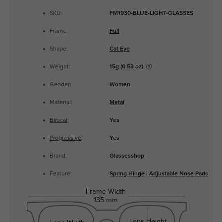
SKU:
FM1930-BLUE-LIGHT-GLASSES
Frame:
Full
Shape:
Cat Eye
Weight:
15g (0.53 oz)
Gender:
Women
Material:
Metal
Bifocal
:
Yes
Progressive
:
Yes
Brand:
Glassesshop
Feature:
Spring Hinge
|
Adjustable Nose Pads
Frame Width
135 mm
Lens Height