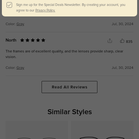
Sign me up for the Special Deals Newsletter. By creating your account, you
These eyeglasses are both affordable and stylish, making them a great
agree to our
Privacy Policy.
addition to my wardrobe.
Color:
Gray
Jul, 30, 2024
North
835
The frames are of excellent quality, and the lenses provide sharp, clear
vision.
Color:
Gray
Jul, 30, 2024
Read All Reviews
Similar Styles