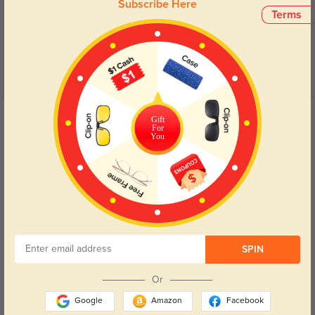
Subscribe Here
5.0
Terms
Get Credits
Gift
WRITE A REVIEW
For
You
Elowyn
541
Shipping was fast, and the lenses are clear and accurate to my prescription.
SPIN
Color:
Gray
Dec, 15, 2024
Or
Google
Amazon
Facebook
Maris
919