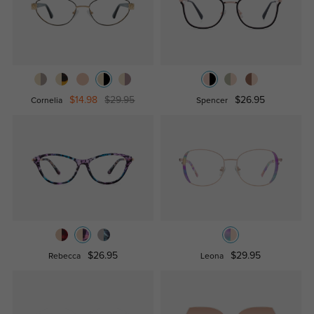
$14.98
$29.95
$26.95
Cornelia
Spencer
$26.95
$29.95
Rebecca
Leona