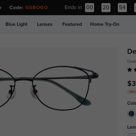
Ends in
00
:
20
:
54
:
ee Code:
GSBOGO
Blue Light
Lenses
Featured
Home Try-On
De
Oval
$3
30% 
Col
Len