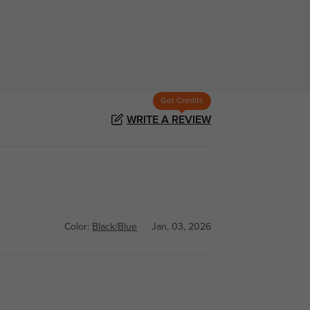
Get Credits
WRITE A REVIEW
Color:
Black/Blue
Jan, 03, 2026