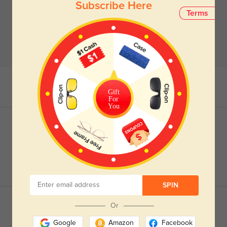
Subscribe Here
Terms
Gift
For
You
SPIN
Or
Google
Amazon
Facebook