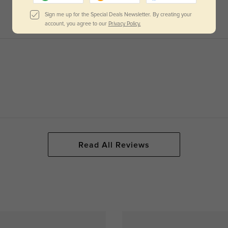
Sign me up for the Special Deals Newsletter. By creating your
account, you agree to our
Privacy Policy.
Read All Reviews