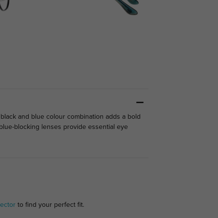
 black and blue colour combination adds a bold
l blue-blocking lenses provide essential eye
ector
to find your perfect fit.