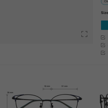
Cl
Size