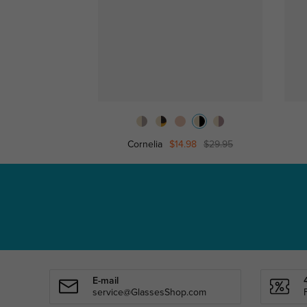
Cornelia
$14.98
$29.95
E-mail
service@GlassesShop.com