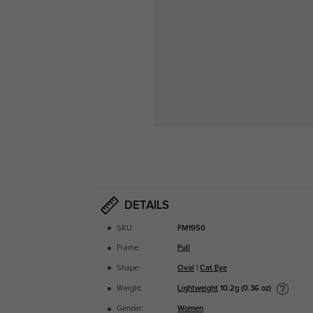
DETAILS
SKU:
FM1950
Frame:
Full
Shape:
Oval
|
Cat Eye
Lightweight
10.2g (0.36 oz)
Weight:
Gender:
Women