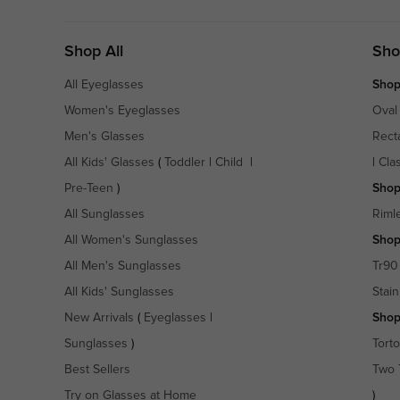
Shop All
Sho
All Eyeglasses
Shop
Women's Eyeglasses
Oval
Men's Glasses
Rect
All Kids' Glasses
(
Toddler
|
Child
|
|
Cla
Pre-Teen
)
Shop
All Sunglasses
Riml
All Women's Sunglasses
Shop
All Men's Sunglasses
Tr90
All Kids' Sunglasses
Stain
New Arrivals
(
Eyeglasses
|
Shop
Sunglasses
)
Torto
Best Sellers
Two 
Try on Glasses at Home
)