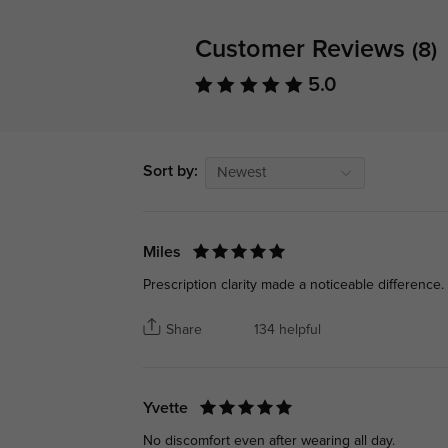
Customer Reviews
(8)
5.0
Sort by:
Newest
Miles
Prescription clarity made a noticeable difference.
Share
134 helpful
Yvette
No discomfort even after wearing all day.