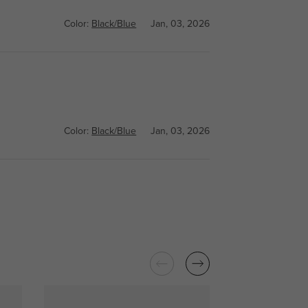
Color:
Black/Blue
Jan, 03, 2026
Color:
Black/Blue
Jan, 03, 2026