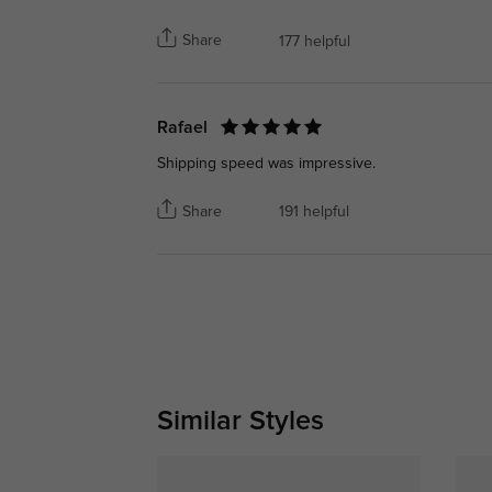
Share
177 helpful
Rafael
Shipping speed was impressive.
Share
191 helpful
Similar Styles