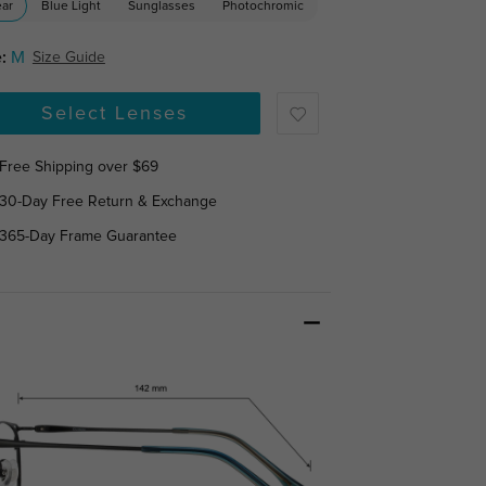
ear
Blue Light
Sunglasses
Photochromic
:
M
Size Guide
Select Lenses
Free Shipping over $69
30-Day Free Return & Exchange
365-Day Frame Guarantee