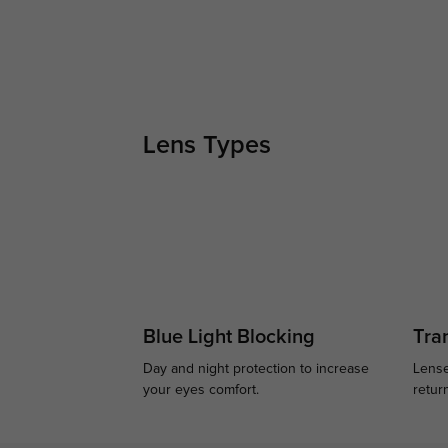
Lens Types
Blue Light Blocking
Tran
Day and night protection to increase
Lense
your eyes comfort.
retur