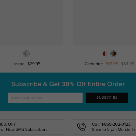
Leona
$29.95
Catherine
$12.95
$34.95
Subscribe & Get
38% Off Entire Order
SUBSCRIBE
40% OFF
Call: 1-855-202-0123
For New SMS Subscribers
9 am to 5 pm Mon.to Fri