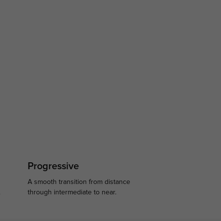
Progressive
A smooth transition from distance
.
through intermediate to near.