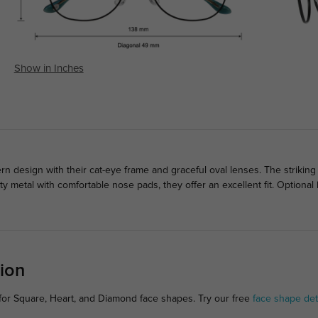
Show in Inches
design with their cat-eye frame and graceful oval lenses. The striking
ty metal with comfortable nose pads, they offer an excellent fit. Optiona
ion
for Square, Heart, and Diamond face shapes. Try our free
face shape det