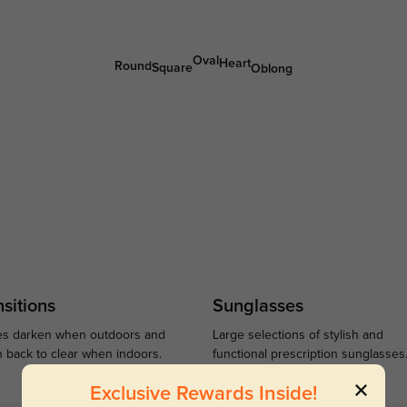
Oval
Heart
Round
Square
Oblong
sitions
Sunglasses
s darken when outdoors and
Large selections of stylish and
n back to clear when indoors.
functional prescription sunglasses
Exclusive Rewards Inside!