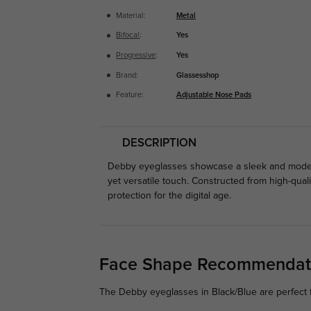
Material:
Metal
Bifocal
:
Yes
Progressive
:
Yes
Brand:
Glassesshop
Feature:
Adjustable Nose Pads
DESCRIPTION
Debby eyeglasses showcase a sleek and modern 
yet versatile touch. Constructed from high-quali
protection for the digital age.
Face Shape Recommendat
The Debby eyeglasses in Black/Blue are perfect 