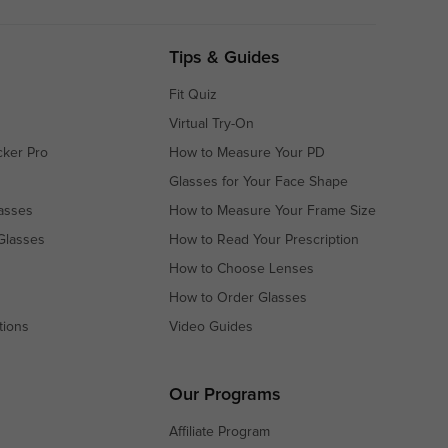
Tips & Guides
Fit Quiz
Virtual Try-On
cker Pro
How to Measure Your PD
Glasses for Your Face Shape
asses
How to Measure Your Frame Size
Glasses
How to Read Your Prescription
How to Choose Lenses
How to Order Glasses
tions
Video Guides
s
s
Our Programs
Affiliate Program