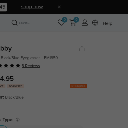
shop now
44
0
0
Help
bby
 Black/Blue Eyeglasses - FM1950
8 Reviews
4.95
Get Coupons
OFF
BOGO FREE
or:
Black/Blue
s Type: