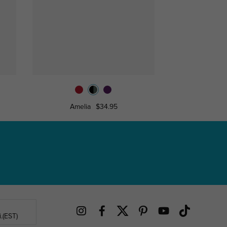
Amelia
$34.95
Celia
.(EST)