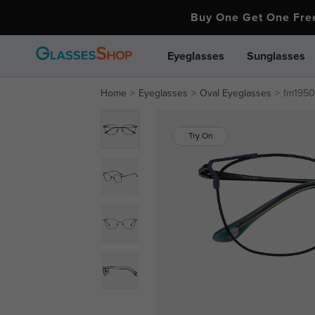
Buy One Get One Fr
Eyeglasses
Sunglasses
Home
Eyeglasses
Oval Eyeglasses
fm1950
Try On