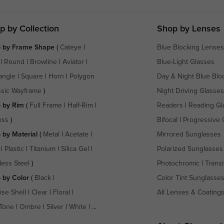
p by Collection
Shop by Lenses
 by Frame Shape
(
Cateye
|
Blue Blocking Lenses
|
Round
|
Browline
|
Aviator
|
Blue-Light Glasses
angle
|
Square
|
Horn
|
Polygon
Day & Night Blue Blo
ssic Wayframe
)
Night Driving Glasses
 by Rim
(
Full Frame
|
Half-Rim
|
Readers
|
Reading Gl
ess
)
Bifocal
|
Progressive 
 by Material
(
Metal
|
Acetate
|
Mirrored Sunglasses
|
Plastic
|
Titanium
|
Silica Gel
|
Polarized Sunglasses
less Steel
)
Photochromic
|
Transi
 by Color
(
Black
|
Color Tint Sunglasse
ise Shell
|
Clear
|
Floral
|
All Lenses & Coating
Tone
|
Ombre
|
Silver
|
White
| ...