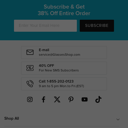
Subscribe & Get
38% Off Entire Order
SUBSCRIBE
E-mail
service@GlassesShop.com
40% OFF
For New SMS Subscribers
Call: 1-855-202-0123
9 am to 5 pm Mon.to Fri.(EST)
Shop All