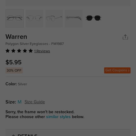
Warren
Polygon Silver Eyeglasses - FM1987
1 Reviews
$5.95
Get Coupons
30% OFF
Color:
Silver
Size:
M
Size Guide
Sorry, the frame won't be restocked.
Please choose other
similar styles
below.