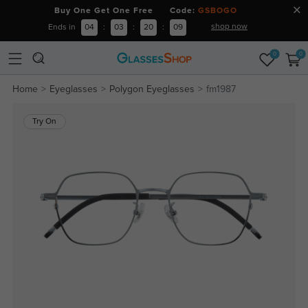
Buy One Get One Free Code:
GSBOGO
shop now
Ends in
04
:
03
:
20
:
09
0
0
Home
Eyeglasses
Polygon Eyeglasses
fm1987
Try On