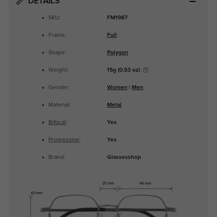
DETAILS
SKU:
FM1987
Frame:
Full
Shape:
Polygon
Weight:
15g (0.53 oz)
Gender:
Women
|
Men
Material:
Metal
Bifocal
:
Yes
Progressive
:
Yes
Brand:
Glassesshop