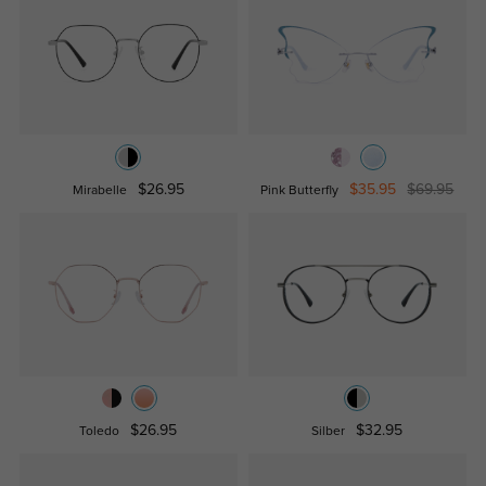
$26.95
$35.95
$69.95
Mirabelle
Pink Butterfly
$26.95
$32.95
Toledo
Silber