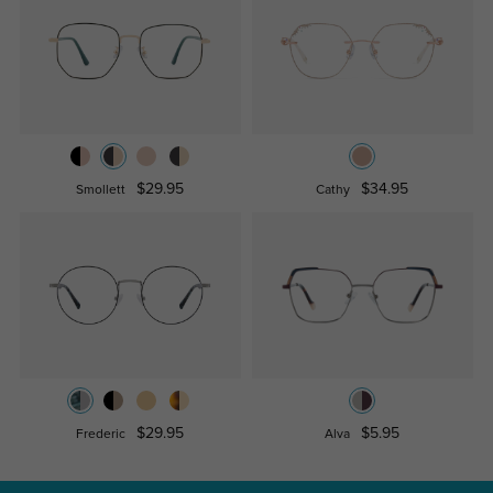
$29.95
$34.95
Smollett
Cathy
$29.95
$5.95
Frederic
Alva