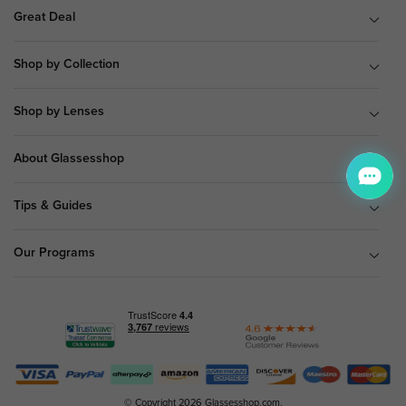
Great Deal
Shop by Collection
Shop by Lenses
About Glassesshop
Tips & Guides
Our Programs
© Copyright 2026 Glassesshop.com.