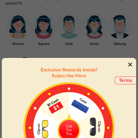
perfect fit.
Round
Square
Oval
Heart
Oblong
Lens Types
Exclusive Rewards Inside!
Subscribe Here
Terms
Blue Light Blocking
Transitions
Day and night protection to increase
Lenses darken when outdoors and
Gift
For
your eyes comfort.
return back to clear when indoors.
You