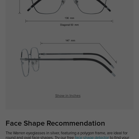
Show in Inches
Face Shape Recommendation
The Warren eyeglasses in silver, featuring a polygon frame, are ideal for
round and oval face shapes. Try our free
face shape detector
to find your