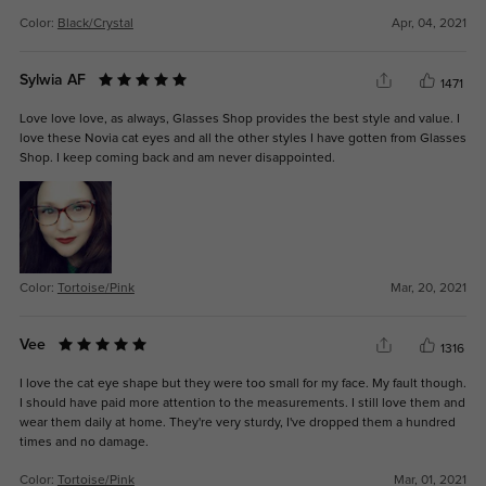
Color:
Black/Crystal
Apr, 04, 2021
Sylwia AF
1471
Love love love, as always, Glasses Shop provides the best style and value. I
love these Novia cat eyes and all the other styles I have gotten from Glasses
Shop. I keep coming back and am never disappointed.
Color:
Tortoise/Pink
Mar, 20, 2021
Vee
1316
I love the cat eye shape but they were too small for my face. My fault though.
I should have paid more attention to the measurements. I still love them and
wear them daily at home. They're very sturdy, I've dropped them a hundred
times and no damage.
Color:
Tortoise/Pink
Mar, 01, 2021