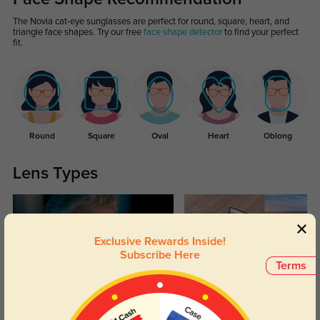
The Novia cat-eye sunglasses are perfect for round, square, heart, and
triangle face shapes. Try our free
face shape detector
to find your perfect
fit.
Round
Square
Oval
Heart
Oblong
Lens Types
Exclusive Rewards Inside!
Subscribe Here
Terms
Blue Light Blocking
Transitions