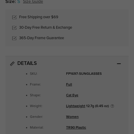
Size:
S
Size Guide
Free Shipping over $69
30-Day Free Return & Exchange
365-Day Frame Guarantee
DETAILS
SKU:
FP1697-SUNGLASSES
Frame:
Full
Shape:
Cat Eye
Weight:
Lightweight
12.7g (0.45 oz)
Gender:
Women
Material:
TR90 Plastic