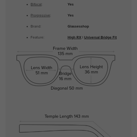
Bifocal
:
Yes
Progressive
:
Yes
Brand:
Glassesshop
Feature:
High RX
|
Universal Bridge Fit
Frame Width
135 mm
Lens Height
Lens Width
36 mm
51 mm
Bridge
16 mm
Diagonal
50 mm
Temple Length
143 mm