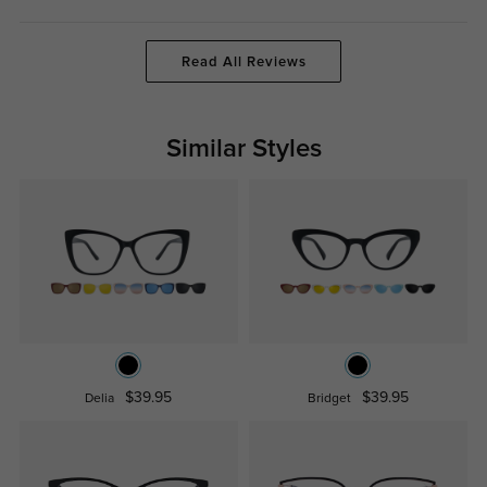
Read All Reviews
Similar Styles
$39.95
$39.95
Delia
Bridget