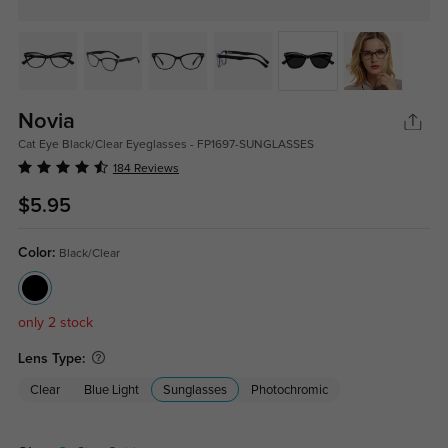
Novia
Cat Eye Black/Clear Eyeglasses - FP1697-SUNGLASSES
184 Reviews
$5.95
Color:
Black/Clear
only 2 stock
Lens Type:
Clear
Blue Light
Sunglasses
Photochromic