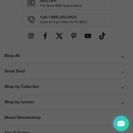
40% OFF
For New SMS Subscribers
Call: 1-855-202-0123
9 am to 5 pm Mon.to Fri.(EST)
Shop All
Great Deal
Shop by Collection
Shop by Lenses
About Glassesshop
Tips & Guides