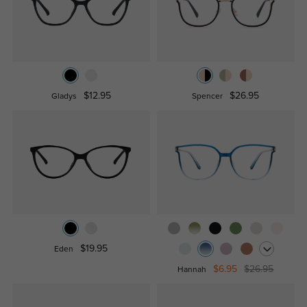
$12.95
$26.95
Gladys
Spencer
$19.95
Eden
$6.95
$26.95
Hannah