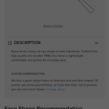
Show in Inches
DESCRIPTION
Novia lends a boxy cat eye shape to bold individuals. Crafted from
high-quality and durable TR90, this frame is lightweight,
comfortable and perfect for everyday wear.
OUR RECOMMENDATION:
We love a good cateye frame on diamond and oval face shapes! Of
course, you know yourself best, so if you like them, we're positive
you can rock them! Styles:
Vintage
,
Nerd
.
Face Shape Recommendation