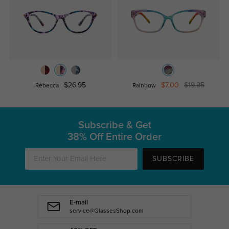
$26.95
$7.00
$19.95
Rebecca
Rainbow
Subscribe & Get
38% Off Entire Order
SUBSCRIBE
E-mail
service@GlassesShop.com