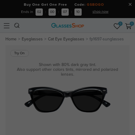
Buy One Get One Free Code:
GSBOGO
shop now
Ends in
02
:
00
:
07
:
09
0
0
Home
Eyeglasses
Cat Eye Eyeglasses
fp1697-sunglasses
Try On
Shown with 80% dark gray tint.
Also support other colors tints, mirrored and polarized
lenses.