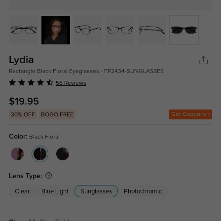
Lydia
Rectangle Black Floral Eyeglasses - FP2434-SUNGLASSES
56 Reviews
$19.95
Get Coupons
30% OFF
BOGO FREE
Color:
Black Floral
Lens Type:
Clear
Blue Light
Sunglasses
Photochromic