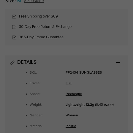
Size:
M
Size Guide
Free Shipping over $69
30-Day Free Return & Exchange
365-Day Frame Guarantee
DETAILS
SKU:
FP2434-SUNGLASSES
Frame:
Full
Shape:
Rectangle
Weight:
Lightweight
12.2g (0.43 oz)
Gender:
Women
Material:
Plastic