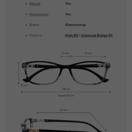
Bifocal
:
Yes
Progressive
:
Yes
Brand:
Glassesshop
Feature:
High RX
|
Universal Bridge Fit