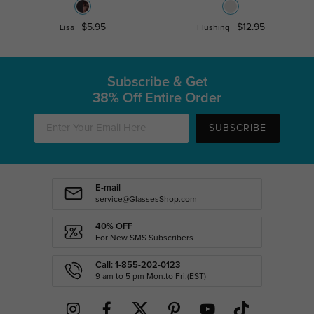
$5.95
$12.95
Lisa
Flushing
Subscribe & Get
38% Off Entire Order
SUBSCRIBE
E-mail
service@GlassesShop.com
40% OFF
For New SMS Subscribers
Call: 1-855-202-0123
9 am to 5 pm Mon.to Fri.(EST)