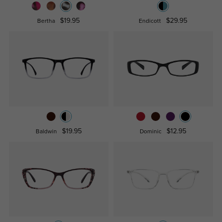
$19.95
$29.95
Bertha
Endicott
$19.95
$12.95
Baldwin
Dominic