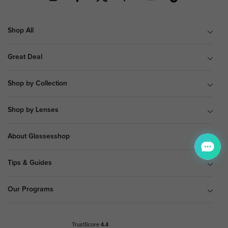
Shop All
Great Deal
Shop by Collection
Shop by Lenses
About Glassesshop
Tips & Guides
Our Programs