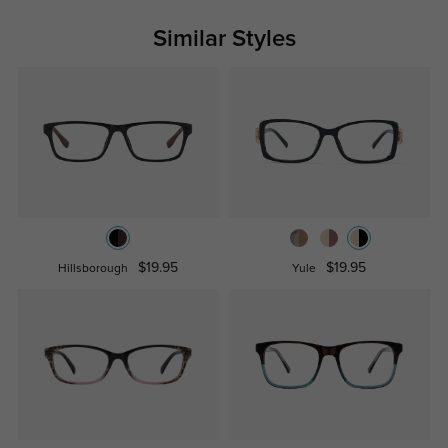
Similar Styles
$19.95
$19.95
Hillsborough
Yule