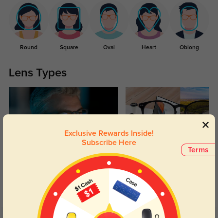
Round
Square
Oval
Heart
Oblong
Lens Types
Exclusive Rewards Inside!
Subscribe Here
Terms
Blue Light Blocking
Transitions
Day and night protection to increase
Lenses darken when outdoors and
your eyes comfort.
return back to clear when indoors.