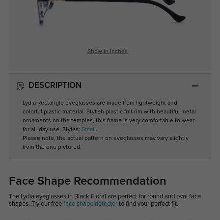
Show in Inches
DESCRIPTION
Lydia Rectangle eyeglasses are made from lightweight and
colorful plastic material. Stylish plastic full-rim with beautiful metal
ornaments on the temples, this frame is very comfortable to wear
for all-day use. Styles:
Small
.
Please note, the actual pattern on eyeglasses may vary slightly
from the one pictured.
Face Shape Recommendation
The Lydia eyeglasses in Black Floral are perfect for round and oval face
shapes. Try our free
face shape detector
to find your perfect fit.