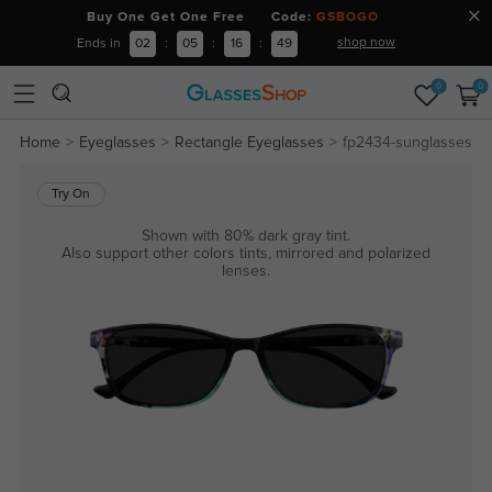
Buy One Get One Free Code:
GSBOGO
shop now
Ends in
02
:
05
:
16
:
49
0
0
Home
Eyeglasses
Rectangle Eyeglasses
fp2434-sunglasses
Try On
Shown with 80% dark gray tint.
Also support other colors tints, mirrored and polarized
lenses.