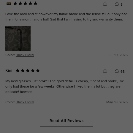
8
Love the look and fit however my frame broke and the lense fell out only had
them for a month and a half. Sad that I am having to try and warranty them.
Color:
Black Floral
Jul, 10, 2026
Kini
68
My new glasses just broke! The gold detail is cheap, it bent and broke, I've
only had these for a few weeks. Otherwise I liked them a lot but they are
delicate! beware.
Color:
Black Floral
May, 18, 2026
Read All Reviews