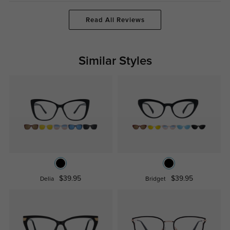
Read All Reviews
Similar Styles
$39.95
$39.95
Delia
Bridget