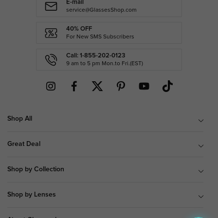
E-mail
service@GlassesShop.com
40% OFF
For New SMS Subscribers
Call: 1-855-202-0123
9 am to 5 pm Mon.to Fri.(EST)
Shop All
Great Deal
Shop by Collection
Shop by Lenses