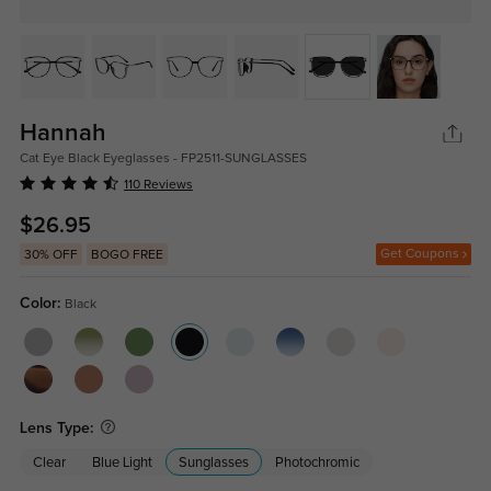
Hannah
Cat Eye Black Eyeglasses - FP2511-SUNGLASSES
110 Reviews
$26.95
Get Coupons
30% OFF
BOGO FREE
Color:
Black
Lens Type:
Clear
Blue Light
Sunglasses
Photochromic