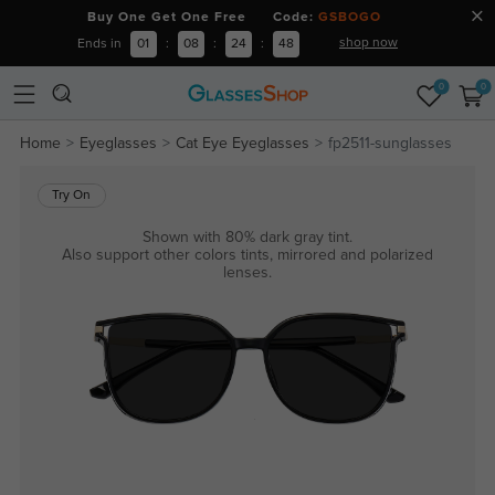
Buy One Get One Free Code:
GSBOGO
shop now
Ends in
01
:
08
:
24
:
47
0
0
Home
Eyeglasses
Cat Eye Eyeglasses
fp2511-sunglasses
Try On
Shown with 80% dark gray tint.
Also support other colors tints, mirrored and polarized
lenses.