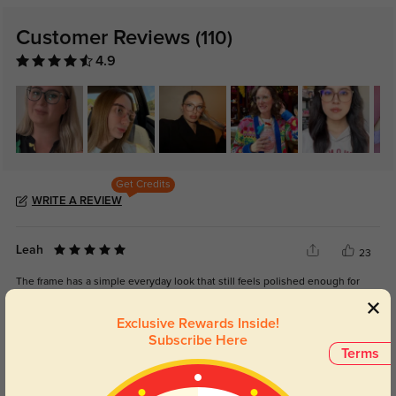
Customer Reviews
(110)
4.9
Get Credits
WRITE A REVIEW
Leah
23
The frame has a simple everyday look that still feels polished enough for
work.
Exclusive Rewards Inside!
Subscribe Here
Terms