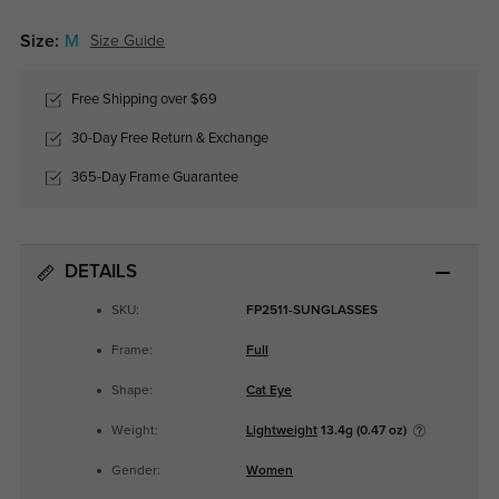
Size:
M
Size Guide
Free Shipping over $69
30-Day Free Return & Exchange
365-Day Frame Guarantee
DETAILS
SKU:
FP2511-SUNGLASSES
Frame:
Full
Shape:
Cat Eye
Weight:
Lightweight
13.4g (0.47 oz)
Gender:
Women