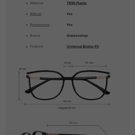
Material:
TR90 Plastic
Bifocal
:
Yes
Progressive
:
Yes
Brand:
Glassesshop
Feature:
Universal Bridge Fit