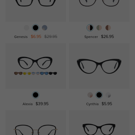
$6.95
$29.95
$26.95
Genesis
Spencer
$39.95
$5.95
Alexia
Cynthia