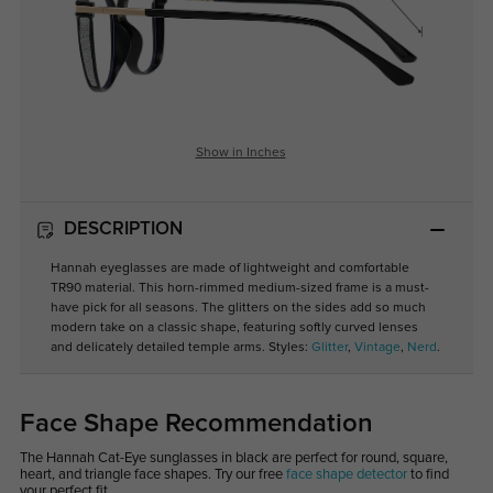
Show in Inches
DESCRIPTION
Hannah eyeglasses are made of lightweight and comfortable
TR90 material. This horn-rimmed medium-sized frame is a must-
have pick for all seasons. The glitters on the sides add so much
modern take on a classic shape, featuring softly curved lenses
and delicately detailed temple arms. Styles:
Glitter
,
Vintage
,
Nerd
.
Face Shape Recommendation
The Hannah Cat-Eye sunglasses in black are perfect for round, square,
heart, and triangle face shapes. Try our free
face shape detector
to find
your perfect fit.