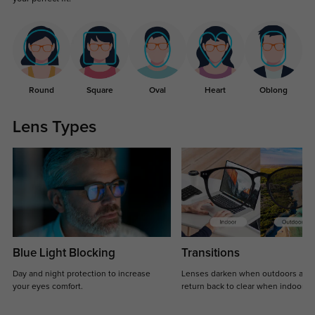
Round
Square
Oval
Heart
Oblong
Lens Types
Blue Light Blocking
Transitions
Day and night protection to increase
Lenses darken when outdoors and
your eyes comfort.
return back to clear when indoors.