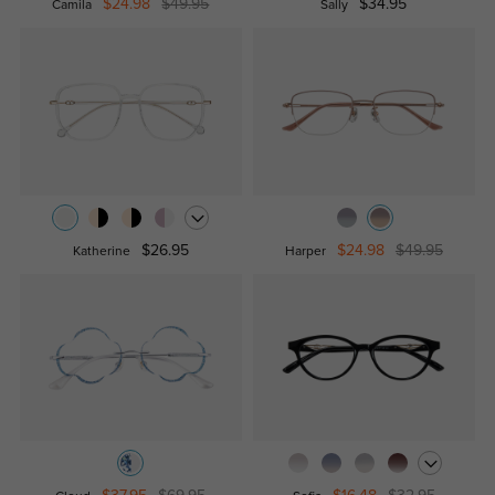
$24.98
$49.95
$34.95
Camila
Sally
$26.95
$24.98
$49.95
Katherine
Harper