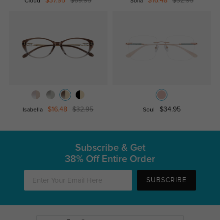
$37.95
$69.95
$16.48
$32.95
Cloud
Sofia
$16.48
$32.95
$34.95
Isabella
Soul
Subscribe & Get
38% Off Entire Order
SUBSCRIBE