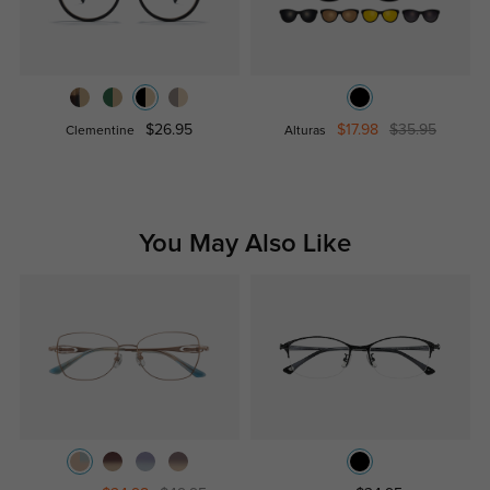
$26.95
$17.98
$35.95
Clementine
Alturas
You May Also Like