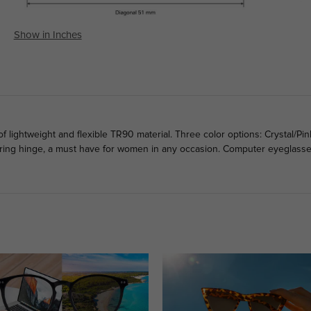
Show in Inches
ightweight and flexible TR90 material. Three color options: Crystal/Pink
ring hinge, a must have for women in any occasion. Computer eyeglasses