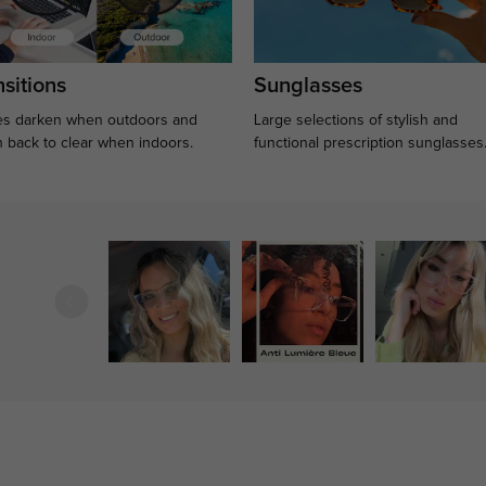
sitions
Sunglasses
s darken when outdoors and
Large selections of stylish and
n back to clear when indoors.
functional prescription sunglasses