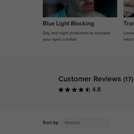
Blue Light Blocking
Tran
Day and night protection to increase
Lense
your eyes comfort.
retur
Customer Reviews
(17)
4.8
Sort by:
Newest