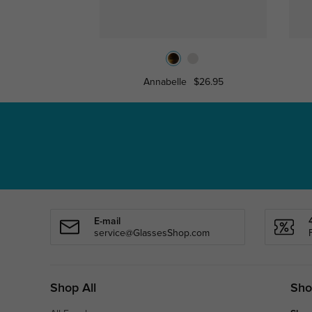
Annabelle
$26.95
E-mail
service@GlassesShop.com
Shop All
Sho