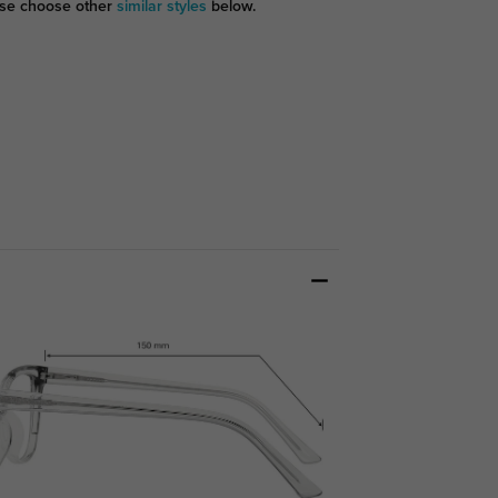
se choose other
similar styles
below.