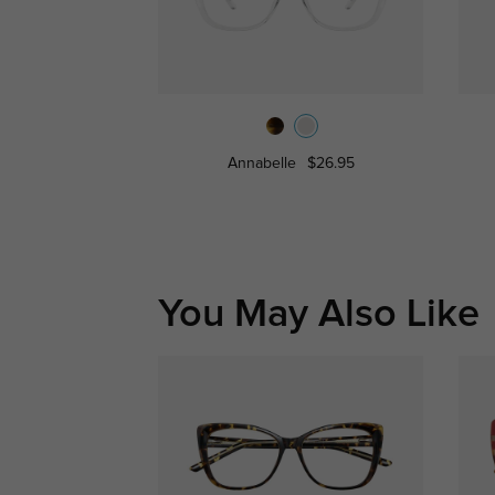
Annabelle
$26.95
You May Also Like