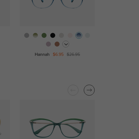
Freda
$
Hannah
$6.95
$26.95