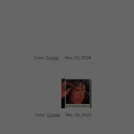
Color:
Crystal
Nov, 02, 2024
Color:
Crystal
Mar, 29, 2023