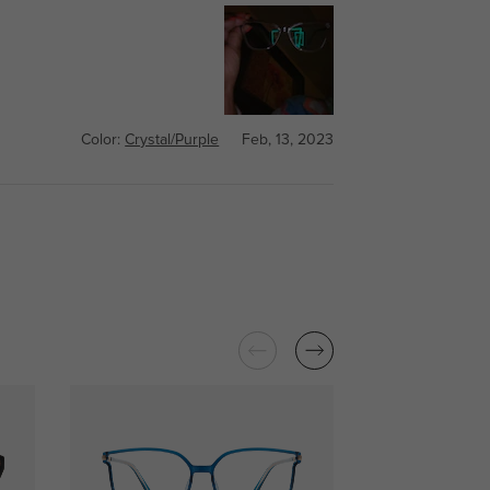
Color:
Crystal/Purple
Feb, 13, 2023