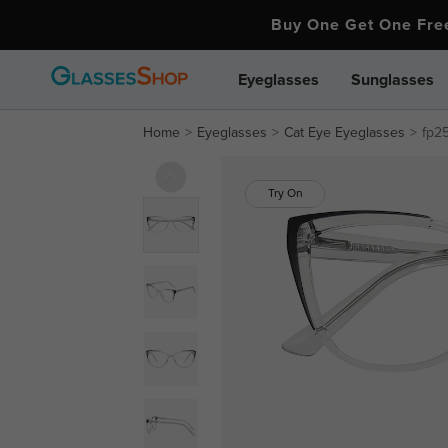
Buy One Get One Fr
Eyeglasses
Sunglasses
Home
Eyeglasses
Cat Eye Eyeglasses
fp25
Try On