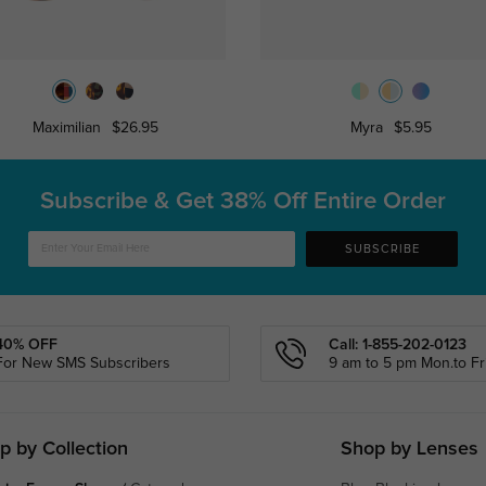
Maximilian
$26.95
Myra
$5.95
Subscribe & Get
38% Off Entire Order
SUBSCRIBE
40% OFF
Call: 1-855-202-0123
For New SMS Subscribers
9 am to 5 pm Mon.to Fri
p by Collection
Shop by Lenses