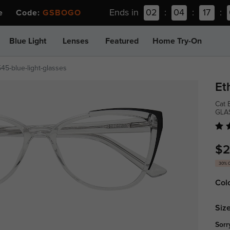
Ends in
02
:
04
:
17
:
ee Code:
GSBOGO
Blue Light
Lenses
Featured
Home Try-On
45-blue-light-glasses
Et
Cat 
GLA
$2
30% 
Col
Size
Sorr