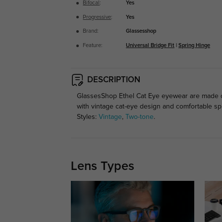
Bifocal
:
Yes
Progressive
:
Yes
Brand:
Glassesshop
Feature:
Universal Bridge Fit
|
Spring Hinge
DESCRIPTION
GlassesShop Ethel Cat Eye eyewear are made of l
with vintage cat-eye design and comfortable sp
Styles:
Vintage
,
Two-tone
.
Lens Types