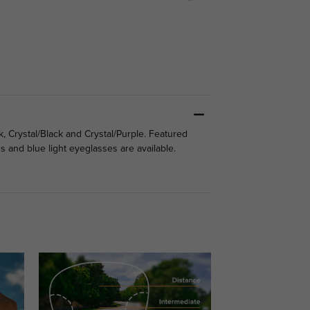
, Crystal/Black and Crystal/Purple. Featured
 and blue light eyeglasses are available.