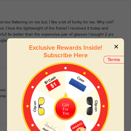
not too flattering on me but, I like a bit of funky for me. Why not?
ed. I love the lightweight of the frame! I received it today and
ul! Its better than the expensive pair of glasses I bought 2 yrs
eyeglass home! The lenses are also very intense! When I take it off,
Exclusive Rewards Inside!
Subscribe Here
Terms
ses form and I cannot fault them. Super comfy and perfect for
ame.
Gift
For
You