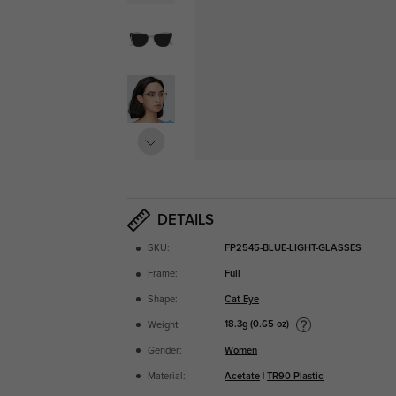
DETAILS
SKU:
FP2545-BLUE-LIGHT-GLASSES
Frame:
Full
Shape:
Cat Eye
18.3g (0.65 oz)
Weight:
Gender:
Women
Material:
Acetate
|
TR90 Plastic