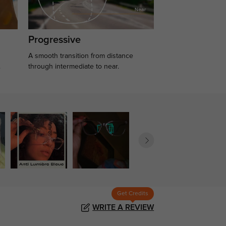
Progressive
A smooth transition from distance
.
through intermediate to near.
Get Credits
WRITE A REVIEW