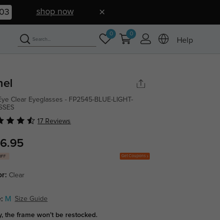
shop now
02
0
0
Help
hel
Eye Clear Eyeglasses - FP2545-BLUE-LIGHT-
SSES
17 Reviews
6.95
Get Coupons
OFF
or:
Clear
:
M
Size Guide
y, the frame won't be restocked.