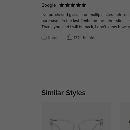
Boogie
I've purchased glasses on multiple sites before an
purchased in the last 2mths on the other sites. I h
Thank you, and I will be back, I don't know how soo
Share
1374 helpful
Similar Styles