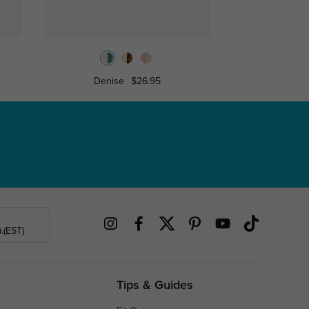
Denise
$26.95
Towe
.(EST)
Tips & Guides