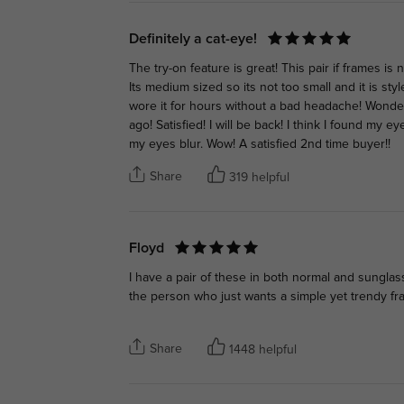
Definitely a cat-eye!
The try-on feature is great! This pair if frames is 
Its medium sized so its not too small and it is styl
wore it for hours without a bad headache! Wonderf
ago! Satisfied! I will be back! I think I found my 
my eyes blur. Wow! A satisfied 2nd time buyer!!
Share
319 helpful
Floyd
I have a pair of these in both normal and sunglas
the person who just wants a simple yet trendy fr
Share
1448 helpful