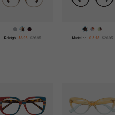
Raleigh
$6.95
$26.95
Madeline
$13.48
$26.95