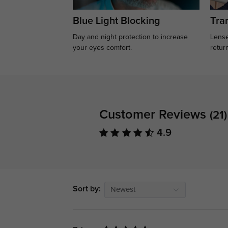
Blue Light Blocking
Tran
Day and night protection to increase
Lense
your eyes comfort.
retur
Customer Reviews
(21)
4.9
Sort by:
Newest