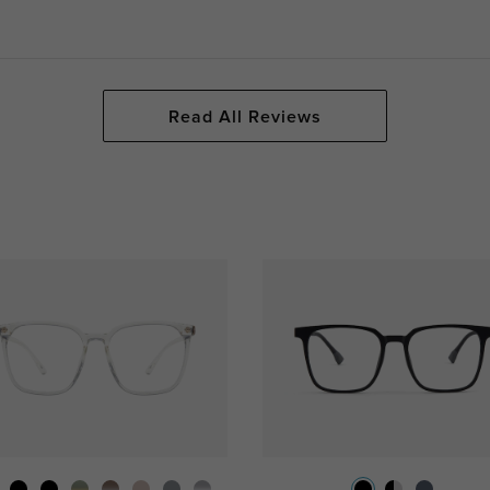
Read All Reviews