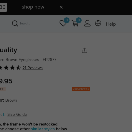
shop now
35
0
0
Help
uality
re Brown Eyeglasses - FP2677
21 Reviews
9.95
Get Coupons
OFF
or:
Brown
:
L
Size Guide
y, the frame won't be restocked.
se choose other
similar styles
below.