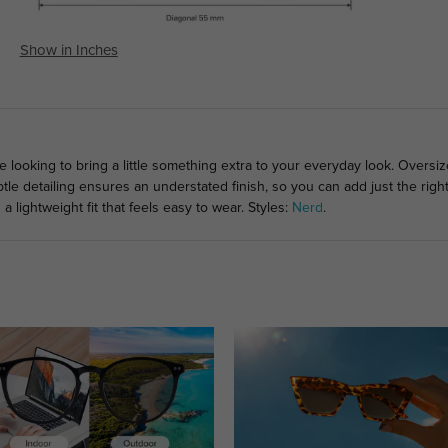
Show in Inches
e looking to bring a little something extra to your everyday look. Oversi
btle detailing ensures an understated finish, so you can add just the rig
a lightweight fit that feels easy to wear. Styles:
Nerd
.