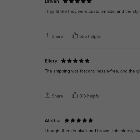
Brivan
They fit like they were custom-made, and the style
Share
655 helpful
Ellery
The shipping was fast and hassle-free, and the gla
Share
813 helpful
Alethia
I bought them in black and brown. I absolutely l