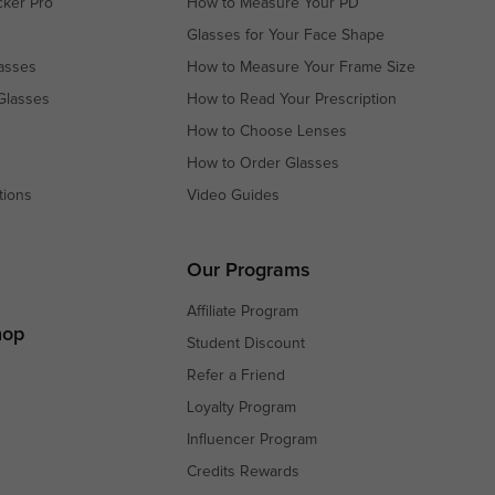
cker Pro
How to Measure Your PD
Glasses for Your Face Shape
asses
How to Measure Your Frame Size
Glasses
How to Read Your Prescription
How to Choose Lenses
How to Order Glasses
tions
Video Guides
s
s
Our Programs
Affiliate Program
hop
Student Discount
Refer a Friend
Loyalty Program
Influencer Program
Credits Rewards