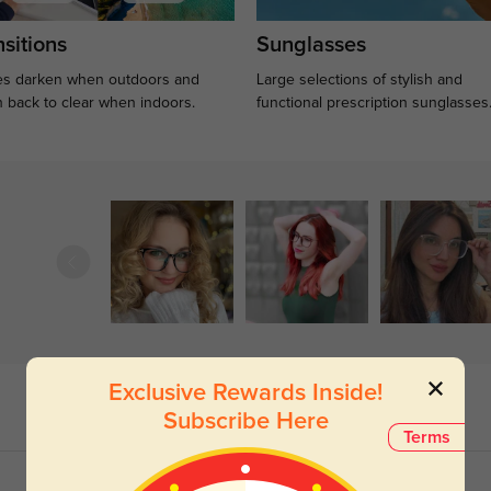
sitions
Sunglasses
s darken when outdoors and
Large selections of stylish and
n back to clear when indoors.
functional prescription sunglasses
Exclusive Rewards Inside!
Subscribe Here
Terms