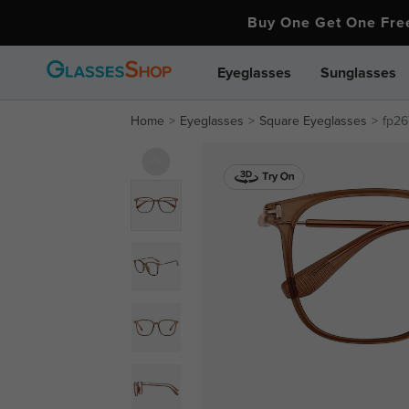
Buy One Get One Fr
Eyeglasses
Sunglasses
Home
Eyeglasses
Square Eyeglasses
fp26