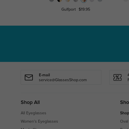
Gulfport
$19.95
E-mail
service@GlassesShop.com
Shop All
Sho
All Eyeglasses
Shop
Women's Eyeglasses
Oval