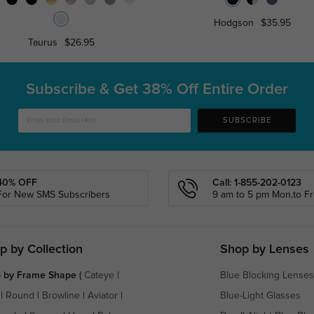
Hodgson
$35.95
Taurus
$26.95
Subscribe & Get
38% Off Entire Order
SUBSCRIBE
40% OFF
Call: 1-855-202-0123
For New SMS Subscribers
9 am to 5 pm Mon.to Fri
p by Collection
Shop by Lenses
 by Frame Shape
(
Cateye
|
Blue Blocking Lenses
|
Round
|
Browline
|
Aviator
|
Blue-Light Glasses