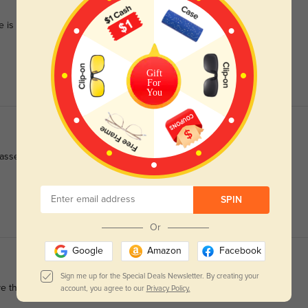
 is so versatile.
Gift
For
You
sses fit wonderfully.
SPIN
Or
Google
Amazon
Facebook
Sign me up for the Special Deals Newsletter. By creating your
ove then and wish they had clip-on sunglasses for them
account, you agree to our
Privacy Policy.