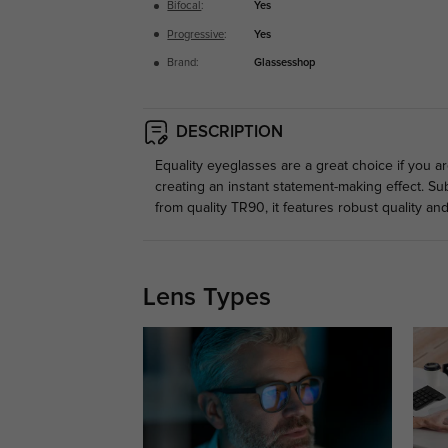
Bifocal
:
Yes
Progressive
:
Yes
Brand:
Glassesshop
DESCRIPTION
Equality eyeglasses are a great choice if you ar
creating an instant statement-making effect. Su
from quality TR90, it features robust quality and 
Lens Types