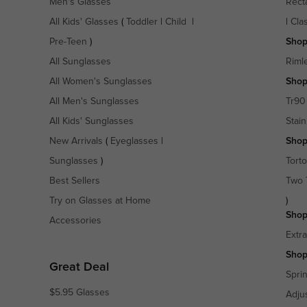
Men's Glasses
Rect
All Kids' Glasses
(
Toddler
|
Child
|
|
Cla
Pre-Teen
)
Shop
All Sunglasses
Riml
All Women's Sunglasses
Shop
All Men's Sunglasses
Tr90
All Kids' Sunglasses
Stain
New Arrivals
(
Eyeglasses
|
Shop
Sunglasses
)
Torto
Best Sellers
Two 
Try on Glasses at Home
)
Shop
Accessories
Extr
Shop
Great Deal
Spri
$5.95 Glasses
Adju