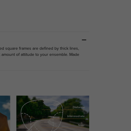
zed square frames are defined by thick lines,
ht amount of attitude to your ensemble. Made