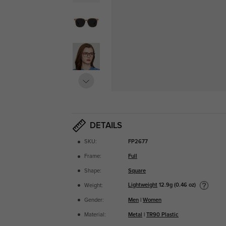
DETAILS
SKU:
FP2677
Frame:
Full
Shape:
Square
Lightweight
12.9g (0.46 oz)
Weight:
Gender:
Men
|
Women
Material:
Metal
|
TR90 Plastic