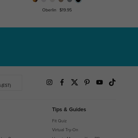
Oberlin
$19.95
Roderi
.(EST)
Tips & Guides
Fit Quiz
Virtual Try-On