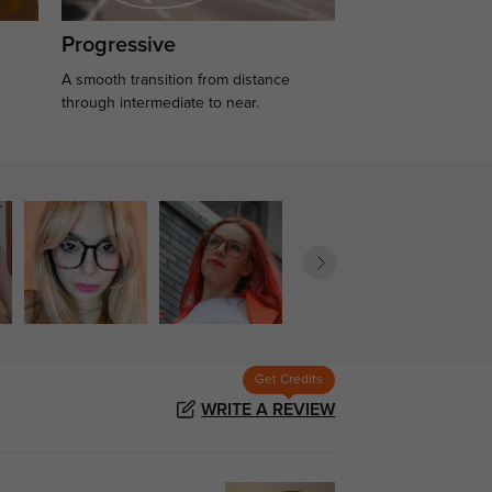
Progressive
A smooth transition from distance
.
through intermediate to near.
Get Credits
WRITE A REVIEW