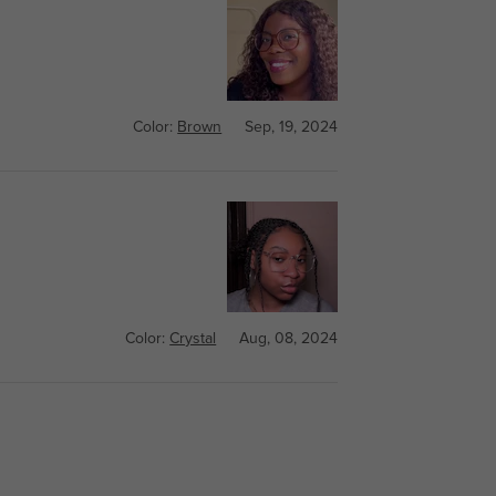
Color:
Brown
Sep, 19, 2024
Color:
Crystal
Aug, 08, 2024