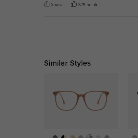
Share
879 helpful
Similar Styles