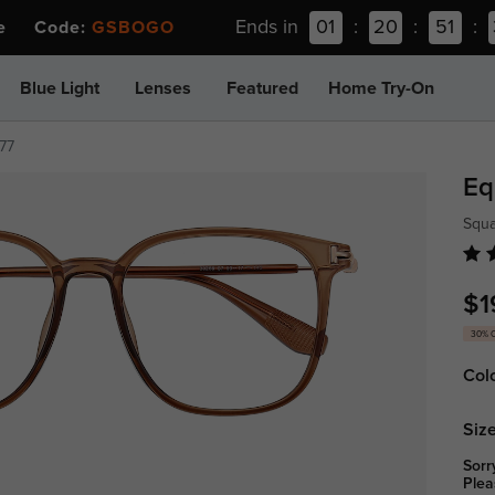
Ends in
01
:
20
:
51
:
ee Code:
GSBOGO
Blue Light
Lenses
Featured
Home Try-On
77
Eq
Squa
$1
30% 
Col
Size
Sorr
Plea