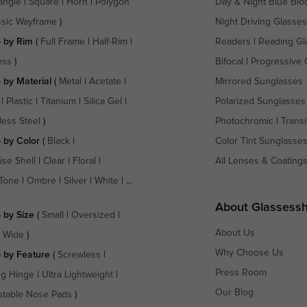
angle
|
Square
|
Horn
|
Polygon
Day & Night Blue Blo
ssic Wayframe
)
Night Driving Glasses
 by Rim
(
Full Frame
|
Half-Rim
|
Readers
|
Reading Gl
ess
)
Bifocal
|
Progressive 
 by Material
(
Metal
|
Acetate
|
Mirrored Sunglasses
|
Plastic
|
Titanium
|
Silica Gel
|
Polarized Sunglasses
less Steel
)
Photochromic
|
Transi
 by Color
(
Black
|
Color Tint Sunglasse
ise Shell
|
Clear
|
Floral
|
All Lenses & Coating
Tone
|
Ombre
|
Silver
|
White
| ...
About Glassess
 by Size
(
Small
|
Oversized
|
About Us
a Wide
)
Why Choose Us
 by Feature
(
Screwless
|
Press Room
ng Hinge
|
Ultra Lightweight
|
Our Blog
stable Nose Pads
)