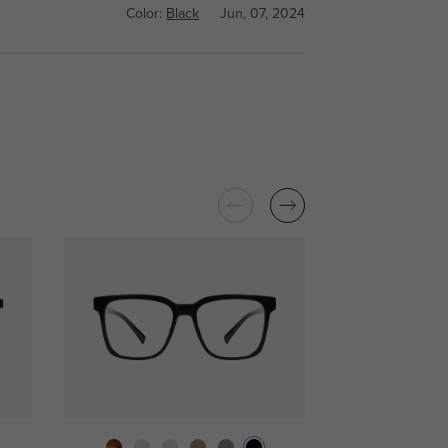
Color:
Black
Jun, 07, 2024