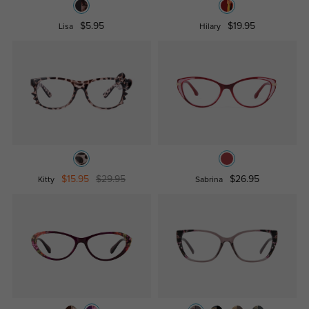
$5.95
$19.95
Lisa
Hilary
$15.95
$29.95
$26.95
Kitty
Sabrina