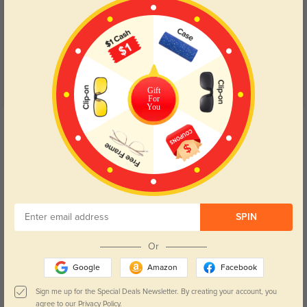
Customer Reviews
(27)
5.0
Gift
For
You
Get Credits
WRITE A REVIEW
Braelen
173
The shape and finish make them look designer.
Color:
Black
Dec, 09, 2025
SPIN
Or
Zephiron
191
Google
Amazon
Facebook
No distortion at the edges—everything looks sharp.
Sign me up for the Special Deals Newsletter. By creating your account, you
Color:
Black
Dec, 09, 2025
agree to our
Privacy Policy.