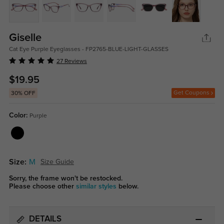
Giselle
Cat Eye Purple Eyeglasses - FP2765-BLUE-LIGHT-GLASSES
27 Reviews
$19.95
Get Coupons
30% OFF
Color:
Purple
Size:
M
Size Guide
Sorry, the frame won't be restocked.
Please choose other
similar styles
below.
DETAILS