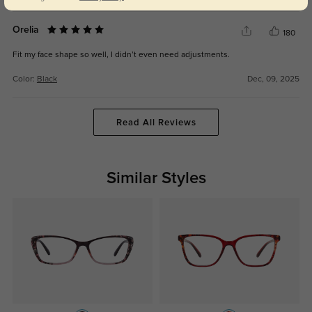
Orelia
180
Fit my face shape so well, I didn’t even need adjustments.
Color:
Black
Dec, 09, 2025
Read All Reviews
Similar Styles