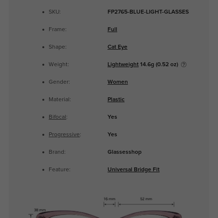
SKU:
FP2765-BLUE-LIGHT-GLASSES
Frame:
Full
Shape:
Cat Eye
Weight:
Lightweight
14.6g (0.52 oz)
Gender:
Women
Material:
Plastic
Bifocal
:
Yes
Progressive
:
Yes
Brand:
Glassesshop
Feature:
Universal Bridge Fit