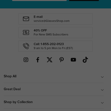
E-mail
service@GlassesShop.com
40% OFF
For New SMS Subscribers
Call: 1-855-202-0123
9 am to 5 pm Mon.to Fri.(EST)
Shop All
Great Deal
Shop by Collection