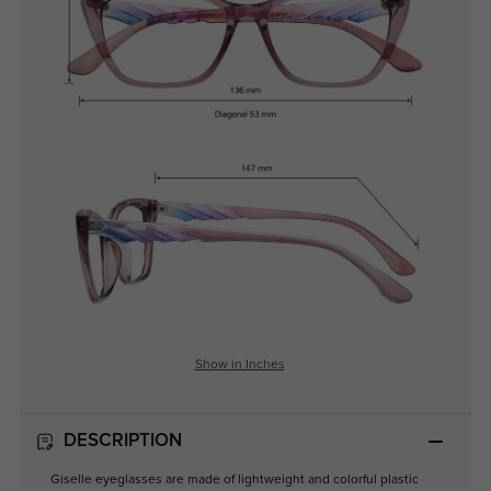
Show in Inches
DESCRIPTION
Giselle eyeglasses are made of lightweight and colorful plastic