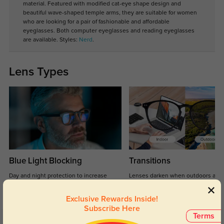
material. Featured with modified cat-eye shape design and
beautiful wave-shaped temple arms, they are suitable for women
who are looking for a pair of fashionable and affordable
eyeglasses. Both computer eyeglasses and reading eyeglasses
are available. Styles:
Nerd
.
Lens Types
Blue Light Blocking
Transitions
Day and night protection to increase
Lenses darken when outdoors and
your eyes comfort.
return back to clear when indoors.
Exclusive Rewards Inside!
Subscribe Here
Terms