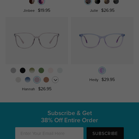
$19.95
$26.95
Jinbee
Julie
$29.95
Hedy
$26.95
Hannah
Subscribe & Get
38% Off Entire Order
SUBSCRIBE