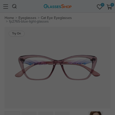
0
0
Home
Eyeglasses
Cat Eye Eyeglasses
fp2765-blue-light-glasses
Try On